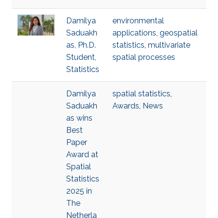
Damilya
environmental
Saduakh
applications
,
geospatial
as, Ph.D.
statistics
,
multivariate
Student,
spatial processes
Statistics
Damilya
spatial statistics
,
Saduakh
Awards
,
News
as wins
Best
Paper
Award at
Spatial
Statistics
2025 in
The
Netherla