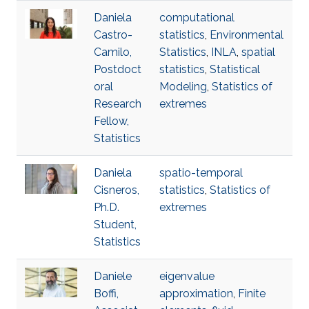
Daniela
computational
Castro-
statistics
,
Environmental
Camilo,
Statistics
,
INLA
,
spatial
Postdoct
statistics
,
Statistical
oral
Modeling
,
Statistics of
Research
extremes
Fellow,
Statistics
Daniela
spatio-temporal
Cisneros,
statistics
,
Statistics of
Ph.D.
extremes
Student,
Statistics
Daniele
eigenvalue
Boffi,
approximation
,
Finite