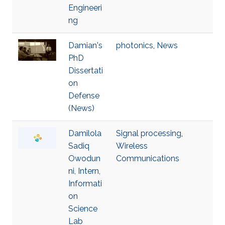
Engineeri
ng
Damian's
photonics
,
News
PhD
Dissertati
on
Defense
(News)
Damilola
Signal processing
,
Sadiq
Wireless
Owodun
Communications
ni, Intern,
Informati
on
Science
Lab