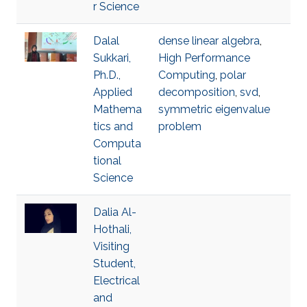
r Science
Dalal
dense linear algebra
,
Sukkari,
High Performance
Ph.D.,
Computing
,
polar
Applied
decomposition
,
svd
,
Mathema
symmetric eigenvalue
tics and
problem
Computa
tional
Science
Dalia Al-
Hothali,
Visiting
Student,
Electrical
and