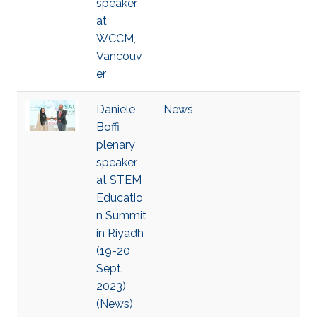
speaker
at
WCCM,
Vancouv
er
Daniele
News
Boffi
plenary
speaker
at STEM
Educatio
n Summit
in Riyadh
(19-20
Sept.
2023)
(News)