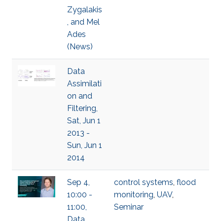
Zygalakis
, and Mel
Ades
(News)
Data
Assimilati
on and
Filtering,
Sat, Jun 1
2013 -
Sun, Jun 1
2014
Sep 4,
control systems
,
flood
10:00 -
monitoring
,
UAV
,
11:00,
Seminar
Data