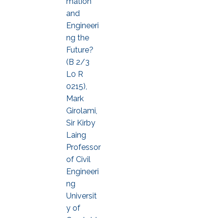
mation
and
Engineeri
ng the
Future?
(B 2/3
L0 R
0215),
Mark
Girolami,
Sir Kirby
Laing
Professor
of Civil
Engineeri
ng
Universit
y of