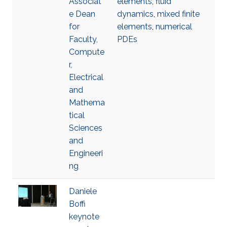
Associat
elements
,
fluid
e Dean
dynamics
,
mixed finite
for
elements
,
numerical
Faculty,
PDEs
Compute
r,
Electrical
and
Mathema
tical
Sciences
and
Engineeri
ng
Daniele
Boffi
keynote