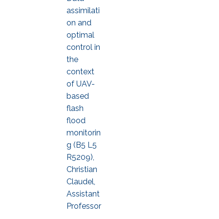
assimilati
on and
optimal
control in
the
context
of UAV-
based
flash
flood
monitorin
g (B5 L5
R5209),
Christian
Claudel,
Assistant
Professor
,