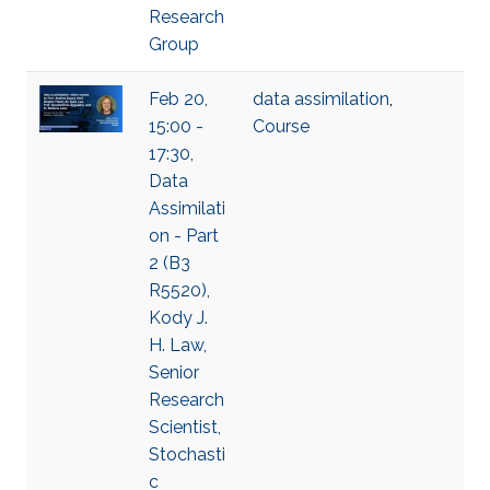
Research
Group
Feb 20,
data assimilation
,
15:00 -
Course
17:30,
Data
Assimilati
on - Part
2 (B3
R5520),
Kody J.
H. Law,
Senior
Research
Scientist,
Stochasti
c