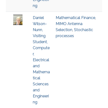
ng
Daniel
Mathematical Finance
,
Wilson-
MIMO Antenna
Nunn,
Selection
,
Stochastic
Visiting
processes
Student,
Compute
r,
Electrical
and
Mathema
tical
Sciences
and
Engineeri
ng