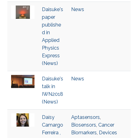
Daisuke's
News
paper
publishe
d in
Applied
Physics
Express
(News)
Daisuke's
News
talk in
IWN2018
(News)
Daísy
Aptasensors
,
Camargo
Biosensors
,
Cancer
Ferreira ,
Biomarkers
,
Devices