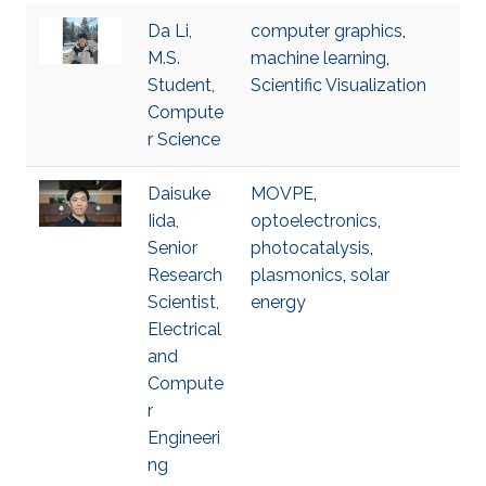
Da Li,
computer graphics
,
M.S.
machine learning
,
Student,
Scientific Visualization
Compute
r Science
Daisuke
MOVPE
,
Iida,
optoelectronics
,
Senior
photocatalysis
,
Research
plasmonics
,
solar
Scientist,
energy
Electrical
and
Compute
r
Engineeri
ng