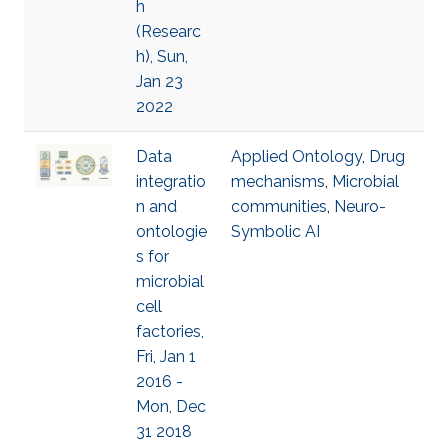
h
(Researc
h), Sun,
Jan 23
2022
Data
Applied Ontology
,
Drug
integratio
mechanisms
,
Microbial
n and
communities
,
Neuro-
ontologie
Symbolic AI
s for
microbial
cell
factories,
Fri, Jan 1
2016 -
Mon, Dec
31 2018