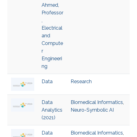
Ahmed,
Professor
,
Electrical
and
Compute
r
Engineeri
ng
Data
Research
Data
Biomedical Informatics
,
Analytics
Neuro-Symbolic AI
(2021)
Data
Biomedical Informatics
,