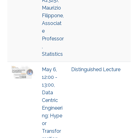
R2325),
Maurizio
Filippone,
Associat
e
Professor
,
Statistics
May 6,
Distinguished Lecture
12:00 -
13:00,
Data
Centric
Engineeri
ng: Hype
or
Transfor