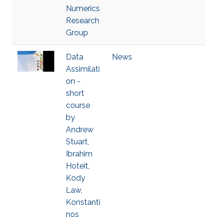
Numerics
Research
Group
Data
News
Assimilati
on -
short
course
by
Andrew
Stuart,
Ibrahim
Hoteit,
Kody
Law,
Konstanti
nos