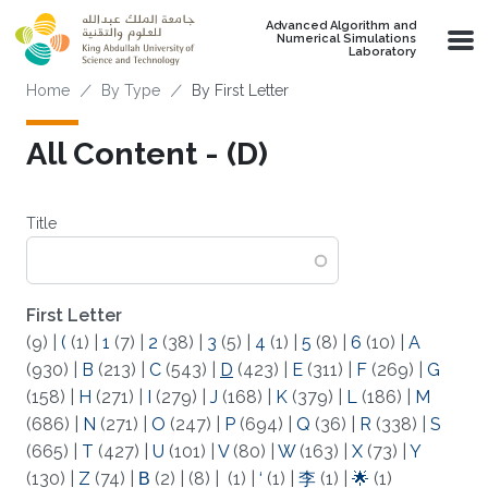
Skip to main content
Advanced Algorithm and
Numerical Simulations
Laboratory
Breadcrumb
Home
By Type
By First Letter
All Content - (D)
Title
First Letter
(9)
|
(
(1)
|
1
(7)
|
2
(38)
|
3
(5)
|
4
(1)
|
5
(8)
|
6
(10)
|
A
(930)
|
B
(213)
|
C
(543)
|
D
(423)
|
E
(311)
|
F
(269)
|
G
(158)
|
H
(271)
|
I
(279)
|
J
(168)
|
K
(379)
|
L
(186)
|
M
(686)
|
N
(271)
|
O
(247)
|
P
(694)
|
Q
(36)
|
R
(338)
|
S
(665)
|
T
(427)
|
U
(101)
|
V
(80)
|
W
(163)
|
X
(73)
|
Y
(130)
|
Z
(74)
|
Β
(2)
|
(8)
|
(1)
|
‘
(1)
|
李
(1)
|
🌟
(1)