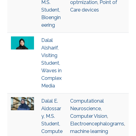
M.S.
optmization
,
Point of
Student,
Care devices
Bioengin
eering
Dalal
Alsharif,
Visiting
Student,
Waves in
Complex
Media
Dalal E.
Computational
Aldossar
Neuroscience
,
y, M.S.
Computer Vision
,
Student,
Electroencephalograms
,
Compute
machine learning