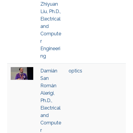
Zhiyuan
Liu, Ph.D.,
Electrical
and
Compute
r
Engineeri
ng
Damián
optics
San
Román
Alerigi,
Ph.D.,
Electrical
and
Compute
r