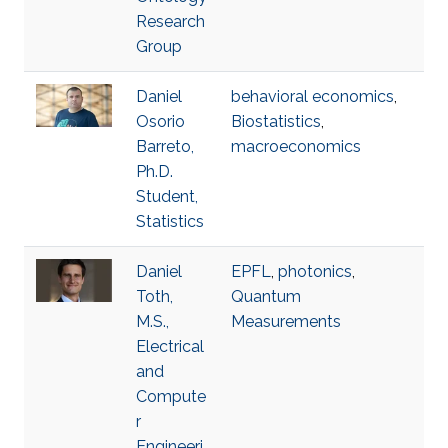
Research
Group
Daniel
behavioral economics
,
Osorio
Biostatistics
,
Barreto,
macroeconomics
Ph.D.
Student,
Statistics
Daniel
EPFL
,
photonics
,
Toth,
Quantum
M.S.,
Measurements
Electrical
and
Compute
r
Engineeri