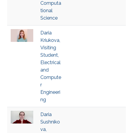
Computa
tional
Science
Daria
Kriukova,
Visiting
Student,
Electrical
and
Compute
r
Engineeri
ng
Daria
Sushniko
va,