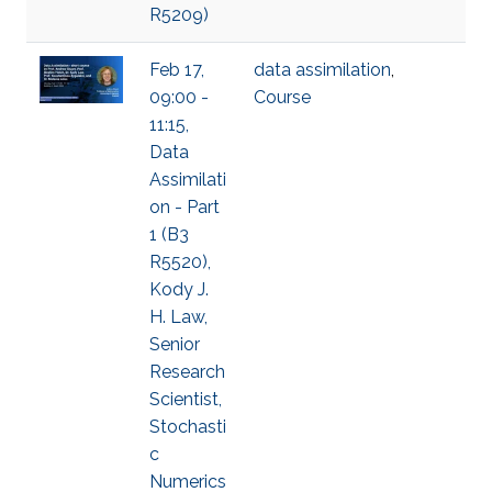
R5209)
Feb 17,
data assimilation
,
09:00 -
Course
11:15,
Data
Assimilati
on - Part
1 (B3
R5520),
Kody J.
H. Law,
Senior
Research
Scientist,
Stochasti
c
Numerics