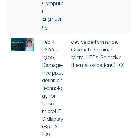
Compute
r
Engineeri
ng
Feb 4,
device performance
,
12:00 -
Graduate Seminar
,
13:00,
Micro-LEDs
,
Selective
Damage-
thermal oxidation(STO)
free pixel
definition
technolo
gy for
future
microLE
D display
(B9 L2
H2),