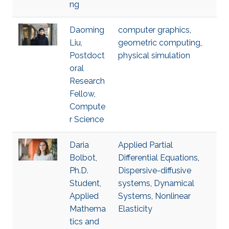
ng
Daoming
computer graphics
,
Liu,
geometric computing
,
Postdoct
physical simulation
oral
Research
Fellow,
Compute
r Science
Daria
Applied Partial
Bolbot,
Differential Equations
,
Ph.D.
Dispersive-diffusive
Student,
systems
,
Dynamical
Applied
Systems
,
Nonlinear
Mathema
Elasticity
tics and