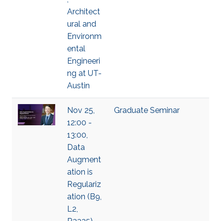
Architect
ural and
Environm
ental
Engineeri
ng at UT-
Austin
Nov 25,
Graduate Seminar
12:00 -
13:00,
Data
Augment
ation is
Regulariz
ation (B9,
L2,