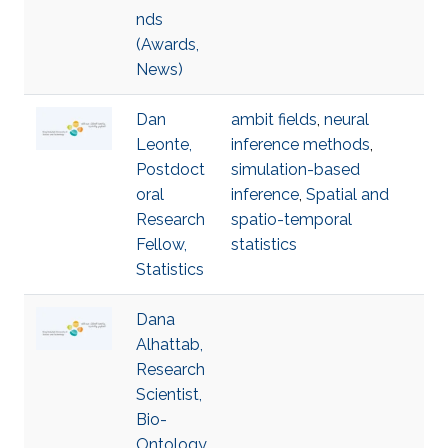
nds
(Awards,
News)
Dan
ambit fields
,
neural
Leonte,
inference methods
,
Postdoct
simulation-based
oral
inference
,
Spatial and
Research
spatio-temporal
Fellow,
statistics
Statistics
Dana
Alhattab,
Research
Scientist,
Bio-
Ontology