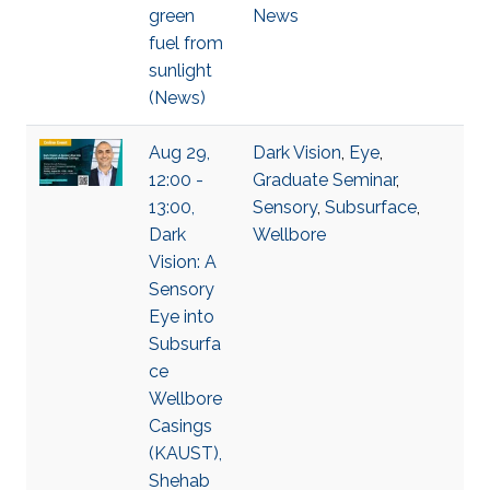
green
News
fuel from
sunlight
(News)
Aug 29,
Dark Vision
,
Eye
,
12:00 -
Graduate Seminar
,
13:00,
Sensory
,
Subsurface
,
Dark
Wellbore
Vision: A
Sensory
Eye into
Subsurfa
ce
Wellbore
Casings
(KAUST),
Shehab