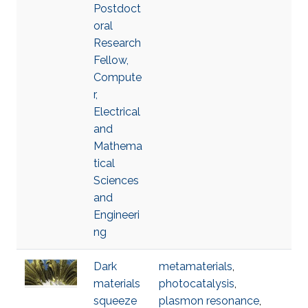
Postdoct
oral
Research
Fellow,
Compute
r,
Electrical
and
Mathema
tical
Sciences
and
Engineeri
ng
Dark
metamaterials
,
materials
photocatalysis
,
squeeze
plasmon resonance
,