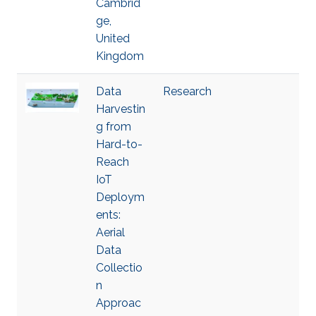
Cambrid
ge,
United
Kingdom
Data
Research
Harvestin
g from
Hard-to-
Reach
IoT
Deploym
ents:
Aerial
Data
Collectio
n
Approac