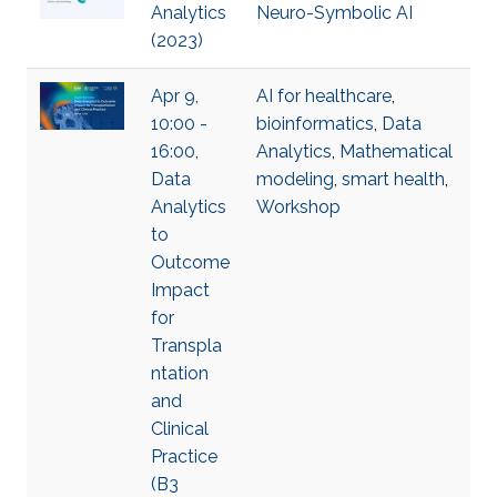
Analytics
Neuro-Symbolic AI
(2023)
Apr 9,
AI for healthcare
,
10:00 -
bioinformatics
,
Data
16:00,
Analytics
,
Mathematical
Data
modeling
,
smart health
,
Analytics
Workshop
to
Outcome
Impact
for
Transpla
ntation
and
Clinical
Practice
(B3