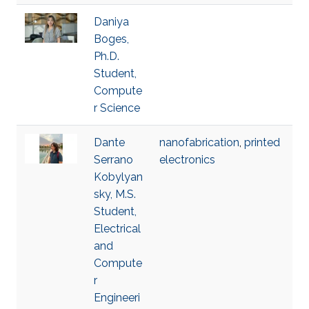
Daniya
Boges,
Ph.D.
Student,
Compute
r Science
Dante
nanofabrication
,
printed
Serrano
electronics
Kobylyan
sky, M.S.
Student,
Electrical
and
Compute
r
Engineeri