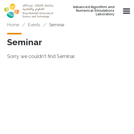
Skip to main content
Advanced Algorithm and
Numerical Simulations
Laboratory
Breadcrumb
Home
Events
Seminar
Seminar
Sorry, we couldn't find Seminar.