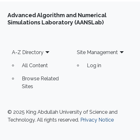
Advanced Algorithm and Numerical
Simulations Laboratory (AANSLab)
Footer
A-Z Directory
Site Management
All Content
Log in
Browse Related
Sites
© 2025 King Abdullah University of Science and
Technology. All rights reserved.
Privacy Notice