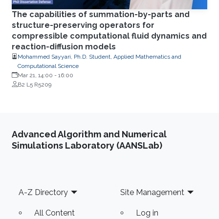
The capabilities of summation-by-parts and
structure-preserving operators for
compressible computational fluid dynamics and
reaction-diffusion models
Mohammed Sayyari, Ph.D. Student, Applied Mathematics and
Computational Science
Mar 21, 14:00
-
16:00
B2 L5 R5209
Advanced Algorithm and Numerical
Simulations Laboratory (AANSLab)
Footer
A-Z Directory
Site Management
All Content
Log in