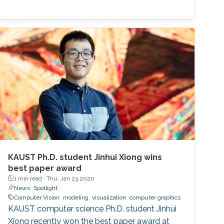
KAUST Ph.D. student Jinhui Xiong wins
best paper award
1 min read ·
Thu, Jan 23 2020
News
Spotlight
Computer Vision
modeling
visualization
computer graphics
KAUST computer science Ph.D. student Jinhui
Xiong recently won the best paper award at