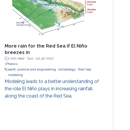
More rain for the Red Sea if El Niño
breezes in
1 min read ·
Sun, Jul 30 2017
News
earth science and engineering
climatology
Red Sea
modeling
Modeling leads to a better understanding of
the role El Niño plays in increasing rainfall
along the coast of the Red Sea.