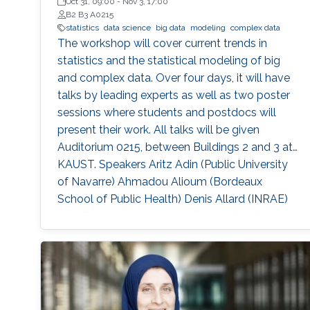
Oct 31, 09:00
-
Nov 3, 17:00
B2 B3 A0215
statistics
data science
big data
modeling
complex data
The workshop will cover current trends in
statistics and the statistical modeling of big
and complex data. Over four days, it will have
talks by leading experts as well as two poster
sessions where students and postdocs will
present their work. All talks will be given
Auditorium 0215, between Buildings 2 and 3 at
KAUST. Speakers Aritz Adin (Public University
of Navarre) Ahmadou Alioum (Bordeaux
School of Public Health) Denis Allard (INRAE)
Vera Baladandayupathani (University of
Michigan) Emily Hector (North Carolina State
University) Eduardo Garcia Portugues (Carlos III
University of Madrid)