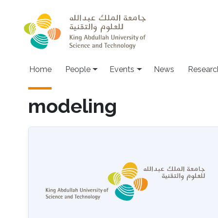
Skip to main content
Main navigation
Home
People
Events
News
Researc
modeling