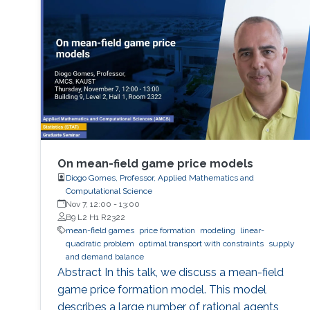
On mean-field game price models
Diogo Gomes, Professor, Applied Mathematics and
Computational Science
Nov 7, 12:00
-
13:00
B9 L2 H1 R2322
mean-field games
price formation
modeling
linear-
quadratic problem
optimal transport with constraints
supply
and demand balance
Abstract In this talk, we discuss a mean-field
game price formation model. This model
describes a large number of rational agents