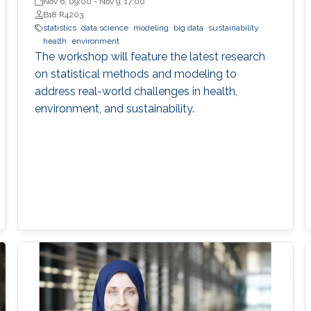
Nov 6, 09:00
-
Nov 9, 17:00
B18 R4203
statistics
data science
modeling
big data
sustainability
health
environment
The workshop will feature the latest research
on statistical methods and modeling to
address real-world challenges in health,
environment, and sustainability.