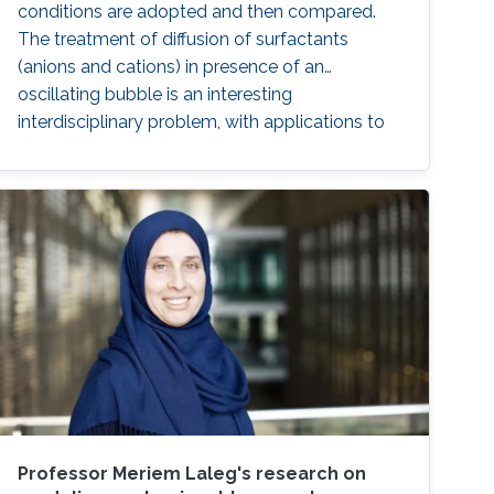
conditions are adopted and then compared.
The treatment of diffusion of surfactants
(anions and cations) in presence of an
oscillating bubble is an interesting
interdisciplinary problem, with applications to
chemistry and biology.
Professor Meriem Laleg's research on