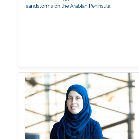
sandstorms on the Arabian Peninsula.