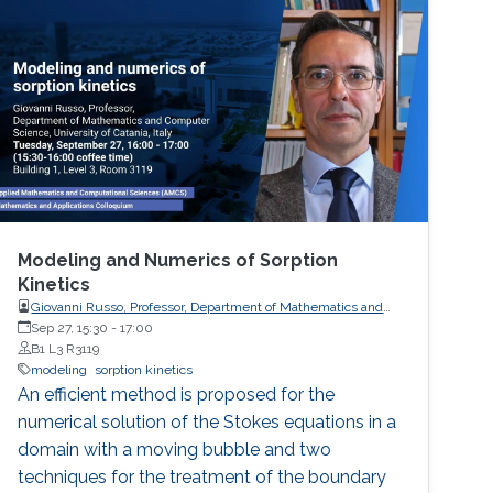
Modeling and Numerics of Sorption
Kinetics
Giovanni Russo, Professor, Department of Mathematics and
Computer Science, University of Catania
Sep 27, 15:30
-
17:00
B1 L3 R3119
modeling
sorption kinetics
An efficient method is proposed for the
numerical solution of the Stokes equations in a
domain with a moving bubble and two
techniques for the treatment of the boundary