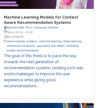
Machine Learning Models for Context
Aware Recommendation Systems
Basmah Altaf, Ph.D., Computer Science
Nov 4, 10:00
-
11:00
B3 L5 R5209
recommender systems
machine learning
Deep learning
contextual constraints
popularity bias effect
modeling
quality recommendation
The goal of this thesis is to pave the way
towards the next generation of
recommendation systems tackling such real-
world challenges to improve the user
experience while giving good
recommendations.