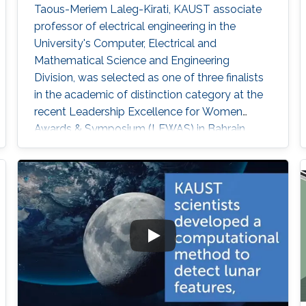
Taous-Meriem Laleg-Kirati, KAUST associate
professor of electrical engineering in the
University's Computer, Electrical and
Mathematical Science and Engineering
Division, was selected as one of three finalists
in the academic of distinction category at the
recent Leadership Excellence for Women
Awards & Symposium (LEWAS) in Bahrain.