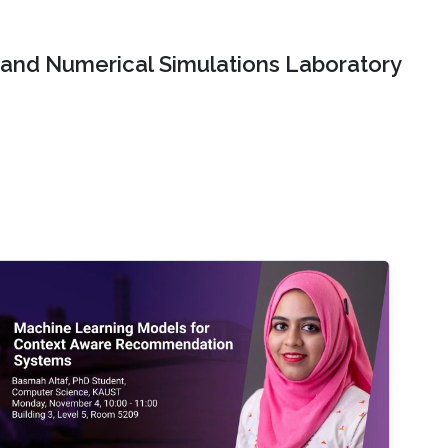
and Numerical Simulations Laboratory