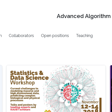
Advanced Algorithm 
h
Collaborators
Open positions
Teaching