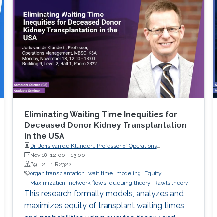
View Workshop's Agenda.
Eliminating Waiting Time Inequities for
Deceased Donor Kidney Transplantation
in the USA
Dr. Joris van de Klundert, Professor of Operations
Management, Prince Mohammad Bin Salman College (MBSC)
Nov 18, 12:00
-
13:00
of Business & Entrepreneurship
B9 L2 H1 R2322
organ transplantation
wait time
modeling
Equity
Maximization
network flows
queuing theory
Rawls theory
This research formally models, analyzes and
maximizes equity of transplant waiting times