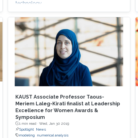
technology.
KAUST Associate Professor Taous-
Meriem Laleg-Kirati finalist at Leadership
Excellence for Women Awards &
Symposium
1 min read ·
Wed, Jan 30 2019
Spotlight
News
modeling
numerical analysis