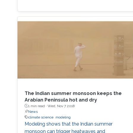
The Indian summer monsoon keeps the
Arabian Peninsula hot and dry
1 min read ·
Wed, Nov 7 2018
News
climate science
modeling
Modeling shows that the Indian summer
monsoon can trigger heatwaves and