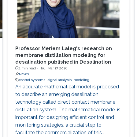
Professor Meriem Laleg's research on
membrane distillation modeling for
desalination published in Desalination
1 min read ·
Thu, Mar 17 2016
News
control systems
signal analysis
modeling
An accurate mathematical model is proposed
to describe an emerging desalination
technology called direct contact membrane
distillation system. The mathematical model is
important for designing efficient control and
monitoring strategies, a crucial step to
facilitate the commercialization of this