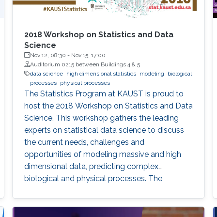
2018 Workshop on Statistics and Data
Science
Nov 12, 08:30
-
Nov 15, 17:00
Auditorium 0215 between Buildings 4 & 5
data science
high dimensional statistics
modeling
biological
processes
physical processes
The Statistics Program at KAUST is proud to
host the 2018 Workshop on Statistics and Data
Science. This workshop gathers the leading
experts on statistical data science to discuss
the current needs, challenges and
opportunities of modeling massive and high
dimensional data, predicting complex
biological and physical processes. The
workshop will run from November 12-14. Talks
and posters presentations will take place in
Auditorium 0215 (between Buildings 4 & 5).