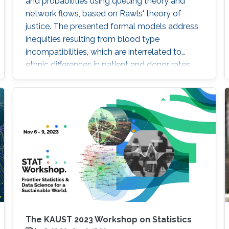
and probabilities using queuing theory and
network flows, based on Rawls' theory of
justice. The presented formal models address
inequities resulting from blood type
incompatibilities, which are interrelated to
ethnic differences in patient and donor rates.
The KAUST 2023 Workshop on Statistics