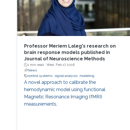
Professor Meriem Laleg's research on
brain response models published in
Journal of Neuroscience Methods
1 min read ·
Wed, Feb 17 2016
News
control systems
signal analysis
modeling
A novel approach to calibrate the
hemodynamic model using functional
Magnetic Resonance Imaging (fMRI)
measurements.