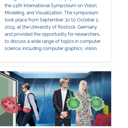
the 24th International Symposium on Vision,
Modeling, and Visualization. The symposium
took place from September 30 to October 2,
2019, at the University of Rostock, Germany,
and provided the opportunity for researchers
to discuss a wide range of topics in computer
science, including computer graphics, vision,
visualization and visual analytics.