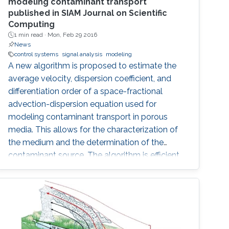
modeling contaminant transport
published in SIAM Journal on Scientific
Computing
1 min read ·
Mon, Feb 29 2016
News
control systems
signal analysis
modeling
A new algorithm is proposed to estimate the
average velocity, dispersion coefficient, and
differentiation order of a space-fractional
advection-dispersion equation used for
modeling contaminant transport in porous
media. This allows for the characterization of
the medium and the determination of the
contaminant source. The algorithm is efficient,
robust and fast.