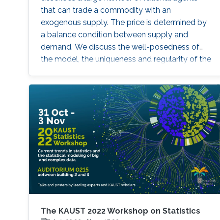
that can trade a commodity with an
exogenous supply. The price is determined by
a balance condition between supply and
demand. We discuss the well-posedness of
the model, the uniqueness and regularity of the
price function. Then, we examine two explicit
models - the linear-quadratic problem and a
model with finitely many agents. Time
permitting, we will examine the connections
between this problem and optimal transport
with constraints. Brief Biography Diogo Gomes
The KAUST 2022 Workshop on Statistics