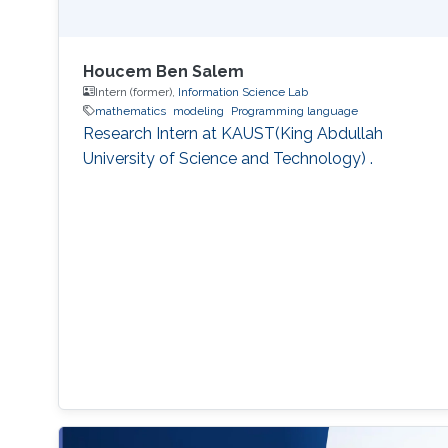
Houcem Ben Salem
Intern (former),
Information Science Lab
mathematics
modeling
Programming language
Research Intern at KAUST(King Abdullah
University of Science and Technology) .