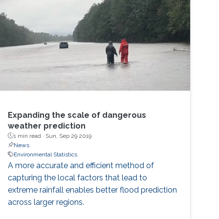
Expanding the scale of dangerous
weather prediction
1 min read ·
Sun, Sep 29 2019
News
Environmental Statistics
A more accurate and efficient method of
capturing the local factors that lead to
extreme rainfall enables better flood prediction
across larger regions.