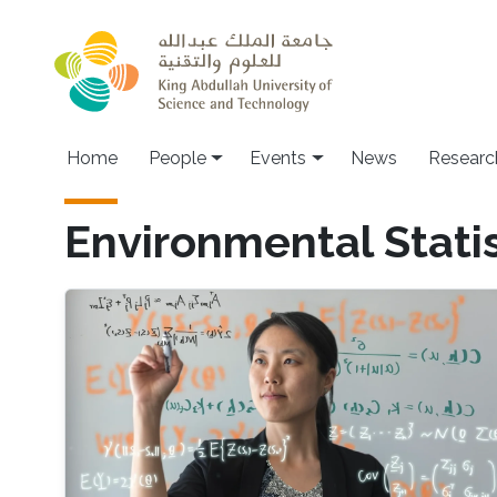
Skip to main content
Main navigation
Home
People
Events
News
Researc
Environmental Statis