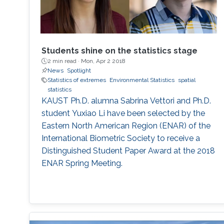
Students shine on the statistics stage
2 min read ·
Mon, Apr 2 2018
News
Spotlight
Statistics of extremes
Environmental Statistics
spatial
statistics
KAUST Ph.D. alumna Sabrina Vettori and Ph.D.
student Yuxiao Li have been selected by the
Eastern North American Region (ENAR) of the
International Biometric Society to receive a
Distinguished Student Paper Award at the 2018
ENAR Spring Meeting.