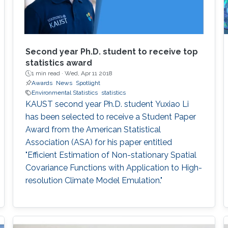
Second year Ph.D. student to receive top
statistics award
1 min read ·
Wed, Apr 11 2018
Awards
News
Spotlight
Environmental Statistics
statistics
KAUST second year Ph.D. student Yuxiao Li
has been selected to receive a Student Paper
Award from the American Statistical
Association (ASA) for his paper entitled
"Efficient Estimation of Non-stationary Spatial
Covariance Functions with Application to High-
resolution Climate Model Emulation."