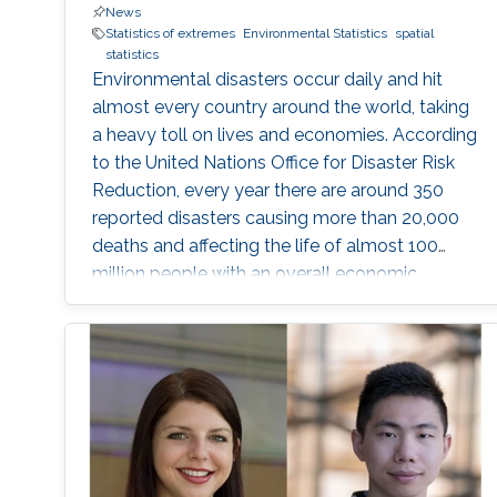
News
Statistics of extremes
Environmental Statistics
spatial
statistics
Environmental disasters occur daily and hit
almost every country around the world, taking
a heavy toll on lives and economies. According
to the United Nations Office for Disaster Risk
Reduction, every year there are around 350
reported disasters causing more than 20,000
deaths and affecting the life of almost 100
million people with an overall economic
damage of 66.5 billion US$. But this can
change.