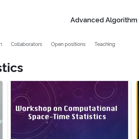
Advanced Algorithm 
h
Collaborators
Open positions
Teaching
tics