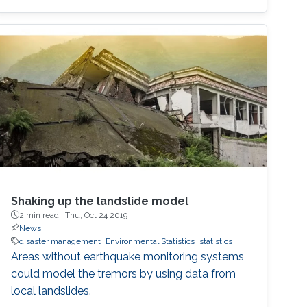
Shaking up the landslide model
2 min read ·
Thu, Oct 24 2019
News
disaster management
Environmental Statistics
statistics
Areas without earthquake monitoring systems
could model the tremors by using data from
local landslides.