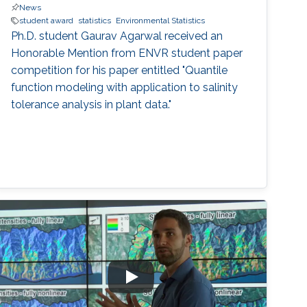
News
student award
statistics
Environmental Statistics
Ph.D. student Gaurav Agarwal received an
Honorable Mention from ENVR student paper
competition for his paper entitled "Quantile
function modeling with application to salinity
tolerance analysis in plant data."