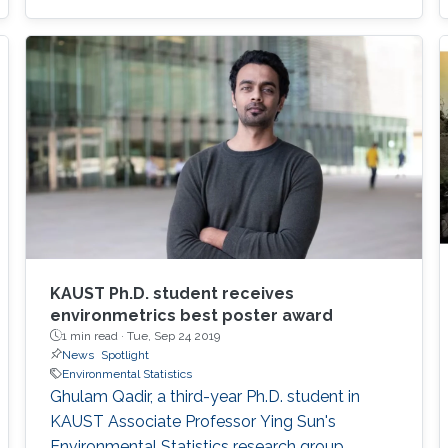
KAUST Ph.D. student receives
environmetrics best poster award
1 min read ·
Tue, Sep 24 2019
News
Spotlight
Environmental Statistics
Ghulam Qadir, a third-year Ph.D. student in
KAUST Associate Professor Ying Sun's
Environmental Statistics research group,