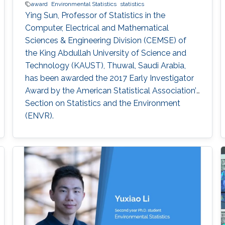
award
Environmental Statistics
statistics
Ying Sun, Professor of Statistics in the
Computer, Electrical and Mathematical
Sciences & Engineering Division (CEMSE) of
the King Abdullah University of Science and
Technology (KAUST), Thuwal, Saudi Arabia,
has been awarded the 2017 Early Investigator
Award by the American Statistical Association’s
Section on Statistics and the Environment
(ENVR).