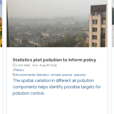
Statistics plot pollution to inform policy
1 min read ·
Sun, Aug 18 2019
News
Environmental Statistics
climate science
pollution
The spatial variation in different air pollution
components helps identify possible targets for
pollution control.