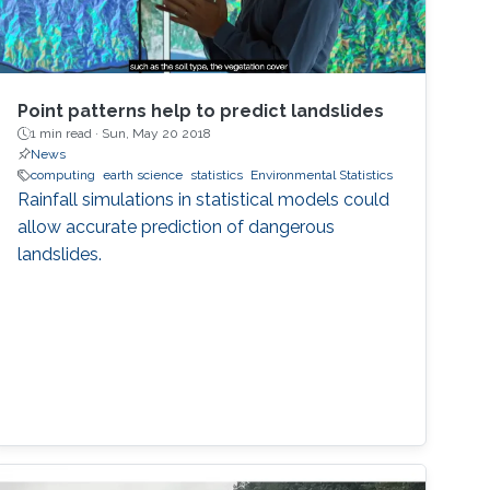
Point patterns help to predict landslides
1 min read ·
Sun, May 20 2018
News
computing
earth science
statistics
Environmental Statistics
Rainfall simulations in statistical models could
allow accurate prediction of dangerous
landslides.