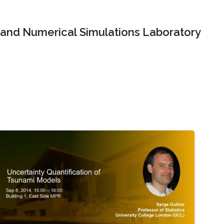
and Numerical Simulations Laboratory