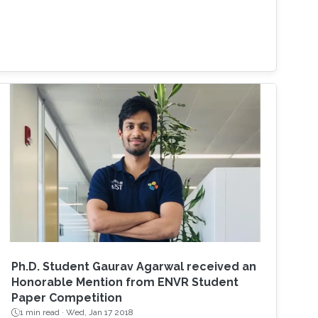
Ph.D. Student Gaurav Agarwal received an
Honorable Mention from ENVR Student
Paper Competition
1 min read ·
Wed, Jan 17 2018