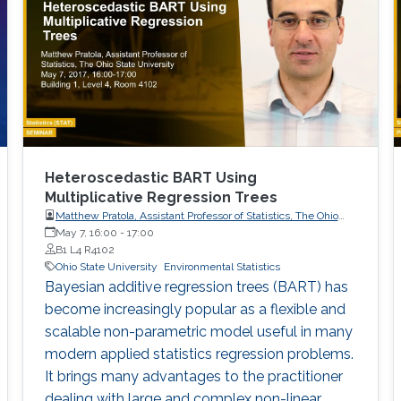
Heteroscedastic BART Using
Multiplicative Regression Trees
Matthew Pratola, Assistant Professor of Statistics, The Ohio
State University
May 7, 16:00
-
17:00
B1 L4 R4102
Ohio State University
Environmental Statistics
Bayesian additive regression trees (BART) has
become increasingly popular as a flexible and
scalable non-parametric model useful in many
modern applied statistics regression problems.
It brings many advantages to the practitioner
dealing with large and complex non-linear