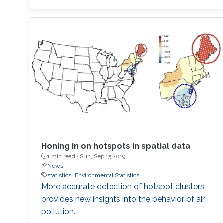
Honing in on hotspots in spatial data
1 min read ·
Sun, Sep 15 2019
News
statistics
Environmental Statistics
More accurate detection of hotspot clusters
provides new insights into the behavior of air
pollution.