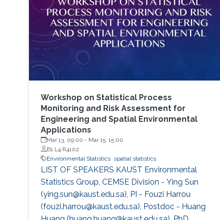
Workshop on Statistical Process
Monitoring and Risk Assessment for
Engineering and Spatial Environmental
Applications
Mar 13, 09:00
-
Mar 15, 15:00
B1 L4 R4102
Environmental Statistics
spatial statistics
LIST OF SPEAKERS KAUST Environmental
Statistics Group, CEMSE Division - Ying Sun
(ying.sun@kaust.edu.sa), PI - Fouzi Harrou
(fouzi.harrou@kaust.edu.sa), Postdoc - Huang
Huang (huang.huang@kaust.edu.sa), PhD