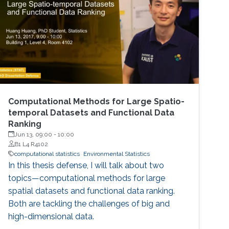
Computational Methods for Large Spatio-
temporal Datasets and Functional Data
Ranking
Jun 13, 09:00
-
10:00
B1 L4 R4102
computational statistics
Environmental Statistics
In this thesis defense, I will talk about two
topics—computational methods for large
spatial datasets and functional data ranking.
Both are tackling the challenges of big and
high-dimensional data.