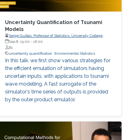
Uncertainty Quantification of Tsunami
Models
Serge Guillas, Professor of Statistics, University College
London (UCL)
Sep 8, 15:00
-
16:00
B1
uncertainty quantification
Environmental Statistics
In this talk, we first show various strategies for
the efficient emulation of simulators having
uncertain inputs, with applications to tsunami
wave modelling. A fast surrogate of the
simulator's time series of outputs is provided
by the outer product emulator.