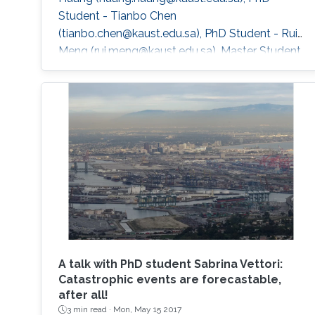
Student - Tianbo Chen
(tianbo.chen@kaust.edu.sa), PhD Student - Rui
Meng (rui.meng@kaust.edu.sa), Master Student
- Sulaiman Binkhamis
(sulaiman.binkhamis@kaust.edu.sa), Master
Student Hydrology and Land Observation
Group, BESE Division - Gaohong Yin
(gaohong.yin@kaust.edu.sa), Master Student
Collaborators - NorEddine Ghaffour
(noreddine.ghaffour@kaust.edu.sa), co-I, WDRC
- Matthew McCabe
A talk with PhD student Sabrina Vettori:
Catastrophic events are forecastable,
after all!
3 min read ·
Mon, May 15 2017