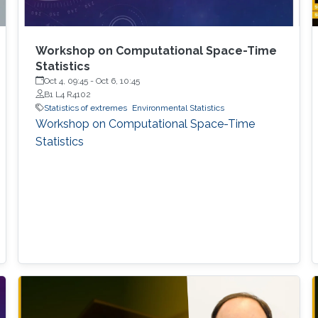
Workshop on Computational Space-Time
Statistics
Oct 4, 09:45
-
Oct 6, 10:45
B1 L4 R4102
Statistics of extremes
Environmental Statistics
Workshop on Computational Space-Time
Statistics