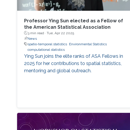
Professor Ying Sun elected as a Fellow of
the American Statistical Association
3 min read ·
Tue, Apr 22 2025
News
spatio-temporal statistics
Environmental Statistics
computational statistics
Ying Sun joins the elite ranks of ASA Fellows in
2025 for her contributions to spatial statistics,
mentoring and global outreach.