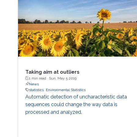
Taking aim at outliers
1 min read ·
Sun, May 5 2019
News
statistics
Environmental Statistics
Automatic detection of uncharacteristic data
sequences could change the way data is
processed and analyzed.