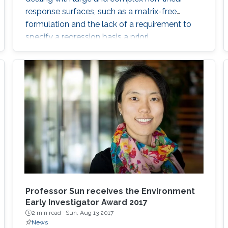
response surfaces, such as a matrix-free
formulation and the lack of a requirement to
specify a regression basis a priori.
Professor Sun receives the Environment
Early Investigator Award 2017
2 min read ·
Sun, Aug 13 2017
News