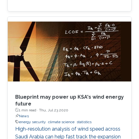
Blueprint may power up KSA's wind energy
future
1 min read ·
Thu, Jul 23 2020
News
energy security
climate science
statistics
High-resolution analysis of wind speed across
Saudi Arabia can help fast track the expansion