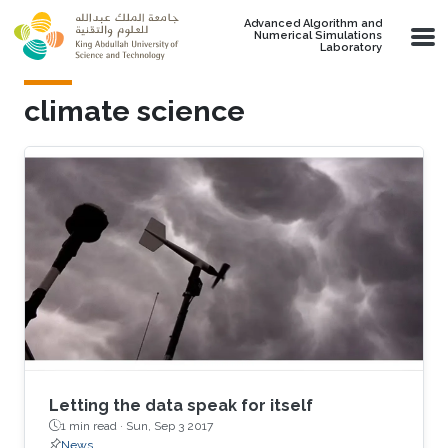
Skip to main content
Advanced Algorithm and
Numerical Simulations
Laboratory
climate science
Letting the data speak for itself
1 min read ·
Sun, Sep 3 2017
News