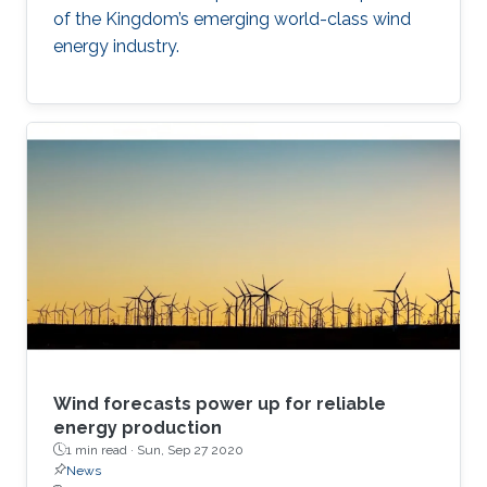
of the Kingdom’s emerging world-class wind
energy industry.
Wind forecasts power up for reliable
energy production
1 min read ·
Sun, Sep 27 2020
News