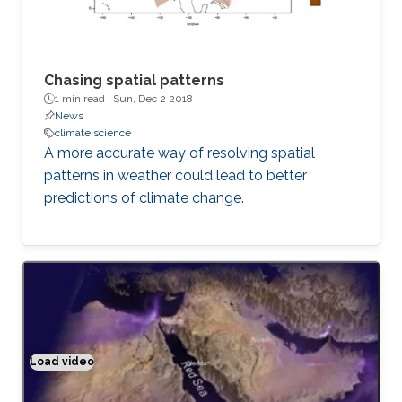
Chasing spatial patterns
1 min read ·
Sun, Dec 2 2018
News
climate science
A more accurate way of resolving spatial
patterns in weather could lead to better
predictions of climate change.
Load video
Climate modeling exemplified