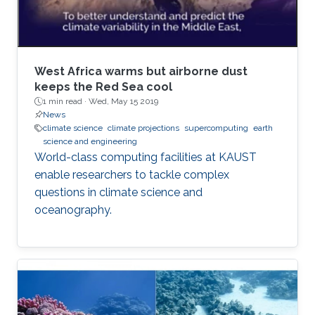
West Africa warms but airborne dust
keeps the Red Sea cool
1 min read ·
Wed, May 15 2019
News
climate science
climate projections
supercomputing
earth
science and engineering
World-class computing facilities at KAUST
enable researchers to tackle complex
questions in climate science and
oceanography.