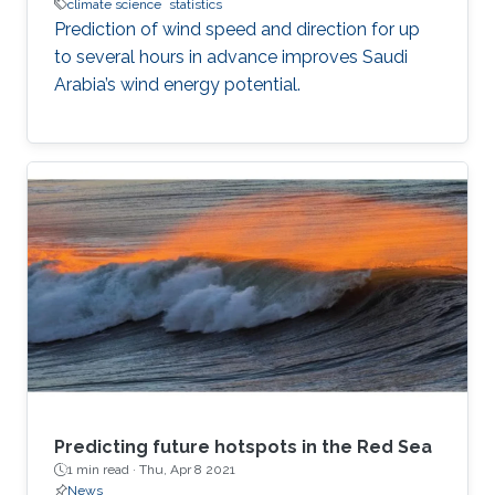
climate science
statistics
Prediction of wind speed and direction for up
to several hours in advance improves Saudi
Arabia’s wind energy potential.
Predicting future hotspots in the Red Sea
1 min read ·
Thu, Apr 8 2021
News