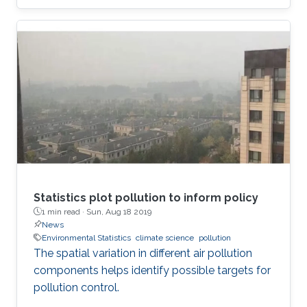
Statistics plot pollution to inform policy
1 min read ·
Sun, Aug 18 2019
News
Environmental Statistics
climate science
pollution
The spatial variation in different air pollution
components helps identify possible targets for
pollution control.