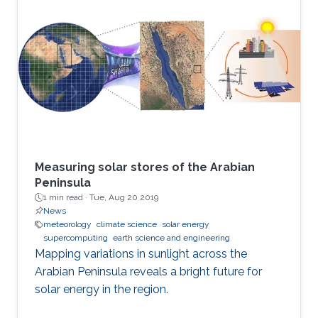
Measuring solar stores of the Arabian
Peninsula
1 min read ·
Tue, Aug 20 2019
News
meteorology
climate science
solar energy
supercomputing
earth science and engineering
Mapping variations in sunlight across the
Arabian Peninsula reveals a bright future for
solar energy in the region.