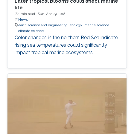
Later tropical blooms could affect marine
life
1 min read ·
Sun, Apr 29 2018
News
earth science and engineering
ecology
marine science
climate science
Color changes in the northern Red Sea indicate
rising sea temperatures could significantly
impact tropical marine ecosystems.