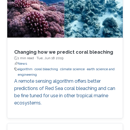
Changing how we predict coral bleaching
1 min read ·
Tue, Jun 18 2019
News
algorithm
coral bleaching
climate science
earth science and
engineering
A remote sensing algorithm offers better
predictions of Red Sea coral bleaching and can
be fine tuned for use in other tropical marine
ecosystems.