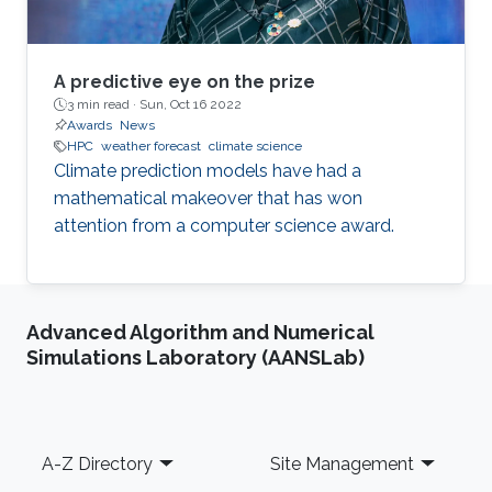
A predictive eye on the prize
3 min read ·
Sun, Oct 16 2022
Awards
News
HPC
weather forecast
climate science
Climate prediction models have had a
mathematical makeover that has won
attention from a computer science award.
Advanced Algorithm and Numerical
Simulations Laboratory (AANSLab)
Footer
A-Z Directory
Site Management