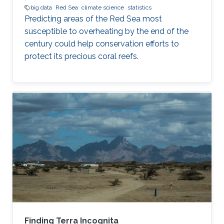
big data
Red Sea
climate science
statistics
Predicting areas of the Red Sea most
susceptible to overheating by the end of the
century could help conservation efforts to
protect its precious coral reefs.
Finding Terra Incognita