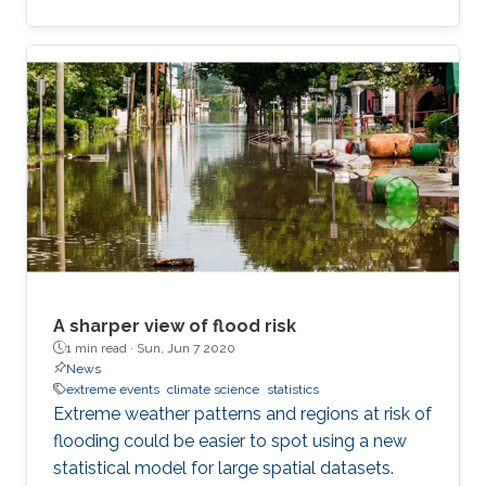
A sharper view of flood risk
1 min read ·
Sun, Jun 7 2020
News
extreme events
climate science
statistics
Extreme weather patterns and regions at risk of
flooding could be easier to spot using a new
statistical model for large spatial datasets.