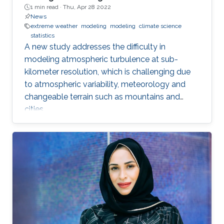
1 min read ·
Thu, Apr 28 2022
News
extreme weather
modeling
modeling
climate science
statistics
A new study addresses the difficulty in
modeling atmospheric turbulence at sub-
kilometer resolution, which is challenging due
to atmospheric variability, meteorology and
changeable terrain such as mountains and
cities.