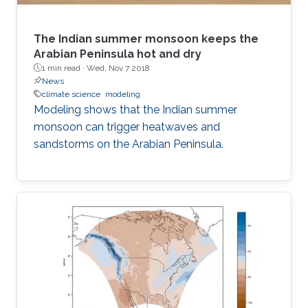
The Indian summer monsoon keeps the
Arabian Peninsula hot and dry
1 min read ·
Wed, Nov 7 2018
News
climate science
modeling
Modeling shows that the Indian summer
monsoon can trigger heatwaves and
sandstorms on the Arabian Peninsula.