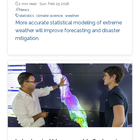
1 min read ·
Sun, Feb 25 2018
News
statistics
climate science
weather
More accurate statistical modeling of extreme
weather will improve forecasting and disaster
mitigation.