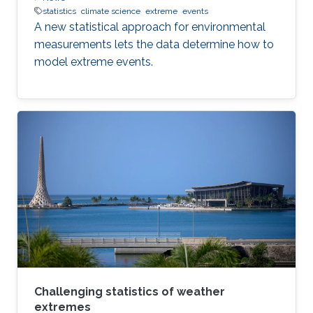
statistics
climate science
extreme
events
A new statistical approach for environmental
measurements lets the data determine how to
model extreme events.
Challenging statistics of weather
extremes