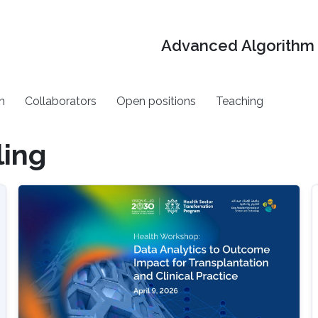
Advanced Algorithm 
h
Collaborators
Open positions
Teaching
ing