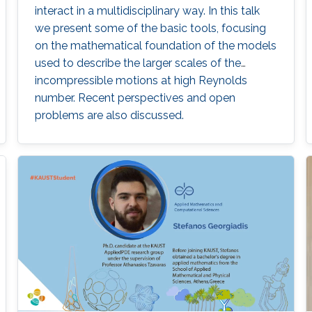
interact in a multidisciplinary way. In this talk
we present some of the basic tools, focusing
on the mathematical foundation of the models
used to describe the larger scales of the
incompressible motions at high Reynolds
number. Recent perspectives and open
problems are also discussed.