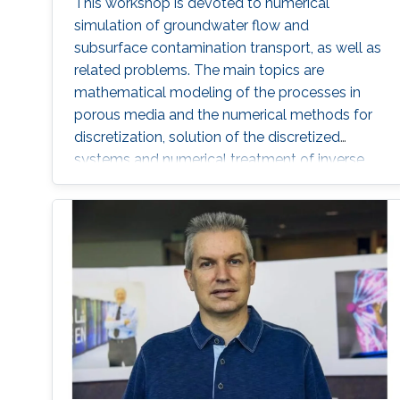
This workshop is devoted to numerical
simulation of groundwater flow and
subsurface contamination transport, as well as
related problems. The main topics are
mathematical modeling of the processes in
porous media and the numerical methods for
discretization, solution of the discretized
systems and numerical treatment of inverse
problems. In particular, fractured porous media
and partially saturated aquifers will be
concerned.