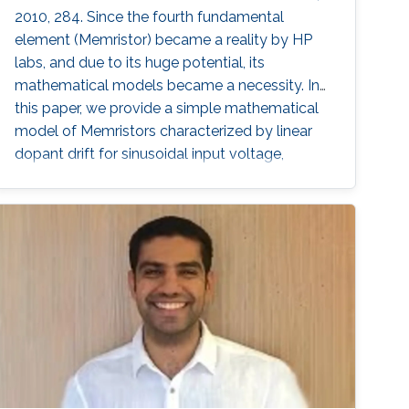
2010, 284. Since the fourth fundamental
element (Memristor) became a reality by HP
labs, and due to its huge potential, its
mathematical models became a necessity. In
this paper, we provide a simple mathematical
model of Memristors characterized by linear
dopant drift for sinusoidal input voltage,
showing a high matching with the nonlinear
SPICE simulations. The frequency response of
the Memristor's resistance and its bounding
conditions are derived. The fundamentals of