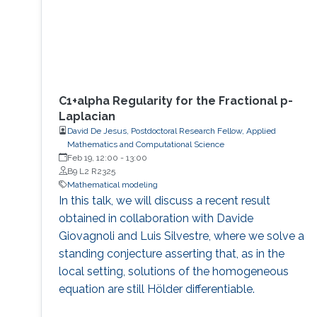
C1+alpha Regularity for the Fractional p-
Laplacian
David De Jesus, Postdoctoral Research Fellow, Applied
Mathematics and Computational Science
Feb 19, 12:00
-
13:00
B9 L2 R2325
Mathematical modeling
In this talk, we will discuss a recent result
obtained in collaboration with Davide
Giovagnoli and Luis Silvestre, where we solve a
standing conjecture asserting that, as in the
local setting, solutions of the homogeneous
equation are still Hölder differentiable.