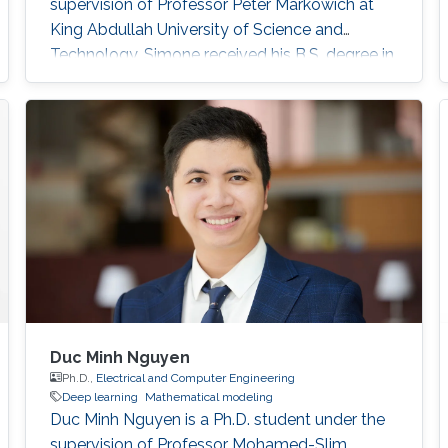
supervision of Professor Peter Markowich at
King Abdullah University of Science and
Technology. Simone received his B.S. degree in
Industrial Engineering from the University of
Catania, Italy in 2017. In 2020, he received his
M.S. degree in Mathematical Engineering from
Politecnico di Torino, Italy. Research interests
Nonlinear Partial Differential Equations,
Analysis-Modeling of biological network
Duc Minh Nguyen
Ph.D.,
Electrical and Computer Engineering
Deep learning
Mathematical modeling
Duc Minh Nguyen is a Ph.D. student under the
supervision of Professor Mohamed-Slim