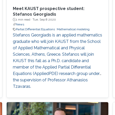
Meet KAUST prospective student:
Stefanos Georgiadis
1 min read ·
Tue, Sep 8 2020
News
Partial Differential Equations
Mathematical modeling
Stefanos Georgiadis is an applied mathematics
graduate who will join KAUST from the School
of Applied Mathematical and Physical
Sciences, Athens, Greece. Stefanos will join
KAUST this fall as a Ph.D. candidate and
member of the Applied Partial Differential
Equations (AppliedPDE) research group under
the supervision of Professor Athanasios
Tzavaras.