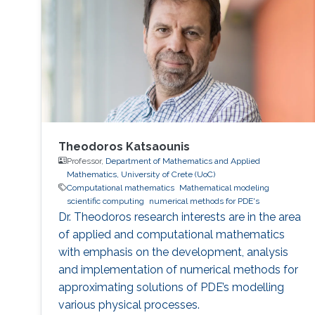
Philadelphia from October 5 to 6, 2017. Genton
and Castruccio's paper was entitled
"Compressing an ensemble with
Theodoros Katsaounis
Professor,
Department of Mathematics and Applied
Mathematics, University of Crete (UoC)
Computational mathematics
Mathematical modeling
scientific computing
numerical methods for PDE's
Dr. Theodoros research interests are in the area
of applied and computational mathematics
with emphasis on the development, analysis
and implementation of numerical methods for
approximating solutions of PDE’s modelling
various physical processes.