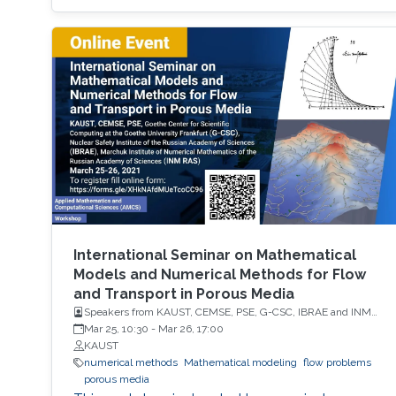
International Seminar on Mathematical
Models and Numerical Methods for Flow
and Transport in Porous Media
Speakers from KAUST, CEMSE, PSE, G-CSC, IBRAE and INM
RAS
Mar 25, 10:30
-
Mar 26, 17:00
KAUST
numerical methods
Mathematical modeling
flow problems
porous media