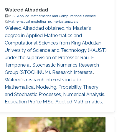
Waleed Alhaddad
M.S.,
Applied Mathematics and Computational Science
Mathematical modeling
numerical analysis
Waleed Alhaddad obtained his Master's
degree in Applied Mathematics and
Computational Sciences from King Abdullah
University of Science and Technology (KAUST)
under the supervision of Professor Raul F.
Tempone at Stochastic Numerics Research
Group (STOCHNUM). Research Interests
Waleed's research interests include ​
Mathematical Modeling, Probability Theory
and Stochastic Processes, Numerical Analysis.
Education Profile ​M.Sc. Applied Mathematics,
Finance, King Abdullah University of Science
and Technology (KAUST) 2016-2018. B.Sc.
Physics, University of California Santa Barbara
2016. Awards and