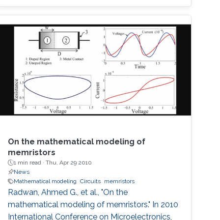
On the mathematical modeling of
memristors
1 min read ·
Thu, Apr 29 2010
News
Mathematical modeling
Circuits
memristors
Radwan, Ahmed G., et al., "On the
mathematical modeling of memristors." In 2010
International Conference on Microelectronics,