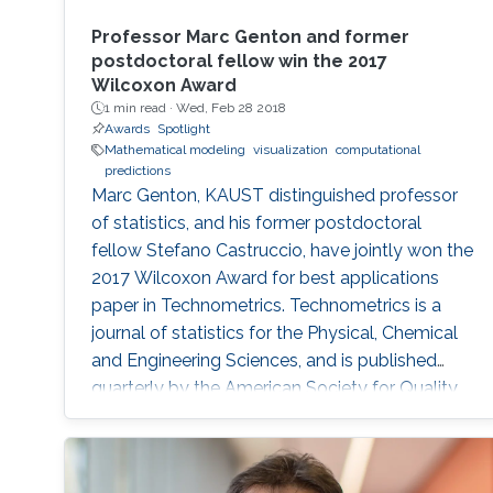
Professor Marc Genton and former
postdoctoral fellow win the 2017
Wilcoxon Award
1 min read ·
Wed, Feb 28 2018
Awards
Spotlight
Mathematical modeling
visualization
computational
predictions
Marc Genton, KAUST distinguished professor
of statistics, and his former postdoctoral
fellow Stefano Castruccio, have jointly won the
2017 Wilcoxon Award for best applications
paper in Technometrics. Technometrics is a
journal of statistics for the Physical, Chemical
and Engineering Sciences, and is published
quarterly by the American Society for Quality
and the American Statistical Association. The
award announcement was made at the 61st
Annual Fall Technical Conference (FTC) in