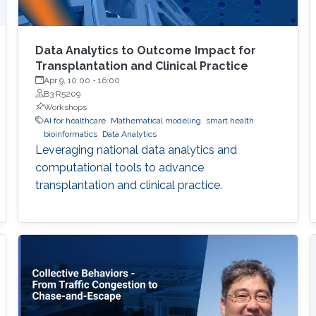
Data Analytics to Outcome Impact for
Transplantation and Clinical Practice
Apr 9, 10:00
-
16:00
B3 R5209
Workshops
AI for healthcare
Mathematical modeling
smart health
bioinformatics
Data Analytics
Leveraging national data analytics and
computational tools to advance
transplantation and clinical practice.