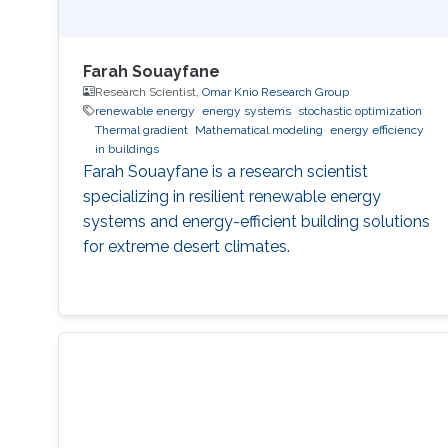
Farah Souayfane
Research Scientist,
Omar Knio Research Group
renewable energy
energy systems
stochastic optimization
Thermal gradient
Mathematical modeling
energy efficiency
in buildings
Farah Souayfane is a research scientist
specializing in resilient renewable energy
systems and energy-efficient building solutions
for extreme desert climates.