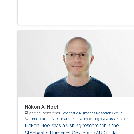
Håkon A. Hoel
Visiting Researcher,
Stochastic Numerics Research Group
numerical analysis
Mathematical modeling
data assimilation
Håkon Hoel was a visiting researcher in the
Stochastic Numerics Group at KAUST. He