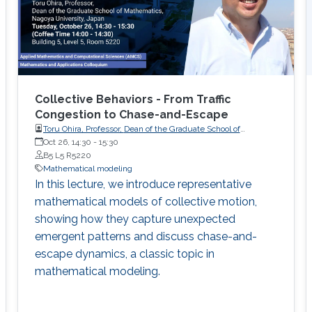
Collective Behaviors - From Traffic
Congestion to Chase-and-Escape
Toru Ohira, Professor, Dean of the Graduate School of
Oct 26, 14:30
-
Mathematics, Nagoya University, Japan
15:30
B5 L5 R5220
Mathematical modeling
In this lecture, we introduce representative
mathematical models of collective motion,
showing how they capture unexpected
emergent patterns and discuss chase-and-
escape dynamics, a classic topic in
mathematical modeling.