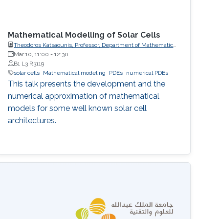
Mathematical Modelling of Solar Cells
Theodoros Katsaounis, Professor, Department of Mathematics
and Applied Mathematics, University of Crete (UoC)
Mar 10, 11:00
-
12:30
B1 L3 R3119
solar cells
Mathematical modeling
PDEs
numerical PDEs
This talk presents the development and the
numerical approximation of mathematical
models for some well known solar cell
architectures.