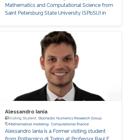
Mathematics and Computational Science from
Saint Petersburg State University (SPbSU) in
2018. She also has experience in commercial IT
development as a QA engineer. Research
Interest Nadezhda is focusing in the area of
multi-agent systems, as well as mathematical
modelling and optimization. Education Profile
Ph
Alessandro Iania
Visiting Student,
Stochastic Numerics Research Group
Mathematical modeling
Computational finance
Alessandro Iania is a Former visiting student
from Politecnico di Torino at Professor Raul F.