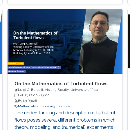
On the Mathematics of Turbulent flows
Luigi C. Berselli, Visiting Faculty, University of Pisa
Feb 6, 12:00
-
13:00
B9 L3 R3128
Mathematical modeling
Turbulent
The understanding and description of turbulent
flows poses several different problems in which
theory, modeling, and (numerical) experiments