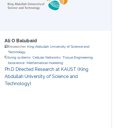
Ali O Balubaid
Researcher,
King Abdullah University of Science and
Technology
living systems
Cellular Networks
Tissue Engineering
bioscience
Mathematical modeling
Ph.D Directed Research at KAUST (King
Abdullah University of Science and
Technology)