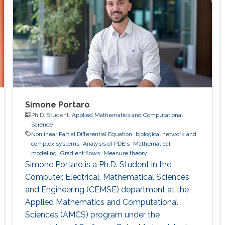
Simone Portaro
Ph.D. Student,
Applied Mathematics and Computational
Science
Nonlinear Partial Differential Equation
biological network and
complex systems
Analysis of PDE's
Mathematical
modeling
Gradient flows
Measure theory
Simone Portaro is a Ph.D. Student in the
Computer, Electrical, Mathematical Sciences
and Engineering (CEMSE) department at the
Applied Mathematics and Computational
Sciences (AMCS) program under the