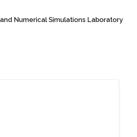
and Numerical Simulations Laboratory