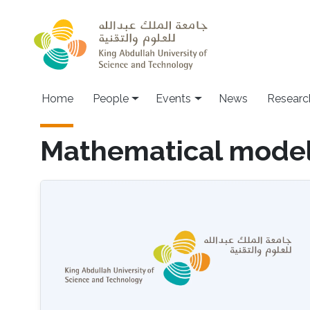
Skip to main content
Main navigation
Home
People
Events
News
Researc
Mathematical model