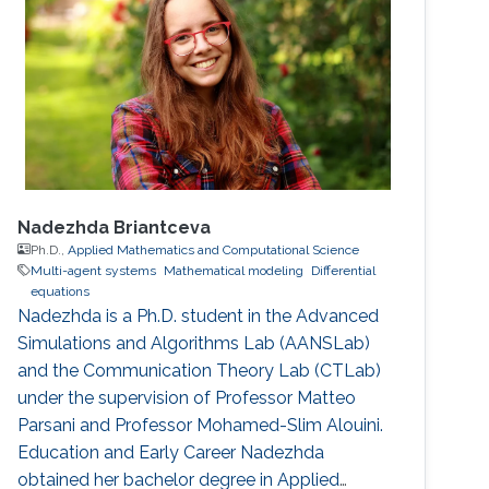
Nadezhda Briantceva
Ph.D.,
Applied Mathematics and Computational Science
Multi-agent systems
Mathematical modeling
Differential
equations
Nadezhda is a Ph.D. student in the Advanced
Simulations and Algorithms Lab (AANSLab)
and the Communication Theory Lab (CTLab)
under the supervision of Professor Matteo
Parsani and Professor Mohamed-Slim Alouini.
Education and Early Career Nadezhda
obtained her bachelor degree in Applied