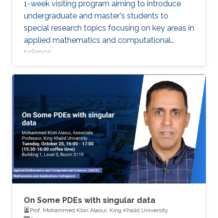
1-week visiting program aiming to introduce
undergraduate and master's students to
special research topics focusing on key areas in
applied mathematics and computational
science.
On Some PDEs with singular data
Prof. Mohammed Kbiri Alaoui, King Khalid University