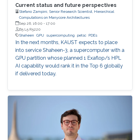
Current status and future perspectives
Stefano Zampini, Senior Research Scientist, Hierarchical
Computations on Manycore Architectures
Sep 26, 16:00
-
17:00
B5 L5 R5220
Shaheen
GPU
supercomputing
petsc
PDEs
In the next months, KAUST expects to place
into service Shaheen-3, a supercomputer with a
GPU partition whose planned 1 Exaflop/s HPL
AI capability would rank it in the Top 6 globally
if delivered today.