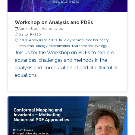
Workshop on Analysis and PDEs
Apr 7, 08:00
-
Apr 10, 17:00
B3, L5, R5220
PDEs
Analysis of PDE's
fluid dynamics
free boundary
problems
energy minimization
Mathematical Biology
Join us for the Workshop on PDEs to explore
advances, challenges and methods in the
analysis and computation of partial differential
equations.