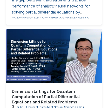
the gap between theoretical and practical
performance of shallow neural networks for
solving partial differential equations by
overcoming key optimization challenges to
achieve provably optimal convergence rates.
Dimension Liftings for Quantum
Computation of Partial Differential
Equations and Related Problems
Shi Jin, Director of Institute of Natural Sciences, Chair