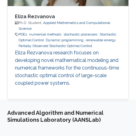
Eliza Rezvanova
Ph.D. Student,
Applied Mathematics and Computational
Science
PDEs
numerical methods
stochastic processes
Stochastic
Optimal Control
Dynamic programming
renewable energy
Partially Observed Stochastic Optimal Control
Eliza Rezvanova research focuses on
developing novel mathematical modeling and
numerical frameworks for the continuous-time
stochastic optimal control of large-scale
coupled power systems.
Advanced Algorithm and Numerical
Simulations Laboratory (AANSLab)