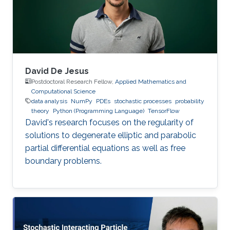
David De Jesus
Postdoctoral Research Fellow,
Applied Mathematics and
Computational Science
data analysis
NumPy
PDEs
stochastic processes
probability
theory
Python (Programming Language)
TensorFlow
David's research focuses on the regularity of
solutions to degenerate elliptic and parabolic
partial differential equations as well as free
boundary problems.