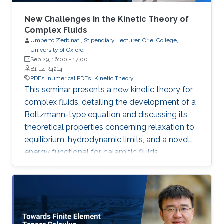
New Challenges in the Kinetic Theory of
Complex Fluids
Umberto Zerbinati, Stipendiary Lecturer, Oriel College,
University of Oxford
Sep 29, 16:00
-
17:00
B1 L4 R4214
PDEs
numerical PDEs
Kinetic Theory
This seminar presents a new kinetic theory for
complex fluids, detailing the development of a
Boltzmann-type equation and discussing its
theoretical properties concerning relaxation to
equilibrium, hydrodynamic limits, and a novel
energy functional for calamitic fluids.