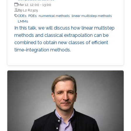
Mar 12, 12:00
-
13:00
B9 L2 R2325
ODEs
PDEs
numerical methods
linear multistep methods
LMMs
In this talk, we will discuss how linear multistep
methods and classical extrapolation can be
combined to obtain new classes of efficient
time-integration methods.