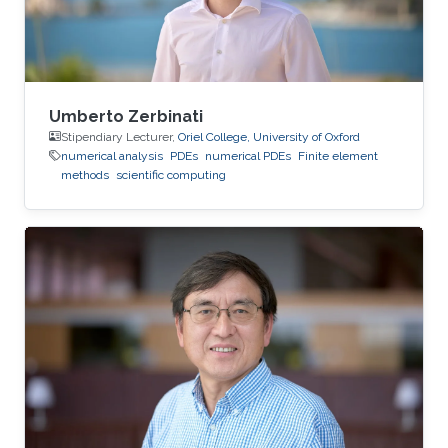
Umberto Zerbinati
Stipendiary Lecturer,
Oriel College, University of Oxford
numerical analysis
PDEs
numerical PDEs
Finite element
methods
scientific computing