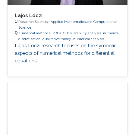
Lajos Lóczi
Research Scientist,
Applied Mathematics and Computational
Science
numerical methods
PDEs
ODEs
stability analysis
numerical
discretization
qualitative theory
numerical analysis
Lajos Lóczi research focuses on the symbolic
aspects of numerical methods for differential
equations.