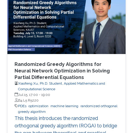
Randomized Greedy Algorithms for
Neural Network Optimization in Solving
Partial Differential Equations
Xiaofeng Xu, Ph.D. Student, Applied Mathematics and
Computational Science
Jul 15, 17:00
-
19:00
B4 L5 R5220
PDEs
optimization
machine learning
randomized orthogonal
greedy algorithm
This thesis introduces the randomized
orthogonal greedy algorithm (ROGA) to bridge