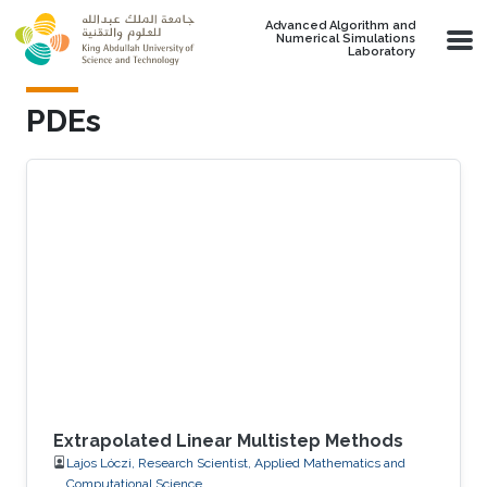
Skip to main content
Advanced Algorithm and
Numerical Simulations
Laboratory
PDEs
Extrapolated Linear Multistep Methods
Lajos Lóczi, Research Scientist, Applied Mathematics and
Computational Science