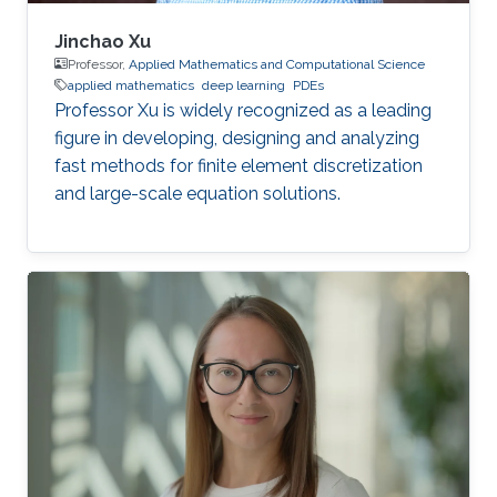
Jinchao Xu
Professor,
Applied Mathematics and Computational Science
applied mathematics
deep learning
PDEs
Professor Xu is widely recognized as a leading
figure in developing, designing and analyzing
fast methods for finite element discretization
and large-scale equation solutions.