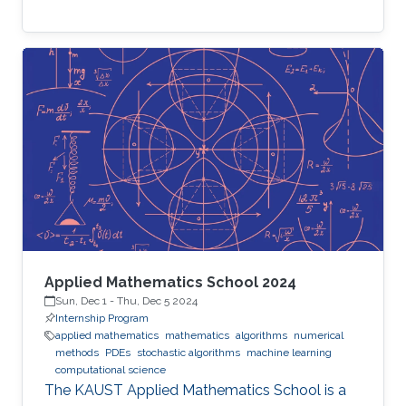
Applied Mathematics School 2024
Sun, Dec 1
-
Thu, Dec 5 2024
Internship Program
applied mathematics
mathematics
algorithms
numerical
methods
PDEs
stochastic algorithms
machine learning
computational science
The KAUST Applied Mathematics School is a