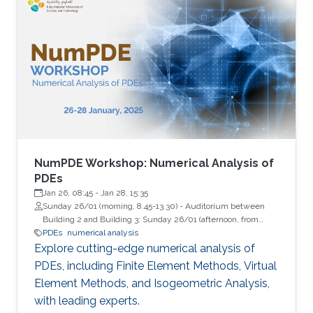
NumPDE Workshop: Numerical Analysis of
PDEs
Jan 26, 08:45
-
Jan 28, 15:35
Sunday 26/01 (morning, 8.45-13.30) - Auditorium between
Building 2 and Building 3; Sunday 26/01 (afternoon, from
13.45) - Building 9, Room 2322 (Lecture Hall); Monday 27/01
PDEs
numerical analysis
and Tuesday 28/01 - Auditorium between Building 4 and
Explore cutting-edge numerical analysis of
Building 5
PDEs, including Finite Element Methods, Virtual
Element Methods, and Isogeometric Analysis,
with leading experts.