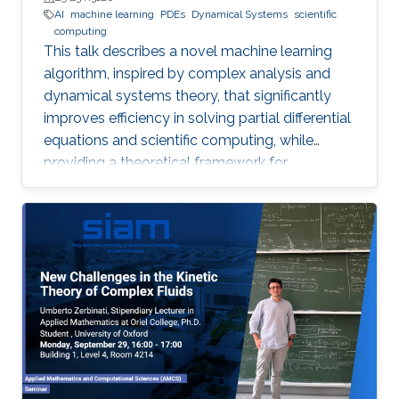
AI
machine learning
PDEs
Dynamical Systems
scientific
computing
This talk describes a novel machine learning
algorithm, inspired by complex analysis and
dynamical systems theory, that significantly
improves efficiency in solving partial differential
equations and scientific computing, while
providing a theoretical framework for
reconstructing complex, unknown systems
from partial observational data.