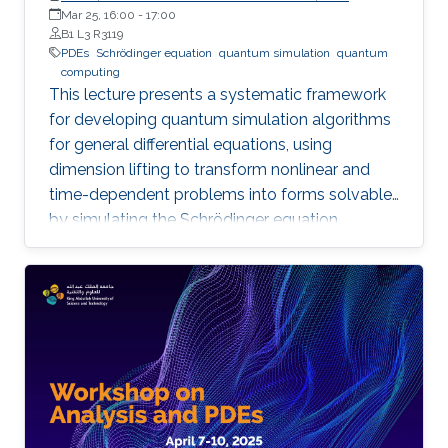
Professor of Mathematics, Shanghai Jiao Tong University
Mar 25, 16:00
-
17:00
B1 L3 R3119
PDEs
Schrödinger equation
quantum simulation
quantum
computing
This lecture presents a systematic framework
for developing quantum simulation algorithms
for general differential equations, using
dimension lifting to transform nonlinear and
time-dependent problems into forms solvable
by simulating the Schrödinger equation.