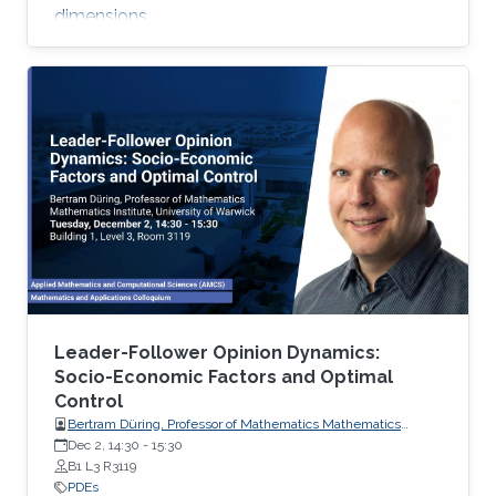
dimensions.
Leader-Follower Opinion Dynamics:
Socio-Economic Factors and Optimal
Control
Bertram Düring, Professor of Mathematics Mathematics
Institute, University of Warwick
Dec 2, 14:30
-
15:30
B1 L3 R3119
PDEs