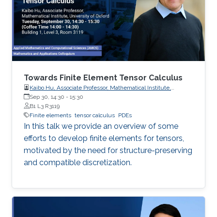
Towards Finite Element Tensor Calculus
Kaibo Hu, Associate Professor, Mathematical Institute,
University of Oxford
Sep 30, 14:30
-
15:30
B1 L3 R3119
Finite elements
tensor calculus
PDEs
In this talk we provide an overview of some
efforts to develop finite elements for tensors,
motivated by the need for structure-preserving
and compatible discretization.