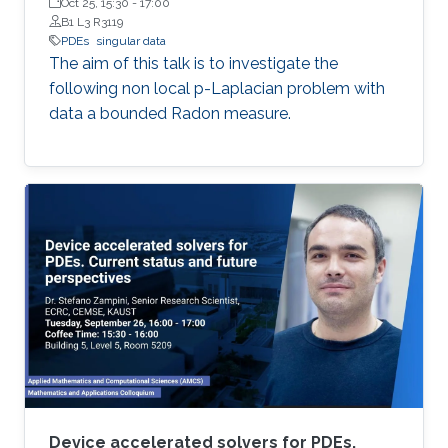
Oct 25, 15:30
-
17:00
B1 L3 R3119
PDEs
singular data
The aim of this talk is to investigate the
following non local p-Laplacian problem with
data a bounded Radon measure.
Device accelerated solvers for PDEs.