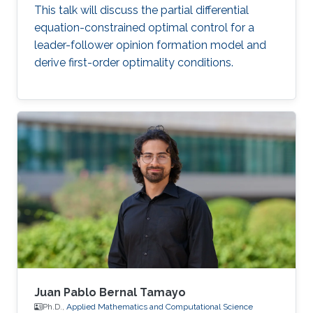
This talk will discuss the partial differential
equation-constrained optimal control for a
leader-follower opinion formation model and
derive first-order optimality conditions.
Juan Pablo Bernal Tamayo
Ph.D.,
Applied Mathematics and Computational Science