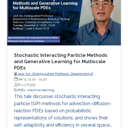
Stochastic Interacting Particle Methods
and Generative Learning for Multiscale
PDEs
Jack Xin, Distinguished Professor, Department of
Mathematics, School of Physical Sciences, University of
Dec 9, 14:30
-
15:30
California, Irvine
B1 L3 R3119
PDEs
machine learning
This talk discusses stochastic interacting
particle (SIP) methods for advection-diffusion-
reaction PDEs based on probabilistic
representations of solutions, and shows their
self-adaptivity and efficiency in several space