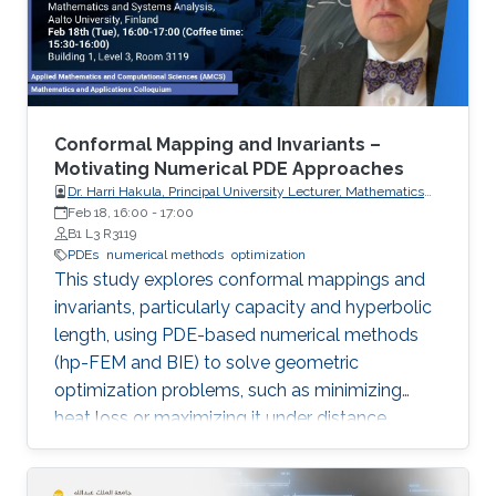
Conformal Mapping and Invariants –
Motivating Numerical PDE Approaches
Dr. Harri Hakula, Principal University Lecturer, Mathematics
and Systems Analysis, Aalto University, Finland
Feb 18, 16:00
-
17:00
B1 L3 R3119
PDEs
numerical methods
optimization
This study explores conformal mappings and
invariants, particularly capacity and hyperbolic
length, using PDE-based numerical methods
(hp-FEM and BIE) to solve geometric
optimization problems, such as minimizing
heat loss or maximizing it under distance
constraints, for domains with complex
geometries.