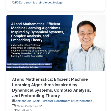
PDEs
genomics
single cell biology
AI and Mathematics: Efficient Machine
Learning Algorithms Inspired by
Dynamical Systems, Complex Analysis,
and Embedding Theory
Zhihong Xia, Chair Professor, Department of Mathematics,
Southern University of Science and Technology
Nov 11, 10:30
-
11:30
B9 L3 R3120