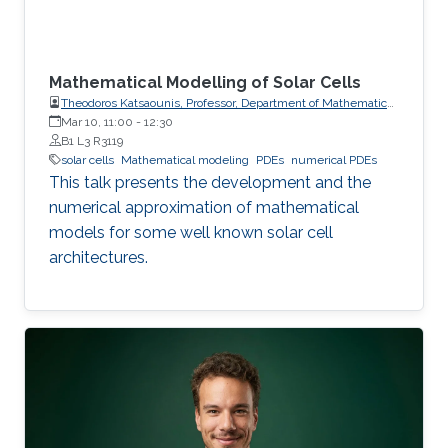
Mathematical Modelling of Solar Cells
Theodoros Katsaounis, Professor, Department of Mathematics
and Applied Mathematics, University of Crete (UoC)
Mar 10, 11:00
-
12:30
B1 L3 R3119
solar cells
Mathematical modeling
PDEs
numerical PDEs
This talk presents the development and the
numerical approximation of mathematical
models for some well known solar cell
architectures.