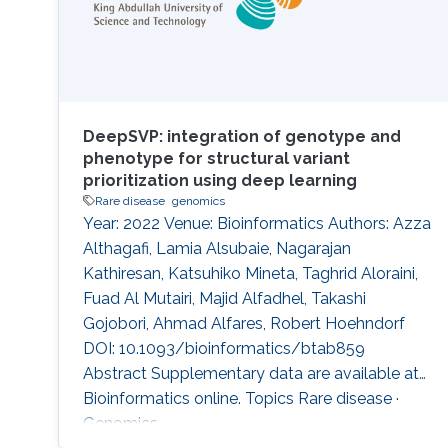
DeepSVP: integration of genotype and
phenotype for structural variant
prioritization using deep learning
Rare disease
genomics
Year: 2022 Venue: Bioinformatics Authors: Azza
Althagafi, Lamia Alsubaie, Nagarajan
Kathiresan, Katsuhiko Mineta, Taghrid Aloraini,
Fuad Al Mutairi, Majid Alfadhel, Takashi
Gojobori, Ahmad Alfares, Robert Hoehndorf
DOI: 10.1093/bioinformatics/btab859
Abstract Supplementary data are available at
Bioinformatics online. Topics Rare disease ·
Genomics