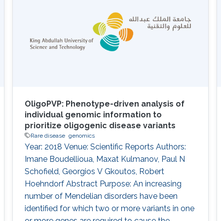
Information
OligoPVP: Phenotype-driven analysis of
individual genomic information to
prioritize oligogenic disease variants
Rare disease
genomics
Year: 2018 Venue: Scientific Reports Authors:
Imane Boudellioua, Maxat Kulmanov, Paul N
Schofield, Georgios V Gkoutos, Robert
Hoehndorf Abstract Purpose: An increasing
number of Mendelian disorders have been
identified for which two or more variants in one
or more genes are required to cause the