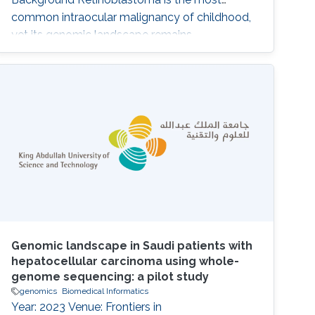
common intraocular malignancy of childhood,
yet its genomic landscape remains
incompletely defined, particularly in
understudied populations. Beyond RB1 loss,
the contribution of additional somatic and
germline alterations to disease heterogeneity
and clinical behavior is unclear. Methods We
performed whole-exome
Genomic landscape in Saudi patients with
hepatocellular carcinoma using whole-
genome sequencing: a pilot study
genomics
Biomedical Informatics
Year: 2023 Venue: Frontiers in