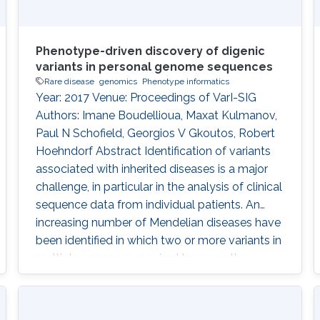
Phenotype-driven discovery of digenic
variants in personal genome sequences
Rare disease
genomics
Phenotype informatics
Year: 2017 Venue: Proceedings of VarI-SIG
Authors: Imane Boudellioua, Maxat Kulmanov,
Paul N Schofield, Georgios V Gkoutos, Robert
Hoehndorf Abstract Identification of variants
associated with inherited diseases is a major
challenge, in particular in the analysis of clinical
sequence data from individual patients. An
increasing number of Mendelian diseases have
been identified in which two or more variants in
multiple genes are required to cause the
disease, or significantly modify its severity or
phenotype. It is difficult to discover such
interactions using existing approaches.