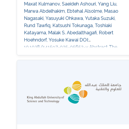
Maxat Kulmanov, Saeideh Ashouri, Yang Liu,
Marwa Abdelhakim, Ebtehal Alsolme, Masao
Nagasaki, Yasuyuki Ohkawa, Yutaka Suzuki,
Rund Tawfiq, Katsushi Tokunaga, Toshiaki
Katayama, Malak S. Abedalthagafi, Robert
Hoehndorf, Yosuke Kawai DOI:
10.1038/s41597-025-05652-y Abstract The
selection of a reference sequence in genome
analysis is critical, as it serves as the
foundation for all downstream analyses.
Recently, the pangenome graph has been
proposed as a data model that incorporates
haplotypes from multiple individuals. Here we
present JaSaPaGe, a