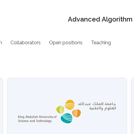
Advanced Algorithm 
h
Collaborators
Open positions
Teaching