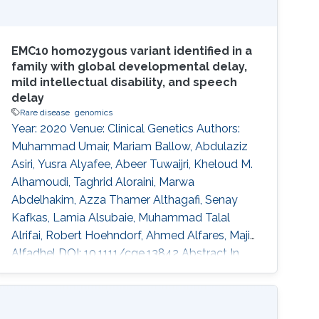
EMC10 homozygous variant identified in a
family with global developmental delay,
mild intellectual disability, and speech
delay
Rare disease
genomics
Year: 2020 Venue: Clinical Genetics Authors:
Muhammad Umair, Mariam Ballow, Abdulaziz
Asiri, Yusra Alyafee, Abeer Tuwaijri, Kheloud M.
Alhamoudi, Taghrid Aloraini, Marwa
Abdelhakim, Azza Thamer Althagafi, Senay
Kafkas, Lamia Alsubaie, Muhammad Talal
Alrifai, Robert Hoehndorf, Ahmed Alfares, Majid
Alfadhel DOI: 10.1111/cge.13842 Abstract In
recent years, several genes have been
implicated in the variable disease presentation
of global developmental delay (GDD) and