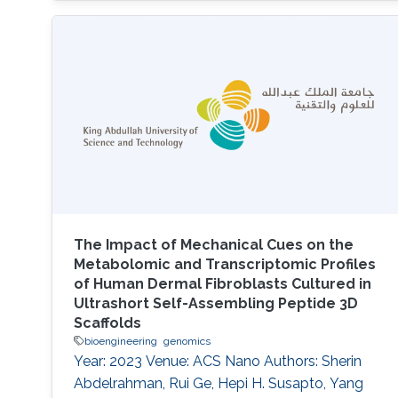
The Impact of Mechanical Cues on the
Metabolomic and Transcriptomic Profiles
of Human Dermal Fibroblasts Cultured in
Ultrashort Self-Assembling Peptide 3D
Scaffolds
bioengineering
genomics
Year: 2023 Venue: ACS Nano Authors: Sherin
Abdelrahman, Rui Ge, Hepi H. Susapto, Yang