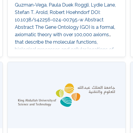
Guzman-Vega, Paula Duek Roggli, Lydie Lane,
Stefan T. Arold, Robert Hoehndorf DOI:
10.1038/s42256-024-00795-w Abstract
Abstract The Gene Ontology (GO) is a formal,
axiomatic theory with over 100,000 axioms
that describe the molecular functions,
biological processes and cellular locations of
proteins in three subontologies. Predicting the
functions of proteins using the GO requires
both learning and reasoning capabilities in
order to maintain consistency and exploit the
background knowledge in the GO. Many