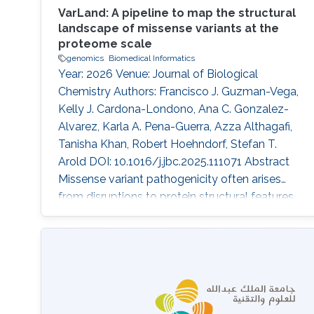
VarLand: A pipeline to map the structural
landscape of missense variants at the
proteome scale
genomics
Biomedical Informatics
Year: 2026 Venue: Journal of Biological
Chemistry Authors: Francisco J. Guzman-Vega,
Kelly J. Cardona-Londono, Ana C. Gonzalez-
Alvarez, Karla A. Pena-Guerra, Azza Althagafi,
Tanisha Khan, Robert Hoehndorf, Stefan T.
Arold DOI: 10.1016/j.jbc.2025.111071 Abstract
Missense variant pathogenicity often arises
from disruptions to protein structural features.
The integration of large-scale genetic
sequencing into clinical workflows, and the
availability of accurate artificial intelligence-
based protein structure predictions present an
opportunity to assess the structure-function
relationship of