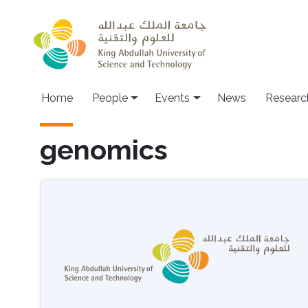
Skip to main content
Main navigation
Home
People
Events
News
Researc
genomics