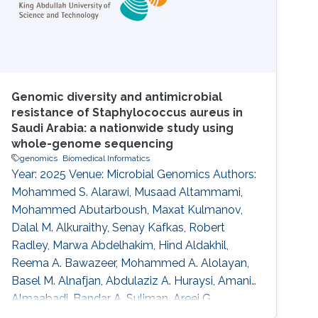
Genomic diversity and antimicrobial
resistance of Staphylococcus aureus in
Saudi Arabia: a nationwide study using
whole-genome sequencing
genomics
Biomedical Informatics
Year: 2025 Venue: Microbial Genomics Authors:
Mohammed S. Alarawi, Musaad Altammami,
Mohammed Abutarboush, Maxat Kulmanov,
Dalal M. Alkuraithy, Senay Kafkas, Robert
Radley, Marwa Abdelhakim, Hind Aldakhil,
Reema A. Bawazeer, Mohammed A. Alolayan,
Basel M. Alnafjan, Abdulaziz A. Huraysi, Amani
Almaabadi, Bandar A. Suliman, Areej G.
Aljohani, Hassan A. Hemeg, Mohammed S.