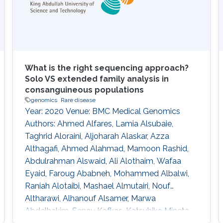
patients with heat stroke (HS; 8 males, mean
age
What is the right sequencing approach?
Solo VS extended family analysis in
consanguineous populations
genomics
Rare disease
Year: 2020 Venue: BMC Medical Genomics
Authors: Ahmed Alfares, Lamia Alsubaie,
Taghrid Aloraini, Aljoharah Alaskar, Azza
Althagafi, Ahmed Alahmad, Mamoon Rashid,
Abdulrahman Alswaid, Ali Alothaim, Wafaa
Eyaid, Faroug Ababneh, Mohammed Albalwi,
Raniah Alotaibi, Mashael Almutairi, Nouf
Altharawi, Alhanouf Alsamer, Marwa
Abdelhakim, Senay Kafkas, Katsuhiko Mineta,