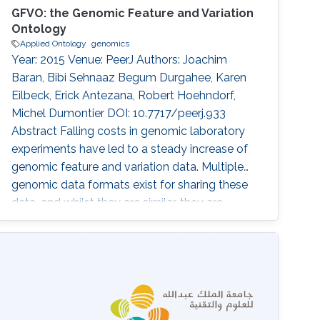
GFVO: the Genomic Feature and Variation
Ontology
Applied Ontology
genomics
Year: 2015 Venue: PeerJ Authors: Joachim
Baran, Bibi Sehnaaz Begum Durgahee, Karen
Eilbeck, Erick Antezana, Robert Hoehndorf,
Michel Dumontier DOI: 10.7717/peerj.933
Abstract Falling costs in genomic laboratory
experiments have led to a steady increase of
genomic feature and variation data. Multiple
genomic data formats exist for sharing these
data, and whilst they are similar, they are
addressing slightly different data viewpoints
and are consequently not fully compatible
with each other. The fragmentation of data
format specifications makes it hard to
integrate and interpret data for further