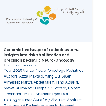
intellectual disability (ID). The endoplasmic
reticulum membrane protein complex (EMC)
family is known to be involved in GDD and ID
Genomic landscape of retinoblastoma:
Insights into risk stratification and
precision pediatric Neuro-Oncology
genomics
Rare disease
Year: 2025 Venue: Neuro-Oncology Pediatrics
Authors: Azza Maktabi, Yang Liu, Saleh
Almesfer, Marwa Abdelhakim, Hind Aldakhil,
Maxat Kulmanov, Deepak P Edward, Robert
Hoehndorf, Malak Abedalthagafi DOI:
10.1093/neuped/wuaf017 Abstract Abstract
Background Retinoblastoma is the most