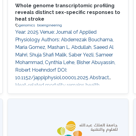
Whole genome transcriptomic profiling
reveals distinct sex-specific responses to
heat stroke
genomics
bioengineering
Year: 2025 Venue: Journal of Applied
Physiology Authors: Abderrezak Bouchama,
Maria Gomez, Mashan L. Abdullah, Saeed Al
Mahri, Shuja Shafi Malik, Saber Yezli, Sameer
Mohammad, Cynthia Lehe, Bisher Abuyassin,
Robert Hoehndorf DOI:
10.1152/japplphysiol.00001.2025 Abstract
Heat-related mortality remains health
challenges exacerbated by climate change,
with sex-based differences in outcomes, yet
underlying mechanisms remain poorly
understood. This study examined
transcriptomic responses to heat exposure in
peripheral blood mononuclear cells from 19