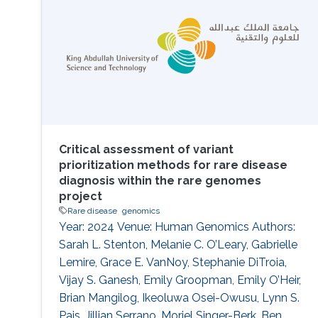
tools, we present a case study on the
annotation of a
Critical assessment of variant
prioritization methods for rare disease
diagnosis within the rare genomes
project
Rare disease
genomics
Year: 2024 Venue: Human Genomics Authors:
Sarah L. Stenton, Melanie C. O’Leary, Gabrielle
Lemire, Grace E. VanNoy, Stephanie DiTroia,
Vijay S. Ganesh, Emily Groopman, Emily O’Heir,
Brian Mangilog, Ikeoluwa Osei-Owusu, Lynn S.
Pais, Jillian Serrano, Moriel Singer-Berk, Ben