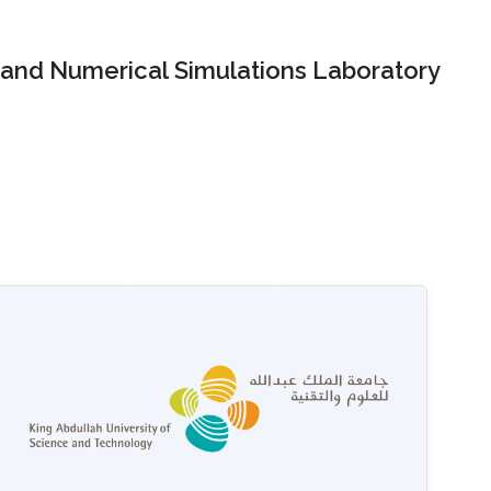
and Numerical Simulations Laboratory