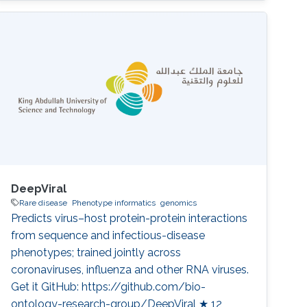
Almogbel, Meshari Alazmi, Abdulrahman S.
Bazaid, Turki S. Abujamel, Anwar M. Hashem,
Ibrahim A. Al-Zahrani, Mohammed S. Abdoh,
Haya I. Hobani, Rakan F. Felemban, Wafaa A.
Alhazmi, Pei-Ying Hong, Majed F. Alghoribi,
Sameera
DeepViral
Rare disease
Phenotype informatics
genomics
Predicts virus–host protein-protein interactions
from sequence and infectious-disease
phenotypes; trained jointly across
coronaviruses, influenza and other RNA viruses.
Get it GitHub: https://github.com/bio-
ontology-research-group/DeepViral ★ 12