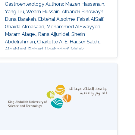
Gastroenterology Authors: Mazen Hassanain,
Yang Liu, Weam Hussain, Albandri Binowayn,
Duna Barakeh, Ebtehal Alsolme, Faisal AlSaif,
Ghaida Almasaad, Mohammed AlSwayyed,
Maram Alaqel, Rana Aljunidel, Sherin
Abdelrahman, Charlotte A. E. Hauser, Saleh
Alqahtani, Robert Hoehndorf, Malak
Abedalthagafi DOI:
10.3389/fgstr.2023.1205415 Abstract Our
findings indicate that most of the HCC patients
possess cancer-related genetic variants, and
the altered pathways in these patients exhibit
similarities. Notably, resistant patients exhibit a
higher frequency of aberrations in