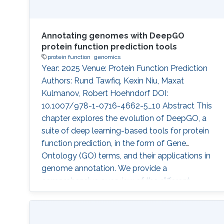
Annotating genomes with DeepGO
protein function prediction tools
protein function
genomics
Year: 2025 Venue: Protein Function Prediction
Authors: Rund Tawfiq, Kexin Niu, Maxat
Kulmanov, Robert Hoehndorf DOI:
10.1007/978-1-0716-4662-5_10 Abstract This
chapter explores the evolution of DeepGO, a
suite of deep learning-based tools for protein
function prediction, in the form of Gene
Ontology (GO) terms, and their applications in
genome annotation. We provide a
comprehensive overview of the different
versions of DeepGO, highlighting key
advancements introduced by each method. To
demonstrate the practical application of these