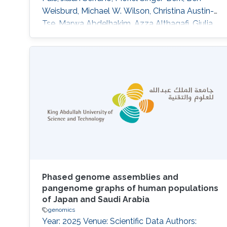
Weisburd, Michael W. Wilson, Christina Austin-
Tse, Marwa Abdelhakim, Azza Althagafi, Giulia
Babbi, Riccardo Bellazzi, Samuele Bovo, Maria
Giulia Carta, Rita Casadio, Pieter-Jan Coenen,
Federica De Paoli, Matteo Floris, Manavalan
Gajapathy, Robert Hoehndorf, Julius O. B.
Jacobsen, Thomas Joseph, Akash Kamandula,
Panagiotis
Phased genome assemblies and
pangenome graphs of human populations
of Japan and Saudi Arabia
genomics
Year: 2025 Venue: Scientific Data Authors: