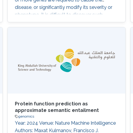
disease, or significantly modify its severity or
phenotype. It is difficult to discover such
interactions using existing approaches. The
purpose of our work is to develop and
evaluate a system that can identify
combinations of variants underlying oligogenic
diseases in individual whole exome or whole
Protein function prediction as
approximate semantic entailment
genomics
Year: 2024 Venue: Nature Machine Intelligence
Authors: Maxat Kulmanov, Francisco J.