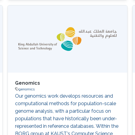
Nicole Cheung, Abdallah M. Abdallah, Stine
B\"uchmann-M\oller, Yoshinori Fukasawa,
Xiang Zhao, Issaac Rajan, Robert Hoehndorf,
Fuad Al Mutairi, Takashi Gojobori, Majid
Alfadhel DOI: 10.1186/s12920-020-00743-8
Abstract There was no
Genomics
genomics
Our genomics work develops resources and
computational methods for population-scale
genome analysis, with a particular focus on
populations that have historically been under-
represented in reference databases. Within the
BORG group at KAUST's Computer Science