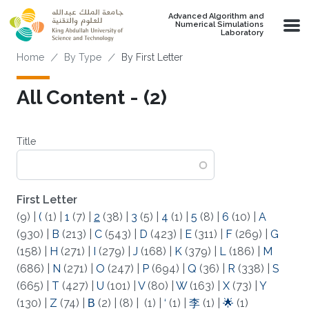
Skip to main content
Advanced Algorithm and
Numerical Simulations
Laboratory
Breadcrumb
Home
By Type
By First Letter
All Content - (2)
Title
First Letter
(9)
|
(
(1)
|
1
(7)
|
2
(38)
|
3
(5)
|
4
(1)
|
5
(8)
|
6
(10)
|
A
(930)
|
B
(213)
|
C
(543)
|
D
(423)
|
E
(311)
|
F
(269)
|
G
(158)
|
H
(271)
|
I
(279)
|
J
(168)
|
K
(379)
|
L
(186)
|
M
(686)
|
N
(271)
|
O
(247)
|
P
(694)
|
Q
(36)
|
R
(338)
|
S
(665)
|
T
(427)
|
U
(101)
|
V
(80)
|
W
(163)
|
X
(73)
|
Y
(130)
|
Z
(74)
|
Β
(2)
|
(8)
|
(1)
|
‘
(1)
|
李
(1)
|
🌟
(1)