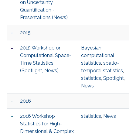
on Uncertainty
Quantification -
Presentations (News)
2015
2015 Workshop on
Bayesian
Computational Space-
computational
Time Statistics
statistics
,
spatio-
(Spotlight, News)
temporal statistics
,
statistics
,
Spotlight
,
News
2016
2016 Workshop
statistics
,
News
Statistics for High-
Dimensional & Complex