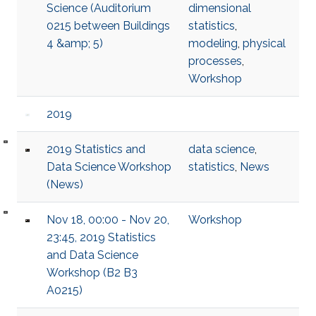
Science (Auditorium
dimensional
0215 between Buildings
statistics
,
4 &amp; 5)
modeling
,
physical
processes
,
Workshop
2019
2019 Statistics and
data science
,
Data Science Workshop
statistics
,
News
(News)
Nov 18, 00:00 - Nov 20,
Workshop
23:45, 2019 Statistics
and Data Science
Workshop (B2 B3
A0215)