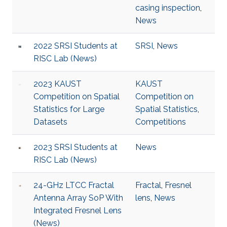
casing inspection
,
News
2022 SRSI Students at
SRSI
,
News
RISC Lab (News)
2023 KAUST
KAUST
Competition on Spatial
Competition on
Statistics for Large
Spatial Statistics
,
Datasets
Competitions
2023 SRSI Students at
News
RISC Lab (News)
24-GHz LTCC Fractal
Fractal
,
Fresnel
Antenna Array SoP With
lens
,
News
Integrated Fresnel Lens
(News)