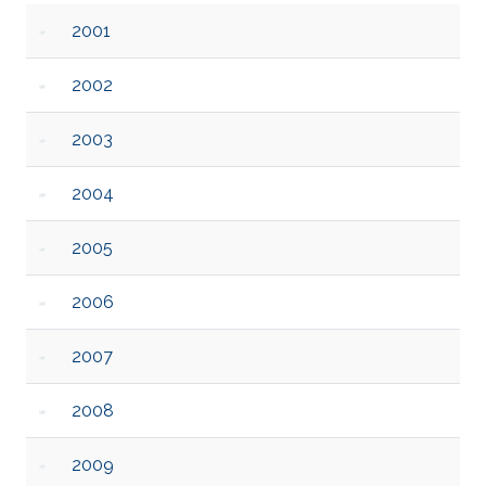
2001
2002
2003
2004
2005
2006
2007
2008
2009