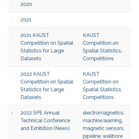
2020
2021
2021 KAUST
KAUST
Competition on Spatial
Competition on
Statistics for Large
Spatial Statistics
,
Datasets
Competitions
2022 KAUST
KAUST
Competition on Spatial
Competition on
Statistics for Large
Spatial Statistics
,
Datasets
Competitions
2022 SPE Annual
electromagnetics
,
Technical Conference
machine learning
,
and Exhibition (News)
magnetic sensors
,
pipeline
,
wellbore