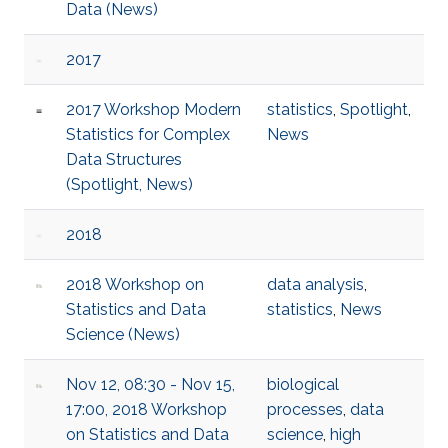
Data (News)
2017
2017 Workshop Modern
statistics
,
Spotlight
,
Statistics for Complex
News
Data Structures
(Spotlight, News)
2018
2018 Workshop on
data analysis
,
Statistics and Data
statistics
,
News
Science (News)
Nov 12, 08:30 - Nov 15,
biological
17:00, 2018 Workshop
processes
,
data
on Statistics and Data
science
,
high