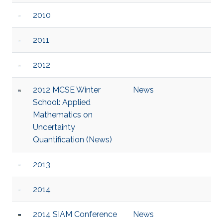
2010
2011
2012
2012 MCSE Winter
News
School: Applied
Mathematics on
Uncertainty
Quantification (News)
2013
2014
2014 SIAM Conference
News