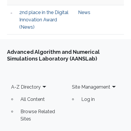
2nd place in the Digital
News
Innovation Award
(News)
Advanced Algorithm and Numerical
Simulations Laboratory (AANSLab)
Footer
A-Z Directory
Site Management
All Content
Log in
Browse Related
Sites