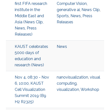
first FIFA research
Computer Vision
,
institute in the
generative ai
,
News Clip
,
Middle East and
Sports
,
News
,
Press
Asia (News Clip,
Releases
News, Press
Releases)
KAUST celebrates
News
5000 days of
education and
research (News)
Nov 4, 08:30 - Nov
nanovisualization
,
visual
6, 10:00, KAUST
computing
,
Cell Visualization
visualization
,
Workshop
Summit 2019 (B9
H2 R2325)