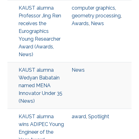
KAUST alumna
computer graphics
,
Professor Jing Ren
geometry processing
,
receives the
Awards
,
News
Eurographics
Young Researcher
Award (Awards,
News)
KAUST alumna
News
Wedyan Babatain
named MENA
Innovator Under 35
(News)
KAUST alumna
award
,
Spotlight
wins ADIPEC Young
Engineer of the