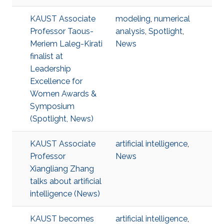
KAUST Associate
modeling
,
numerical
Professor Taous-
analysis
,
Spotlight
,
Meriem Laleg-Kirati
News
finalist at
Leadership
Excellence for
Women Awards &
Symposium
(Spotlight, News)
KAUST Associate
artificial intelligence
,
Professor
News
Xiangliang Zhang
talks about artificial
intelligence (News)
KAUST becomes
artificial intelligence
,