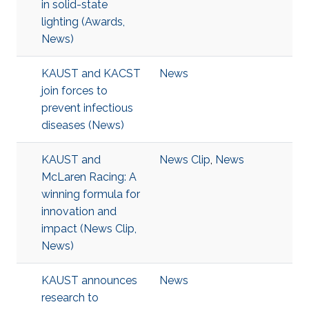
in solid-state
lighting (Awards,
News)
KAUST and KACST
News
join forces to
prevent infectious
diseases (News)
KAUST and
News Clip
,
News
McLaren Racing: A
winning formula for
innovation and
impact (News Clip,
News)
KAUST announces
News
research to