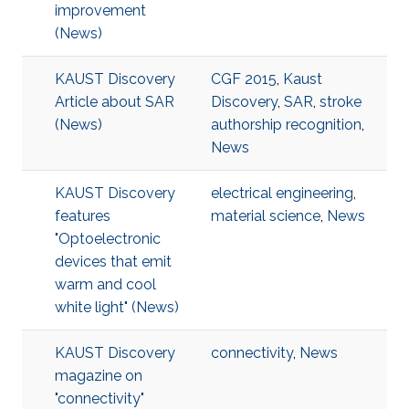
improvement
(News)
KAUST Discovery
CGF 2015
,
Kaust
Article about SAR
Discovery
,
SAR
,
stroke
(News)
authorship recognition
,
News
KAUST Discovery
electrical engineering
,
features
material science
,
News
"Optoelectronic
devices that emit
warm and cool
white light" (News)
KAUST Discovery
connectivity
,
News
magazine on
"connectivity"