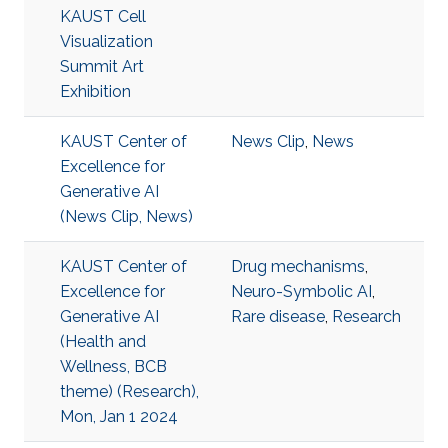
KAUST Cell
Visualization
Summit Art
Exhibition
KAUST Center of
News Clip
,
News
Excellence for
Generative AI
(News Clip, News)
KAUST Center of
Drug mechanisms
,
Excellence for
Neuro-Symbolic AI
,
Generative AI
Rare disease
,
Research
(Health and
Wellness, BCB
theme) (Research),
Mon, Jan 1 2024