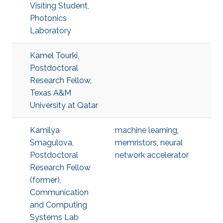
Visiting Student,
Photonics
Laboratory
Kamel Tourki,
Postdoctoral
Research Fellow,
Texas A&M
University at Qatar
Kamilya
machine learning
,
Smagulova,
memristors
,
neural
Postdoctoral
network accelerator
Research Fellow
(former),
Communication
and Computing
Systems Lab