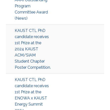
Program
Committee Award
(News)
KAUST CTL PhD
candidate receives
1st Prize at the
2024 KAUST
ACM/SIAM
Student Chapter
Poster Competition.
KAUST CTL PhD
candidate receives
1st Prize at the
ENOWA x KAUST
Energy Summit