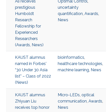
Ali receives
Optimal Control
,
prestigious
uncertainty
Humboldt
quantification
,
Awards
,
Research
News
Fellowship for
Experienced
Researchers
(Awards, News)
KAUST alumnus
bioinformatics
,
named in Forbes'
healthcare technologies
,
“30 Under 30 Asia
machine learning
,
News
list” – Class of 2022
(News)
KAUST alumnus
Micro-LEDs
,
optical
Zhiyuan Liu
communication
,
Awards
,
receives top honor
News