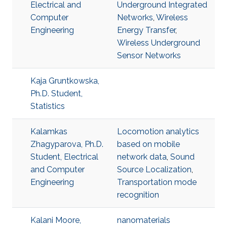
Electrical and
Underground Integrated
Computer
Networks
,
Wireless
Engineering
Energy Transfer
,
Wireless Underground
Sensor Networks
Kaja Gruntkowska,
Ph.D. Student,
Statistics
Kalamkas
Locomotion analytics
Zhagyparova, Ph.D.
based on mobile
Student, Electrical
network data
,
Sound
and Computer
Source Localization
,
Engineering
Transportation mode
recognition
Kalani Moore,
nanomaterials