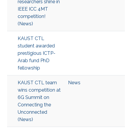
researchers shine in
IEEE ICC 4MT
competition!
(News)
KAUST CTL
student awarded
prestigious ICTP-
Arab fund PhD
fellowship
KAUST CTL team
News
wins competition at
6G Summit on
Connecting the
Unconnected
(News)