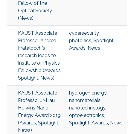
Fellow of the
Optical Society
(News)
KAUST Associate
cybersecurity
,
Professor Andrea
photonics
,
Spotlight
,
Fratalocchi’s
Awards
,
News
research leads to
Institute of Physics
Fellowship (Awards,
Spotlight, News)
KAUST Associate
hydrogen energy
,
Professor Jr-Hau
nanomaterials
,
He wins Nano
nanotechnology
,
Energy Award 2019
optoelectronics
,
(Awards, Spotlight,
Spotlight
,
Awards
,
News
News)