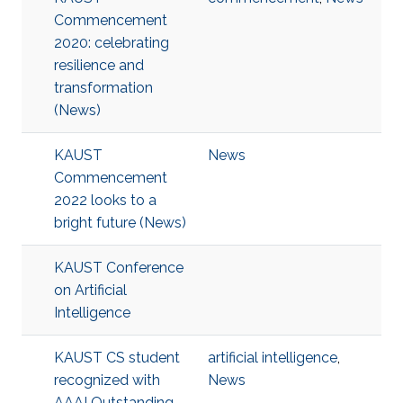
Commencement
2020: celebrating
resilience and
transformation
(News)
KAUST
News
Commencement
2022 looks to a
bright future (News)
KAUST Conference
on Artificial
Intelligence
KAUST CS student
artificial intelligence
,
recognized with
News
AAAI Outstanding