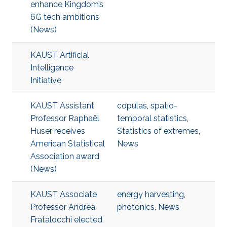
enhance Kingdom’s
6G tech ambitions
(News)
KAUST Artificial
Intelligence
Initiative
KAUST Assistant
copulas
,
spatio-
Professor Raphaël
temporal statistics
,
Huser receives
Statistics of extremes
,
American Statistical
News
Association award
(News)
KAUST Associate
energy harvesting
,
Professor Andrea
photonics
,
News
Fratalocchi elected