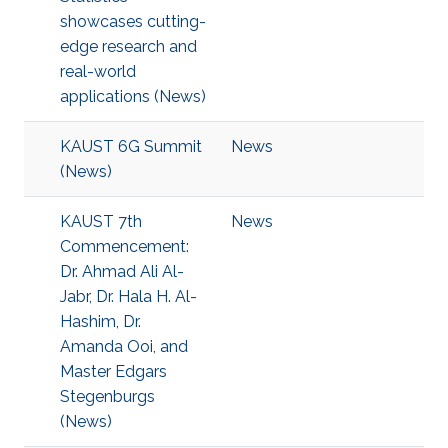
showcases cutting-
edge research and
real-world
applications (News)
KAUST 6G Summit
News
(News)
KAUST 7th
News
Commencement:
Dr. Ahmad Ali Al-
Jabr, Dr. Hala H. Al-
Hashim, Dr.
Amanda Ooi, and
Master Edgars
Stegenburgs
(News)