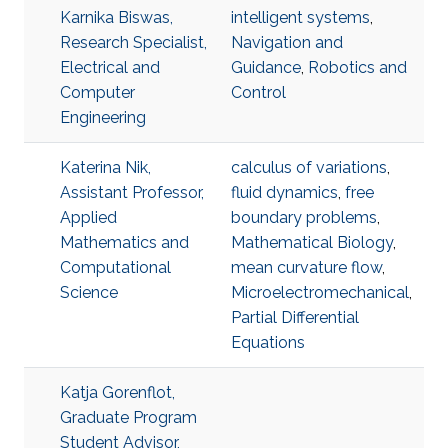
Karnika Biswas,
intelligent systems
,
Research Specialist,
Navigation and
Electrical and
Guidance
,
Robotics and
Computer
Control
Engineering
Katerina Nik,
calculus of variations
,
Assistant Professor,
fluid dynamics
,
free
Applied
boundary problems
,
Mathematics and
Mathematical Biology
,
Computational
mean curvature flow
,
Science
Microelectromechanical
,
Partial Differential
Equations
Katja Gorenflot,
Graduate Program
Student Advisor,