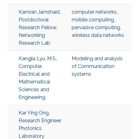
Kamran Jamshaid,
computer networks
,
Postdoctoral
mobile computing
,
Research Fellow,
pervasive computing
,
Networking
wireless data networks
Research Lab
Kangjia Lyu, M.S.,
Modeling and analysis
Computer,
of Communication
Electrical and
systems
Mathematical
Sciences and
Engineering
Kar Ying Ong,
Research Engineer,
Photonics
Laboratory