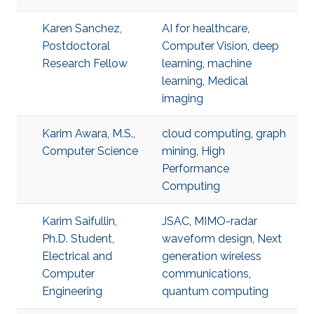
Karen Sanchez,
AI for healthcare
,
Postdoctoral
Computer Vision
,
deep
Research Fellow
learning
,
machine
learning
,
Medical
imaging
Karim Awara, M.S.,
cloud computing
,
graph
Computer Science
mining
,
High
Performance
Computing
Karim Saifullin,
JSAC
,
MIMO-radar
Ph.D. Student,
waveform design
,
Next
Electrical and
generation wireless
Computer
communications
,
Engineering
quantum computing