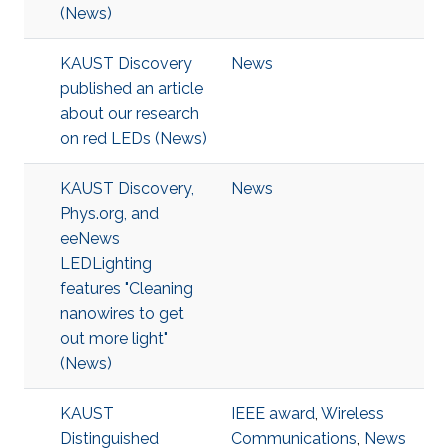
(News)
KAUST Discovery
News
published an article
about our research
on red LEDs (News)
KAUST Discovery,
News
Phys.org, and
eeNews
LEDLighting
features "Cleaning
nanowires to get
out more light"
(News)
KAUST
IEEE award
,
Wireless
Distinguished
Communications
,
News