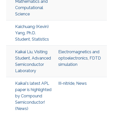
Mathematics and
Computational
Science
Kaichuang (Kevin)
Yang, Ph.D.
Student, Statistics
Kaikai Liu, Visiting
Electromagnetics and
Student, Advanced
optoelectronics
,
FDTD
Semiconductor
simulation
Laboratory
Kaikai's latest APL
III-nitride
,
News
paper is highlighted
by Compound
Semiconductor!
(News)