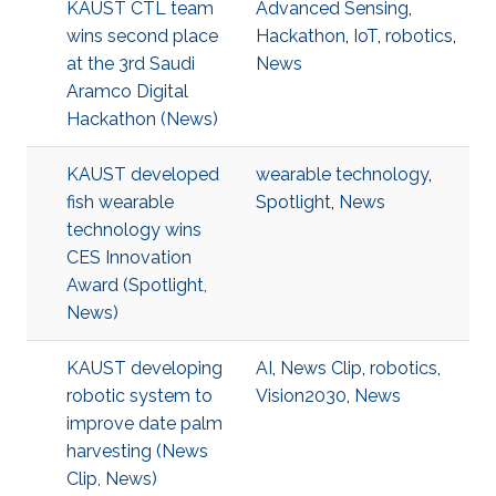
KAUST CTL team
Advanced Sensing
,
wins second place
Hackathon
,
IoT
,
robotics
,
at the 3rd Saudi
News
Aramco Digital
Hackathon (News)
KAUST developed
wearable technology
,
fish wearable
Spotlight
,
News
technology wins
CES Innovation
Award (Spotlight,
News)
KAUST developing
AI
,
News Clip
,
robotics
,
robotic system to
Vision2030
,
News
improve date palm
harvesting (News
Clip, News)