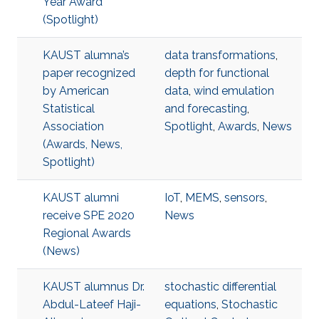
Year Award
(Spotlight)
KAUST alumna’s
data transformations
,
paper recognized
depth for functional
by American
data
,
wind emulation
Statistical
and forecasting
,
Association
Spotlight
,
Awards
,
News
(Awards, News,
Spotlight)
KAUST alumni
IoT
,
MEMS
,
sensors
,
receive SPE 2020
News
Regional Awards
(News)
KAUST alumnus Dr.
stochastic differential
Abdul-Lateef Haji-
equations
,
Stochastic