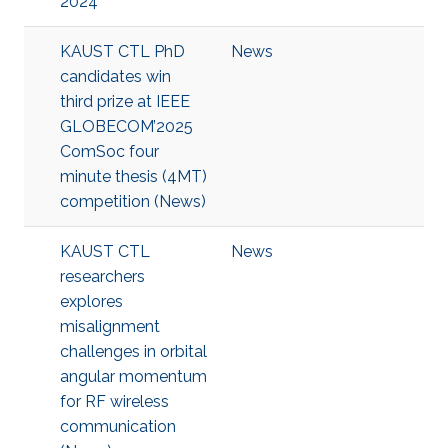
2024
KAUST CTL PhD
News
candidates win
third prize at IEEE
GLOBECOM’2025
ComSoc four
minute thesis (4MT)
competition (News)
KAUST CTL
News
researchers
explores
misalignment
challenges in orbital
angular momentum
for RF wireless
communication