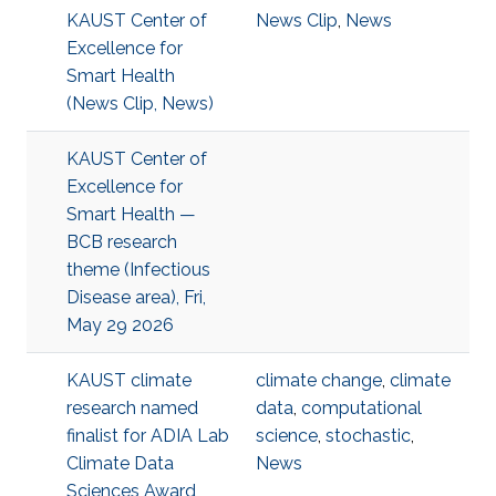
KAUST Center of
News Clip
,
News
Excellence for
Smart Health
(News Clip, News)
KAUST Center of
Excellence for
Smart Health —
BCB research
theme (Infectious
Disease area), Fri,
May 29 2026
KAUST climate
climate change
,
climate
research named
data
,
computational
finalist for ADIA Lab
science
,
stochastic
,
Climate Data
News
Sciences Award