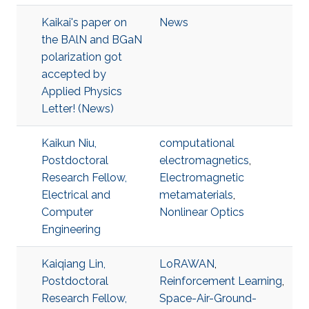
Kaikai's paper on
News
the BAlN and BGaN
polarization got
accepted by
Applied Physics
Letter! (News)
Kaikun Niu,
computational
Postdoctoral
electromagnetics
,
Research Fellow,
Electromagnetic
Electrical and
metamaterials
,
Computer
Nonlinear Optics
Engineering
Kaiqiang Lin,
LoRAWAN
,
Postdoctoral
Reinforcement Learning
,
Research Fellow,
Space-Air-Ground-