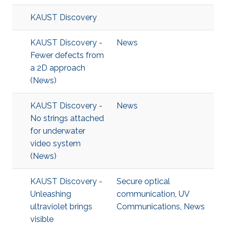
KAUST Discovery
KAUST Discovery -
News
Fewer defects from
a 2D approach
(News)
KAUST Discovery -
News
No strings attached
for underwater
video system
(News)
KAUST Discovery -
Secure optical
Unleashing
communication
,
UV
ultraviolet brings
Communications
,
News
visible