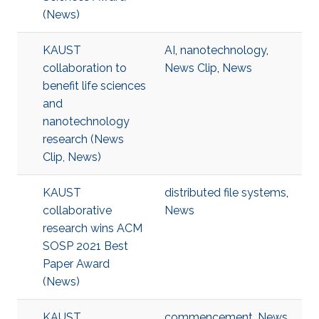
(News)
KAUST
AI
,
nanotechnology
,
collaboration to
News Clip
,
News
benefit life sciences
and
nanotechnology
research (News
Clip, News)
KAUST
distributed file systems
,
collaborative
News
research wins ACM
SOSP 2021 Best
Paper Award
(News)
KAUST
commencement
,
News