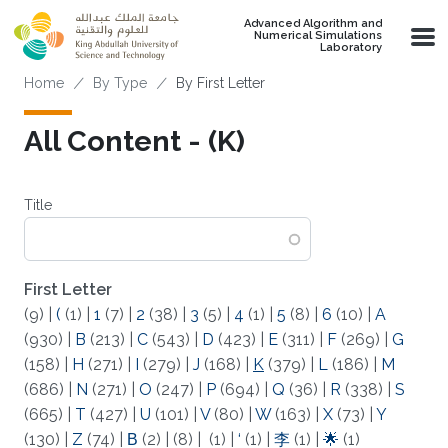
Skip to main content
Advanced Algorithm and
Numerical Simulations
Laboratory
Breadcrumb
Home
By Type
By First Letter
All Content - (K)
Title
First Letter
(9)
|
(
(1)
|
1
(7)
|
2
(38)
|
3
(5)
|
4
(1)
|
5
(8)
|
6
(10)
|
A
(930)
|
B
(213)
|
C
(543)
|
D
(423)
|
E
(311)
|
F
(269)
|
G
(158)
|
H
(271)
|
I
(279)
|
J
(168)
|
K
(379)
|
L
(186)
|
M
(686)
|
N
(271)
|
O
(247)
|
P
(694)
|
Q
(36)
|
R
(338)
|
S
(665)
|
T
(427)
|
U
(101)
|
V
(80)
|
W
(163)
|
X
(73)
|
Y
(130)
|
Z
(74)
|
Β
(2)
|
(8)
|
(1)
|
‘
(1)
|
李
(1)
|
🌟
(1)