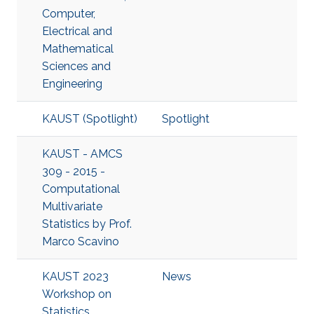
Computer,
Electrical and
Mathematical
Sciences and
Engineering
KAUST (Spotlight)
Spotlight
KAUST - AMCS
309 - 2015 -
Computational
Multivariate
Statistics by Prof.
Marco Scavino
KAUST 2023
News
Workshop on
Statistics