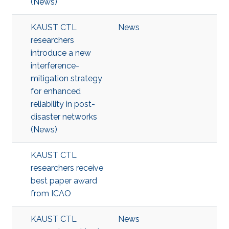
(News)
KAUST CTL
News
researchers
introduce a new
interference-
mitigation strategy
for enhanced
reliability in post-
disaster networks
(News)
KAUST CTL
researchers receive
best paper award
from ICAO
KAUST CTL
News