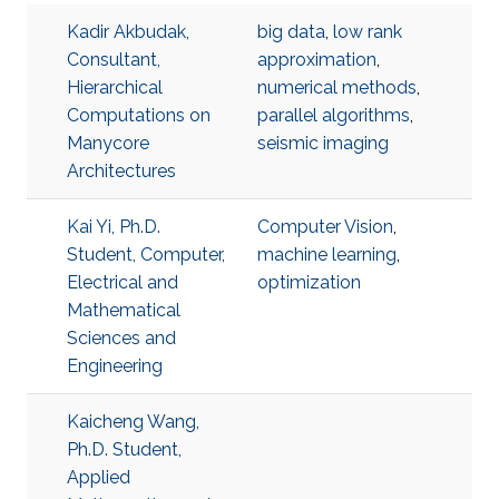
Kadir Akbudak,
big data
,
low rank
Consultant,
approximation
,
Hierarchical
numerical methods
,
Computations on
parallel algorithms
,
Manycore
seismic imaging
Architectures
Kai Yi, Ph.D.
Computer Vision
,
Student, Computer,
machine learning
,
Electrical and
optimization
Mathematical
Sciences and
Engineering
Kaicheng Wang,
Ph.D. Student,
Applied