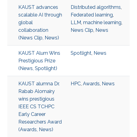
KAUST advances
Distributed algorithms
,
scalable AI through
Federated learning
,
global
LLM
,
machine learning
,
collaboration
News Clip
,
News
(News Clip, News)
KAUST Alum Wins
Spotlight
,
News
Prestigious Prize
(News, Spotlight)
KAUST alumna Dr.
HPC
,
Awards
,
News
Rabab Alomairy
wins prestigious
IEEE CS TCHPC
Early Career
Researchers Award
(Awards, News)