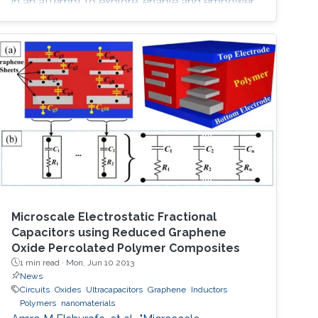
in an attempt to explore, enable and empower
a wider range of IoT applications.
Microscale Electrostatic Fractional
Capacitors using Reduced Graphene
Oxide Percolated Polymer Composites
1 min read ·
Mon, Jun 10 2013
News
Circuits
Oxides
Ultracapacitors
Graphene
Inductors
Polymers
nanomaterials