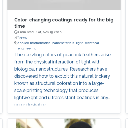
Color-changing coatings ready for the big
time
1 min read ·
Sat, Nov 19 2016
News
applied mathematics
nanomaterials
light
electrical
engineering
The dazzling colors of peacock feathers arise
from the physical interaction of light with
biological nanostructures. Researchers have
discovered how to exploit this natural trickery
known as structural coloration into a large-
scale printing technology that produces
lightweight and ultraresistant coatings in any
color desirable.