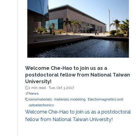
Welcome Che-Hao to join us as a
postdoctoral fellow from National Taiwan
University!
1 min read ·
Tue, Oct 3 2017
News
nanomaterials
materials modeling
Electromagnetics and
optoelectronics
Welcome Che-Hao to join us as a postdoctoral
fellow from National Taiwan University!