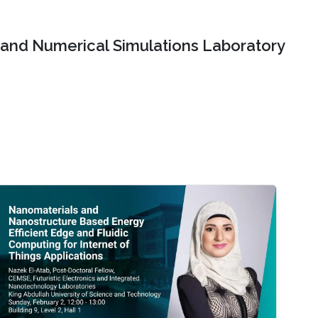
and Numerical Simulations Laboratory