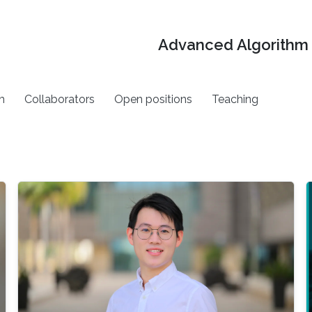
Advanced Algorithm 
h
Collaborators
Open positions
Teaching