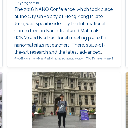
hydrogen fuel
The 2018 NANO Conference, which took place
at the City University of Hong Kong in late
June, was spearheaded by the International
Committee on Nanostructured Materials
(ICNM) and is a traditional meeting place for
nanomaterials researchers. There, state-of-
the-art research and the latest advanced
findings in the field are presented. Ph.D. student
Hui-Chun Fu and postdoctoral fellow
Purushothaman Varadhan, researchers from
KAUST Professor Jr-Hau He's lab, presented
the findings of their research at the conference,
winning two prestigious awards: the Materials
Today Rising Star Poster Award