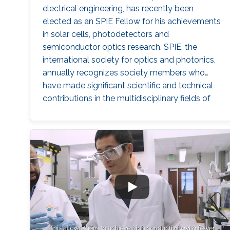
electrical engineering, has recently been
elected as an SPIE Fellow for his achievements
in solar cells, photodetectors and
semiconductor optics research. SPIE, the
international society for optics and photonics,
annually recognizes society members who
have made significant scientific and technical
contributions in the multidisciplinary fields of
optics, photonics and imaging, and for their
outstanding technical contributions and
service to SPIE. He and 72 additional fellows of
the society will be promoted later this year.