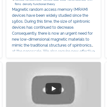
films
density functional theory
Magnetic random access memory (MRAM)
devices have been widely studied since the
1960s. During this time, the size of spintronic
devices has continued to decrease.
Consequently, there is now an urgent need for
new low-dimensional magnetic materials to
mimic the traditional structures of spintronics
at the nanoscale. We also require new effective
mechanisms to conduct the main functions of
memory devices, which are: reading, writing,
and storing data.