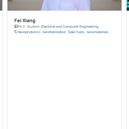
Fei Xiang
Ph.D. Student,
Electrical and Computer Engineering
nanophotonics
nanofabrication
Solar fuels
nanomaterials