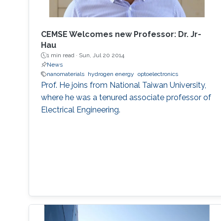
MEMSOR device will be based on a MOSFET
architecture with a mature manufacturing
process, and thus it can be integrated with
CEMSE Welcomes new Professor: Dr. Jr-
conventional Flash devices on the same silicon
Hau
wafer with minimal additional process steps.
1 min read ·
Sun, Jul 20 2014
News
nanomaterials
hydrogen energy
optoelectronics
Prof. He joins from National Taiwan University,
where he was a tenured associate professor of
Electrical Engineering.