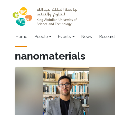
Skip to main content
Main navigation
Home
People
Events
News
Researc
nanomaterials