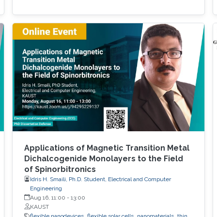
Applications of Magnetic Transition Metal
Dichalcogenide Monolayers to the Field
of Spinorbitronics
Idris H. Smaili, Ph.D. Student, Electrical and Computer
Engineering
Aug 16, 11:00
-
13:00
KAUST
flexible nanodevices
flexible solar cells
nanomaterials
thin