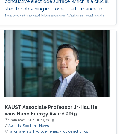
conductive electrode surface, which is a crucial
step for obtaining improved performance from
the constructed biosensors. Various methods
have been used to create a successful matrix
of (nano)materials that ensures proper contact
between the material and electrode surface.
The purpose of (nano)material deposition is to
provide a high surface area to improve the
electroanalytical
KAUST Associate Professor Jr-Hau He
wins Nano Energy Award 2019
1 min read ·
Sun, Jun 9 2019
Awards
Spotlight
News
nanomaterials
hydrogen energy
optoelectronics