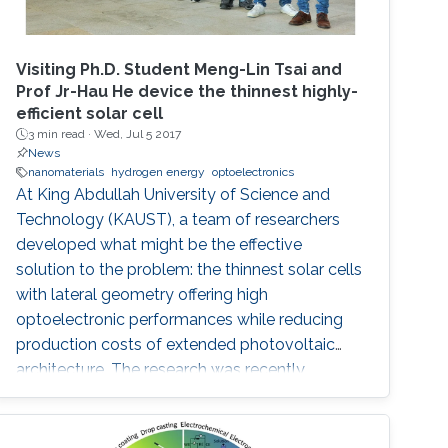
Visiting Ph.D. Student Meng-Lin Tsai and
Prof Jr-Hau He device the thinnest highly-
efficient solar cell
3 min read ·
Wed, Jul 5 2017
News
nanomaterials
hydrogen energy
optoelectronics
At King Abdullah University of Science and
Technology (KAUST), a team of researchers
developed what might be the effective
solution to the problem: the thinnest solar cells
with lateral geometry offering high
optoelectronic performances while reducing
production costs of extended photovoltaic
architecture. The research was recently
published in Advanced Material and reported
by Nature Middle East.