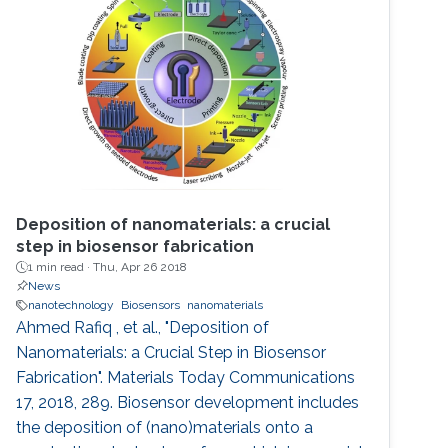
Deposition of nanomaterials: a crucial
step in biosensor fabrication
1 min read ·
Thu, Apr 26 2018
News
nanotechnology
Biosensors
nanomaterials
Ahmed Rafiq , et al., "Deposition of
Nanomaterials: a Crucial Step in Biosensor
Fabrication". Materials Today Communications
17, 2018, 289. Biosensor development includes
the deposition of (nano)materials onto a