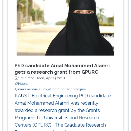
PhD candidate Amal Mohammed Alamri
gets a research grant from GPURC
1 min read ·
Mon, Apr 23 2018
News
nanomaterials
inkjet printing technologies
KAUST Electrical Engineering PhD candidate
Amal Mohammed Alamri, was recently
awarded a research grant by the Grants
Programs for Universities and Research
Centers (GPURC) . The Graduate Research