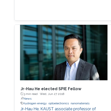
Jr-Hau He elected SPIE Fellow
3 min read ·
Wed, Jun 27 2018
News
hydrogen energy
optoelectronics
nanomaterials
Jr-Hau He, KAUST associate professor of