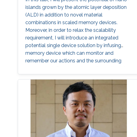
islands grown by the atomic layer deposition
(ALD) in addition to novel material
combinations in scaled memory devices.
Moreover, in order to relax the scalability
requirement, I will introduce an integrated
potential single device solution by infusing
memory device which can monitor and
remember our actions and the surrounding
environment. Such a device performs the roles
of both a MEMory and a senSOR at once and
is referred to as a MEMSOR. The MEMSOR is
directly programmed by external physical
stimuli rather than an applied electric potential
as in conventional devices. As a result, the
MEMSOR leads to faster data analysis, lower
footprint area, energy consumption, and
ideally, the cost of the system. Finally, the