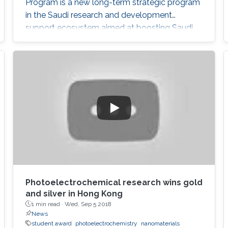
Program is a new long-term strategic program
in the Saudi research and development
support ecosystem aimed at boosting Saudi
Arabia's position among leading countries in
the field of science, technology and innovation.
The GPURC is one of the NTP (2020) initiatives
supervised by the King Abdulaziz City for
Science and Technology (KACST) which is the
Saudi government's national laboratory and
funding agency for scientific programs across
the kingdom.
Photoelectrochemical research wins gold
and silver in Hong Kong
1 min read ·
Wed, Sep 5 2018
News
student award
photoelectrochemistry
nanomaterials