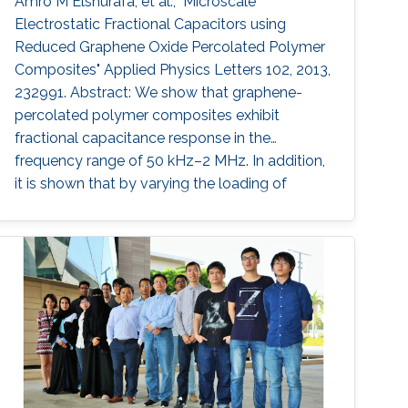
Amro M Elshurafa, et al., "Microscale
Electrostatic Fractional Capacitors using
Reduced Graphene Oxide Percolated Polymer
Composites" Applied Physics Letters 102, 2013,
232991. Abstract: We show that graphene-
percolated polymer composites exhibit
fractional capacitance response in the
frequency range of 50 kHz–2 MHz. In addition,
it is shown that by varying the loading of
graphene within the matrix from 2.5% to 12%,
the phase can be controllably tuned from −67°
to −31°, respectively. The electrostatic
fractional capacitors proposed herein are easy
to fabricate and offer integration capability