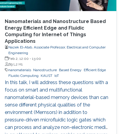
Nanomaterials and Nanostructure Based
Energy Efficient Edge and Fluidic
Computing for Internet of Things
Applications
Nazek El-Atab, Associate Professor, Electrical and Computer
Engineering
Feb 2, 12:00
-
13:00
B9 L2 H1
nanomaterials
Nanostructure
Based Energy
Efficient Edge
Fluidic Computing
KAUST
IoT
In this talk, I will address these questions with a
focus on smart and multifunctional
nanomaterial-based memory devices than can
sense different physical qualities of the
environment (Memsors) in addition to
pressure-driven microfluidic logic gates which
can process and analyze non-electronic media