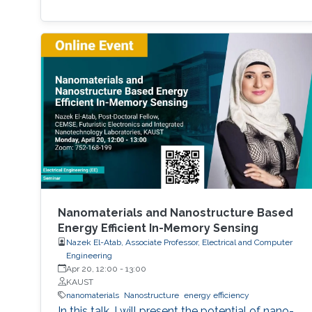
Nanomaterials and Nanostructure Based
Energy Efficient In-Memory Sensing
Nazek El-Atab, Associate Professor, Electrical and Computer
Engineering
Apr 20, 12:00
-
13:00
KAUST
nanomaterials
Nanostructure
energy efficiency
In this talk, I will present the potential of nano-