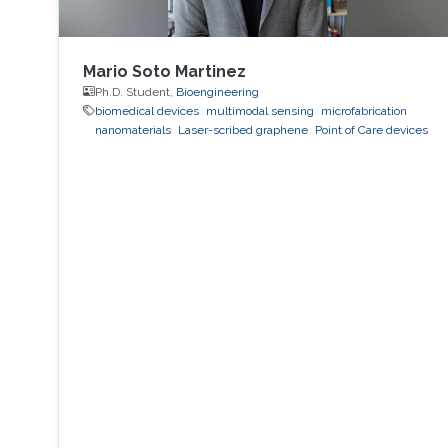
Mario Soto Martinez
Ph.D. Student,
Bioengineering
biomedical devices
multimodal sensing
microfabrication
nanomaterials
Laser-scribed graphene
Point of Care devices