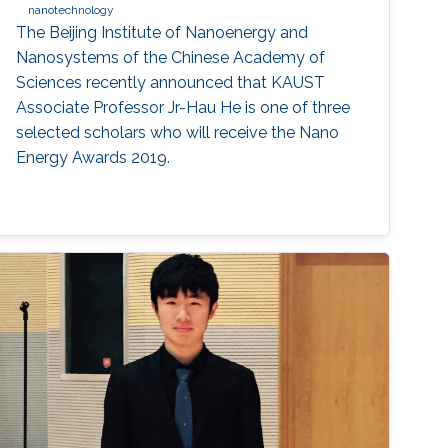
nanotechnology
The Beijing Institute of Nanoenergy and
Nanosystems of the Chinese Academy of
Sciences recently announced that KAUST
Associate Professor Jr-Hau He is one of three
selected scholars who will receive the Nano
Energy Awards 2019.