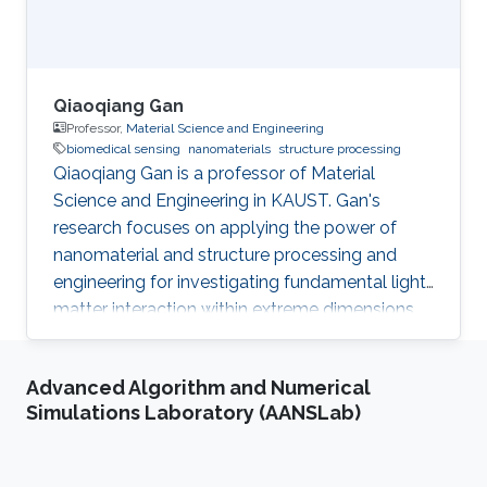
Qiaoqiang Gan
Professor,
Material Science and Engineering
biomedical sensing
nanomaterials
structure processing
Qiaoqiang Gan is a professor of Material
Science and Engineering in KAUST. Gan's
research focuses on applying the power of
nanomaterial and structure processing and
engineering for investigating fundamental light-
matter interaction within extreme dimensions,
developing advanced manufacturing methods,
and demonstrating smart biomedical sensing,
Advanced Algorithm and Numerical
energy and environmental sustainability
Simulations Laboratory (AANSLab)
applications enabled by these unique optical
phenomena and advanced machine learning
algorithms. In particular, his research activities