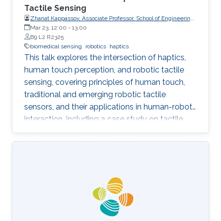
Tactile Sensing
Zhanat Kappassov, Associate Professor, School of Engineering
and Digital Sciences, Nazarbayev University, Kazakhstan
Mar 23, 12:00
-
13:00
B9 L2 R2325
biomedical sensing
robotics
haptics
This talk explores the intersection of haptics,
human touch perception, and robotic tactile
sensing, covering principles of human touch,
traditional and emerging robotic tactile
sensors, and their applications in human-robot
interaction, including a case study on tactile
gloves for breast lump detection.