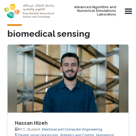
Skip to main content
Advanced Algorithm and
Numerical Simulations
Laboratory
biomedical sensing
Hassan Hizeh
M.S. Student,
Electrical and Computer Engineering
Digital signal processing
Robotics and Control
biomedical