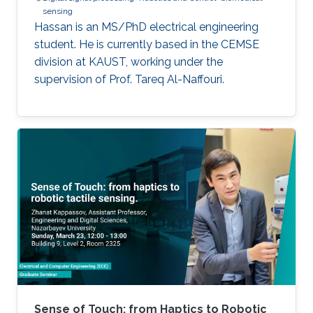
sensing
Hassan is an MS/PhD electrical engineering
student. He is currently based in the CEMSE
division at KAUST, working under the
supervision of Prof. Tareq Al-Naffouri.
Sense of Touch: from Haptics to Robotic