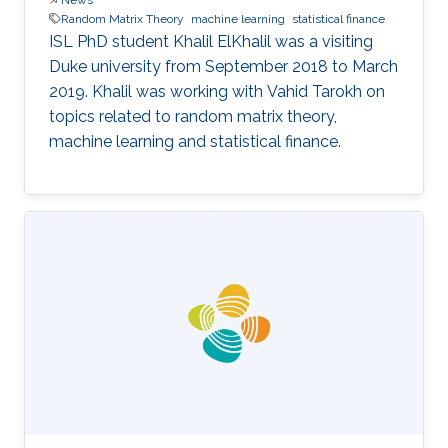
Random Matrix Theory
machine learning
statistical finance
ISL PhD student Khalil ElKhalil was a visiting
Duke university from September 2018 to March
2019. Khalil was working with Vahid Tarokh on
topics related to random matrix theory,
machine learning and statistical finance.