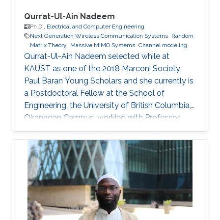
Qurrat-Ul-Ain Nadeem
Ph.D.,
Electrical and Computer Engineering
Next Generation Wireless Communication Systems
Random
Matrix Theory
Massive MIMO Systems
Channel modeling
Qurrat-Ul-Ain Nadeem selected while at
KAUST as one of the 2018 Marconi Society
Paul Baran Young Scholars and she currently is
a Postdoctoral Fellow at the School of
Engineering, the University of British Columbia,
Okanagan Campus, working with Professor
Anas Chaaban in the Communication Theory
Lab. Education and Early Career Qurrat
obtained her Master of Science and Ph.D.
degrees in Electrical Engineering from KAUST
in June 2015 and December 2018 respectively.
Before joining KAUST, she completed her
Bachelor of Science degree in Electrical
Engineering from Lahore University of