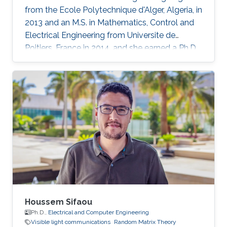
from the Ecole Polytechnique d'Alger, Algeria, in
2013 and an M.S. in Mathematics, Control and
Electrical Engineering from Universite de
Poitiers, France in 2014. and she earned a Ph.D.
in Electrical Engineering at King Abdullah
University of Science and Technology in June
2019, Saudi Arabia in Professor Mohamed Slim
Alouini’s Communication Theory Lab in
Electrical Engineering research group. Her
research interests include random matrix
theory approaches applied to wireless
communication systems
Houssem Sifaou
Ph.D.,
Electrical and Computer Engineering
Visible light communications
Random Matrix Theory