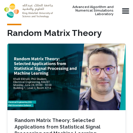
Skip to main content
Advanced Algorithm and
Numerical Simulations
Laboratory
Random Matrix Theory
Random Matrix Theory: Selected
Applications from Statistical Signal