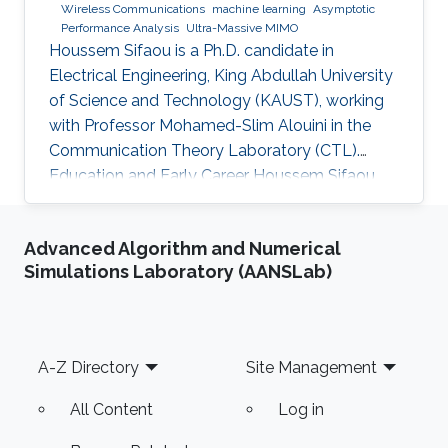
Wireless Communications
machine learning
Asymptotic
Performance Analysis
Ultra-Massive MIMO
Houssem Sifaou is a Ph.D. candidate in
Electrical Engineering, King Abdullah University
of Science and Technology (KAUST), working
with Professor Mohamed-Slim Alouini in the
Communication Theory Laboratory (CTL).
Education and Early Career Houssem Sifaou
received the Engineering Degree (Hons.) in
Signal and Systems from Tunisia Polytechnic
Advanced Algorithm and Numerical
School, La Marsa, Tunisia, in 2014 and the M.S.
Simulations Laboratory (AANSLab)
degree in Electrical Engineering from King
Abdullah University of Science and Technology
(KAUST), Thuwal, Saudi Arabia, in 2016.
Scientific Interest Houssem Sifaou is interested
Footer
A-Z Directory
Site Management
in Random Matrix Theory
All Content
Log in