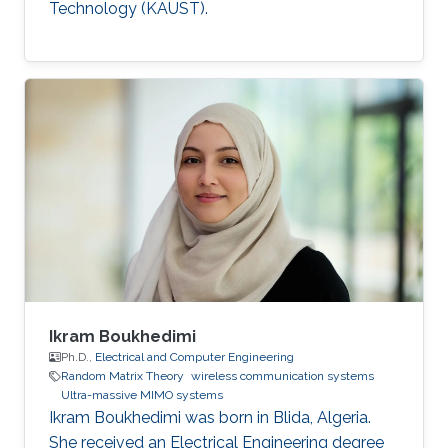
Technology (KAUST).
Ikram Boukhedimi
Ph.D.,
Electrical and Computer Engineering
Random Matrix Theory
wireless communication systems
Ultra-massive MIMO systems
Ikram Boukhedimi was born in Blida, Algeria.
She received an Electrical Engineering degree