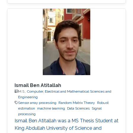
Ismail Ben Atitallah
M.S.,
Computer, Electrical and Mathematical Sciences and
Engineering
Sensor array processing
Random Matrix Theory
Robust
estimation
machine learning
Data Sciences
Signal
processing
Ismail Ben Atitallah was a ​MS Thesis Student at
King Abdullah University of Science and