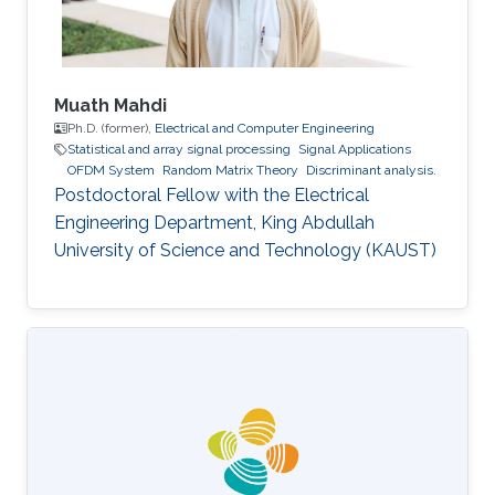
Management
Muath Mahdi
Ph.D. (former),
Electrical and Computer Engineering
Statistical and array signal processing
Signal Applications
OFDM System
Random Matrix Theory
Discriminant analysis.
Postdoctoral Fellow with the Electrical
Engineering Department, King Abdullah
University of Science and Technology (KAUST)