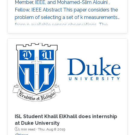
Member, IEEE, and Mohamed-Slim Alouini ,
Fellow, IEEE Abstract This paper considers the
problem of selecting a set of k measurements
from n available sensor observations. The
selected measurements should minimize a
certain error function assessing the error in
estimating a certain m dimensional parameter
vector. The exhaustive search inspecting each
of the (n) possible choices would require very
high computational k complexity and as such is
not practical for large n and k. Alternative
methods with low
ISL Student Khalil ElKhalil does internship
at Duke University
1 min read ·
Thu, Aug 8 2019
News