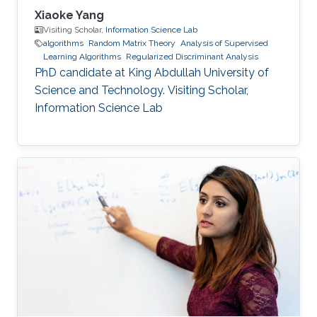
Xiaoke Yang
Visiting Scholar,
Information Science Lab
algorithms
Random Matrix Theory
Analysis of Supervised
Learning Algorithms
Regularized Discriminant Analysis
PhD candidate at King Abdullah University of
Science and Technology. Visiting Scholar,
Information Science Lab