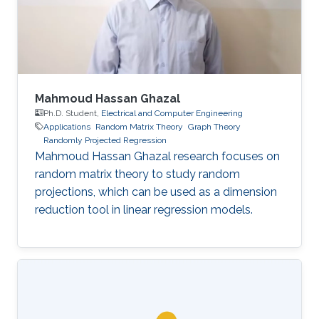
Mahmoud Hassan Ghazal
Ph.D. Student,
Electrical and Computer Engineering
Applications
Random Matrix Theory
Graph Theory
Randomly Projected Regression
Mahmoud Hassan Ghazal research focuses on
random matrix theory to study random
projections, which can be used as a dimension
reduction tool in linear regression models.