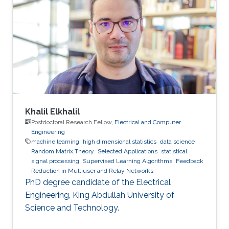
Khalil Elkhalil
Postdoctoral Research Fellow,
Electrical and Computer
Engineering
machine learning
high dimensional statistics
data science
Random Matrix Theory
Selected Applications
statistical
signal processing
Supervised Learning Algorithms
Feedback
Reduction in Multiuser and Relay Networks
PhD degree candidate of the Electrical
Engineering, King Abdullah University of
Science and Technology.