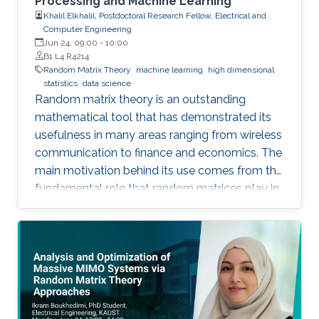
Processing and Machine Learning
Khalil Elkhalil, Postdoctoral Research Fellow, Electrical and
Computer Engineering
Jun 24, 09:00
-
10:00
B1 L4 R4214
Random Matrix Theory
machine learning
high dimensional
statistics
data science
Random matrix theory is an outstanding
mathematical tool that has demonstrated its
usefulness in many areas ranging from wireless
communication to finance and economics. The
main motivation behind its use comes from the
fundamental role that random matrices play in
modeling unknown and unpredictable physical
quantities. In many situations, meaningful
metrics expressed as scalar functionals of
these random matrices arise naturally. Along
this line, the present work consists in leveraging
tools from random matrix theory in an attempt
to answer fundamental questions related to