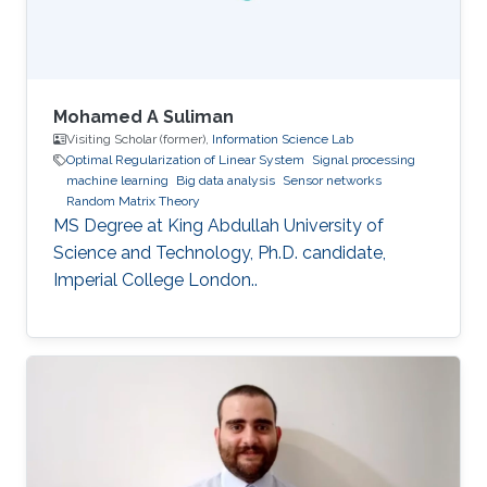
Mohamed A Suliman
Visiting Scholar (former),
Information Science Lab
Optimal Regularization of Linear System
Signal processing
machine learning
Big data analysis
Sensor networks
Random Matrix Theory
MS Degree at King Abdullah University of
Science and Technology, Ph.D. candidate,
Imperial College London..