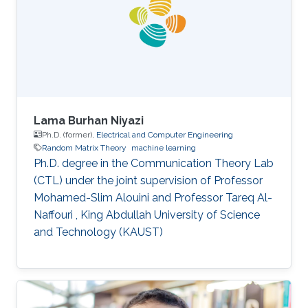
Lama Burhan Niyazi
Ph.D. (former),
Electrical and Computer Engineering
Random Matrix Theory
machine learning
Ph.D. degree in the Communication Theory Lab
(CTL) under the joint supervision of Professor
Mohamed-Slim Alouini and Professor Tareq Al-
Naffouri , King Abdullah University of Science
and Technology (KAUST)