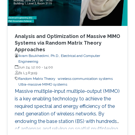
applications from statistical signal processing
and machine learning.
Analysis and Optimization of Massive MIMO
Systems via Random Matrix Theory
Approaches
Ikram Boukhedimi, Ph.D., Electrical and Computer
Engineering
Jun 24, 12:00
-
14:00
B1 L3 R3119
Random Matrix Theory
wireless communication systems
Ultra-massive MIMO systems
Massive multiple-input multiple-output (MIMO)
is a key enabling technology to achieve the
required spectral and energy efficiency of the
next generation of wireless networks. By
endowing the base station (BS) with hundreds
of antennas and relying on spatial multiplexing,