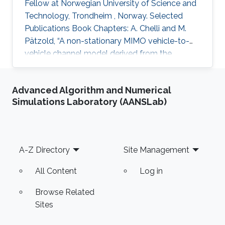
Fellow at Norwegian University of Science and
Technology, Trondheim , Norway. Selected
Publications Book Chapters: A. Chelli and M.
Pätzold, “A non-stationary MIMO vehicle-to-
vehicle channel model derived from the
geometrical T-junction model,” Chapter in
Vehicular Technologies: Increasing
Advanced Algorithm and Numerical
Connectivity, Edited by: Miguel Almeida,
Simulations Laboratory (AANSLab)
INTECH, Apr. 2011. A. Chelli and M. Pätzold,
“The impact of fixed and moving scatterers on
the statistics of MIMO vehicle-to-vehicle
channels,” Chapter in Radio Communications, A.
Footer
A-Z Directory
Site Management
Bazzi (ed.), INTECH, Apr. 2010. Ph.D
All Content
Log in
Browse Related
Sites