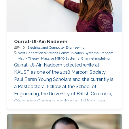
networks. Education Profile Ph.D. in Kind
Abdullah University of Science and
Qurrat-Ul-Ain Nadeem
Ph.D.,
Electrical and Computer Engineering
Next Generation Wireless Communication Systems
Random
Matrix Theory
Massive MIMO Systems
Channel modeling
Qurrat-Ul-Ain Nadeem selected while at
KAUST as one of the 2018 Marconi Society
Paul Baran Young Scholars and she currently is
a Postdoctoral Fellow at the School of
Engineering, the University of British Columbia,
Okanagan Campus, working with Professor
Anas Chaaban in the Communication Theory
Lab. Education and Early Career Qurrat
obtained her Master of Science and Ph.D.