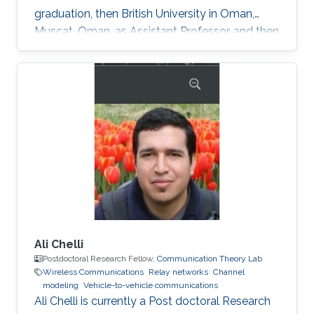
graduation, then British University in Oman,
Muscat, Oman, as Assistant Professor, and then
in August 2018 the University of Glasgow,
Scotland, UK. He describes himself as an
optical wireless communications enthusiast
who works towards enhancing current wireless
connectivity to provide more secure means of
wireless information transfer. "For wireless
information transfer—in which I have been
involved recently—to have a
Ali Chelli
Postdoctoral Research Fellow,
Communication Theory Lab
Wireless Communications
Relay networks
Channel
modeling
Vehicle-to-vehicle communications
Ali Chelli is currently a Post doctoral Research