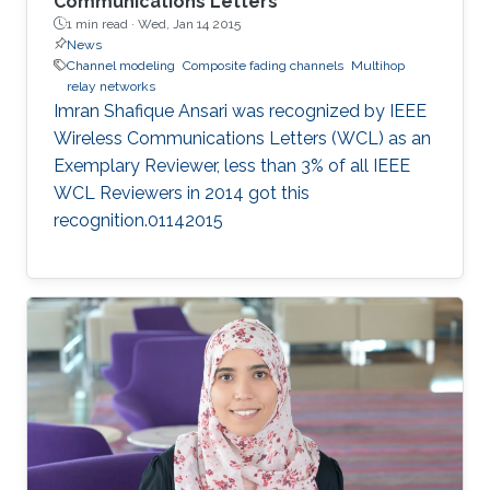
Communications Letters
1 min read ·
Wed, Jan 14 2015
News
Channel modeling
Composite fading channels
Multihop
relay networks
Imran Shafique Ansari was recognized by IEEE
Wireless Communications Letters (WCL) as an
Exemplary Reviewer, less than 3% of all IEEE
WCL Reviewers in 2014 got this
recognition.01142015