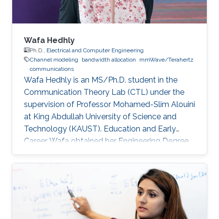
Wafa Hedhly
Ph.D.,
Electrical and Computer Engineering
Channel modeling
bandwidth allocation
mmWave/Terahertz
communications
Wafa Hedhly is an MS/Ph.D. student in the
Communication Theory Lab (CTL) under the
supervision of Professor Mohamed-Slim Alouini
at King Abdullah University of Science and
Technology (KAUST). Education and Early
Career Wafa obtained her Engineering Degree
in Telecommunication from the Higher School
of Communication of Tunis (Sup’Com) in 2017.
In spring 2017, she was a visiting student in
KAUST for 4 months working on her graduation
project. Research Interest Wafa is focusing on
resource allocation in future Terahertz