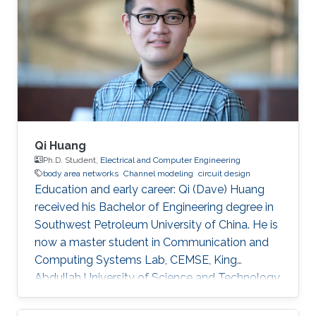
degrees in Electrical Engineering from KAUST
in June 2015 and December 2018 respectively.
Before joining KAUST, she completed her
Bachelor of Science degree in Electrical
Engineering from Lahore University of
Management
Qi Huang
Ph.D. Student,
Electrical and Computer Engineering
body area networks
Channel modeling
circuit design
Education and early career: Qi (Dave) Huang
received his Bachelor of Engineering degree in
Southwest Petroleum University of China. He is
now a master student in Communication and
Computing Systems Lab, CEMSE, King
Abdullah University of Science and Technology.
Before joining KUAST, he was a visiting student
of Communication and Computing Systems