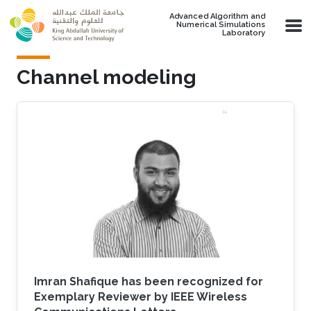
Skip to main content
Advanced Algorithm and
Numerical Simulations
Laboratory
Channel modeling
Imran Shafique has been recognized for
Exemplary Reviewer by IEEE Wireless