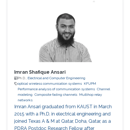
Lab from June 2021 to August 2021. Research
interests: Circuit and system design of body
area network, body channel characterization
Awards and Distinctions Undergraduate
national scholarship of China; Excellent
graduate of Sichuan Province; Second
Imran Shafique Ansari
Ph.D.,
Electrical and Computer Engineering
optical wireless communication systems
KFUPM
Performance analysis of communication systems
Channel
modeling
Composite fading channels
Multihop relay
networks
Imran Ansari graduated from KAUST in March
2015 with a Ph.D. in electrical engineering and
joined Texas A & M at Qatar, Doha, Qatar, as a
PDRA Postdoc Research Fellow after