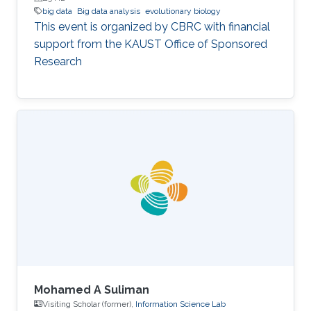
big data
Big data analysis
evolutionary biology
This event is organized by CBRC with financial
support from the KAUST Office of Sponsored
Research
Mohamed A Suliman
Visiting Scholar (former),
Information Science Lab