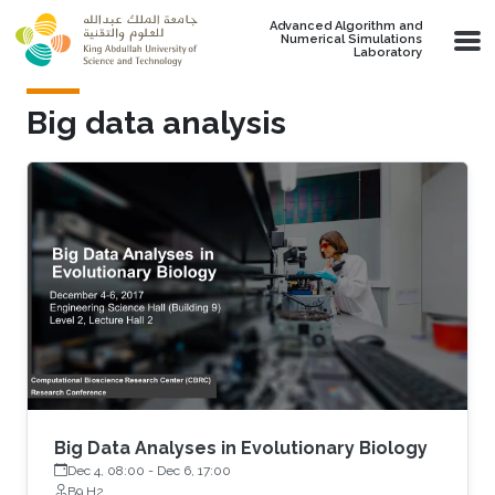
Skip to main content
Advanced Algorithm and
Numerical Simulations
Laboratory
Big data analysis
Big Data Analyses in Evolutionary Biology
Dec 4, 08:00
-
Dec 6, 17:00
B9 H2