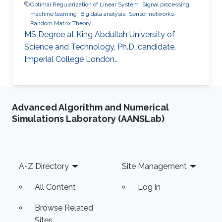
Optimal Regularization of Linear System
Signal processing
machine learning
Big data analysis
Sensor networks
Random Matrix Theory
MS Degree at King Abdullah University of
Science and Technology, Ph.D. candidate,
Imperial College London..
Advanced Algorithm and Numerical
Simulations Laboratory (AANSLab)
Footer
A-Z Directory
Site Management
All Content
Log in
Browse Related
Sites