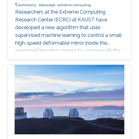
astronomy
telescope
extreme computing
Researchers at the Extreme Computing
Research Center (ECRC) at KAUST have
developed a new algorithm that uses
supervised machine learning to control a small
high-speed deformable mirror inside the
exoplanet imaging camera to compensate for
atmospheric turbulence in the Subaru
Telescope, which has an 8.2 meter diameter.