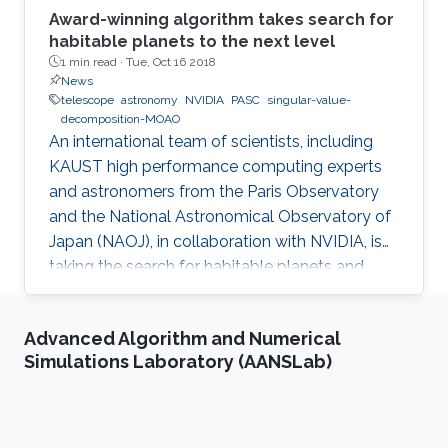
Award-winning algorithm takes search for
habitable planets to the next level
1 min read ·
Tue, Oct 16 2018
News
telescope
astronomy
NVIDIA
PASC
singular-value-
decomposition-MOAO
An international team of scientists, including
KAUST high performance computing experts
and astronomers from the Paris Observatory
and the National Astronomical Observatory of
Japan (NAOJ), in collaboration with NVIDIA, is
taking the search for habitable planets and
observation of first epoch galaxies to the next
level.
Advanced Algorithm and Numerical
Simulations Laboratory (AANSLab)