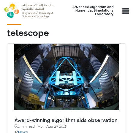
Skip to main content
Advanced Algorithm and
Numerical Simulations
Laboratory
telescope
Award-winning algorithm aids observation
1 min read ·
Mon, Aug 27 2018
News