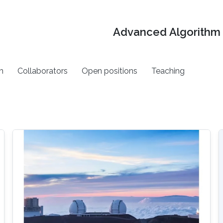
Advanced Algorithm 
h
Collaborators
Open positions
Teaching