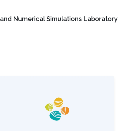
and Numerical Simulations Laboratory