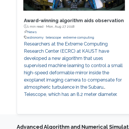
Award-winning algorithm aids observation
1 min read ·
Mon, Aug 27 2018
News
astronomy
telescope
extreme computing
Researchers at the Extreme Computing
Research Center (ECRC) at KAUST have
developed a new algorithm that uses
supervised machine learning to control a small
high-speed deformable mirror inside the
exoplanet imaging camera to compensate for
atmospheric turbulence in the Subaru
Telescope, which has an 8.2 meter diameter.
Advanced Algorithm and Numerical Simulat