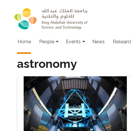
Skip to main content
Main navigation
Home
People
Events
News
Researc
astronomy