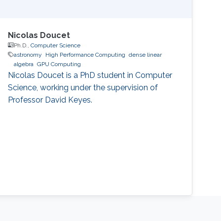
Nicolas Doucet
Ph.D.,
Computer Science
astronomy
High Performance Computing
dense linear
algebra
GPU Computing
Nicolas Doucet is a PhD student in Computer
Science, working under the supervision of
Professor David Keyes.