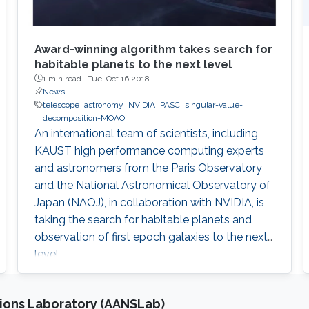
Award-winning algorithm takes search for
habitable planets to the next level
1 min read ·
Tue, Oct 16 2018
News
telescope
astronomy
NVIDIA
PASC
singular-value-
decomposition-MOAO
An international team of scientists, including
KAUST high performance computing experts
and astronomers from the Paris Observatory
and the National Astronomical Observatory of
Japan (NAOJ), in collaboration with NVIDIA, is
taking the search for habitable planets and
observation of first epoch galaxies to the next
level.
ions Laboratory (AANSLab)