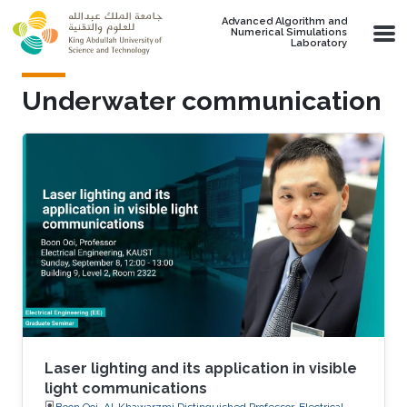
Skip to main content
Advanced Algorithm and
Numerical Simulations
Laboratory
Underwater communication
Laser lighting and its application in visible
light communications
Boon Ooi, Al-Khawarzmi Distinguished Professor, Electrical