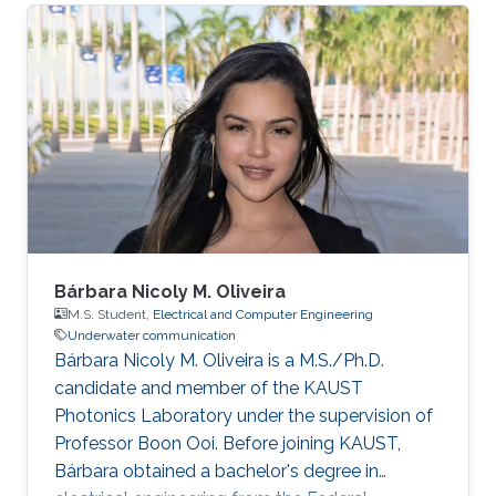
Electronics Center, University of Texas, Austin,
USA Honors and Awards ​2020.05 Third place in
the best Senior Projects competition among
engineering departments. Areas of Expertise
and Research Interests ​Robotics and Control
Robotics Communication Underwater
Communication
Bárbara Nicoly M. Oliveira
M.S. Student,
Electrical and Computer Engineering
Underwater communication
Bárbara Nicoly M. Oliveira is a M.S./Ph.D.
candidate and member of the KAUST
Photonics Laboratory under the supervision of
Professor Boon Ooi. Before joining KAUST,
Bárbara obtained a bachelor's degree in