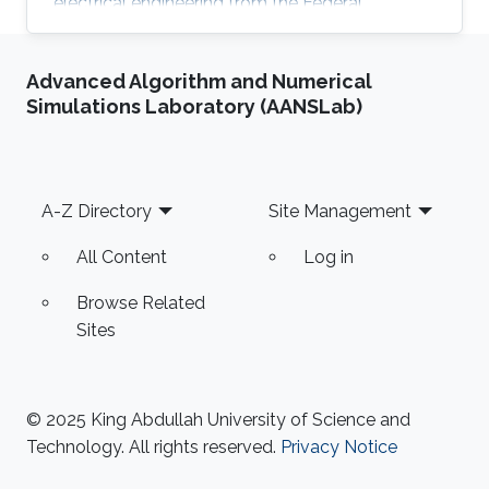
electrical engineering from the Federal
University of Campina Grande, Brazil. Eralier,
Barbara Nicoly M. Oliveira has been a visiting
Advanced Algorithm and Numerical
student in Sensing, Magnetism, and
Simulations Laboratory (AANSLab)
Microsystems group under the supervision of
Prof. Jurgen Kosel. Research Interests Bárbara's
research interests lie in the field of underwater
communication through light-based
Footer
A-Z Directory
Site Management
technologies. Education Profile B.Sc. Electrical
All Content
Log in
Browse Related
Sites
© 2025 King Abdullah University of Science and
Technology. All rights reserved.
Privacy Notice