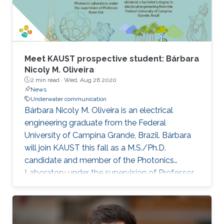
Meet KAUST prospective student: Bárbara
Nicoly M. Oliveira
2 min read ·
Wed, Aug 26 2020
News
Underwater communication
Bárbara Nicoly M. Oliveira is an electrical
engineering graduate from the Federal
University of Campina Grande, Brazil. Bárbara
will join KAUST this fall as a M.S./Ph.D.
candidate and member of the Photonics
Laboratory under the supervision of Professor
Boon Ooi.