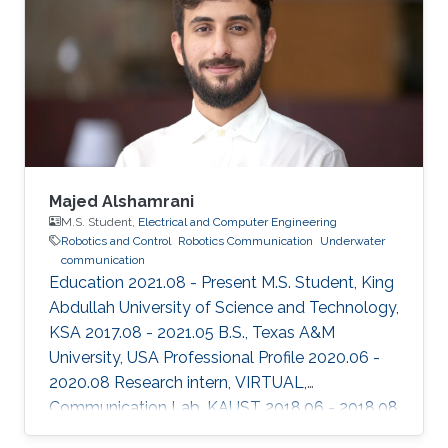
Majed Alshamrani
M.S. Student,
Electrical and Computer Engineering
Robotics and Control
Robotics Communication
Underwater
communication
Education 2021.08 - Present M.S. Student, King
Abdullah University of Science and Technology,
KSA 2017.08 - 2021.05 B.S., Texas A&M
University, USA Professional Profile 2020.06 -
2020.08 Research intern, VIRTUAL,
Communication Lab, KAUST 2018.06 - 2018.08
Research intern, Semiconductor Power