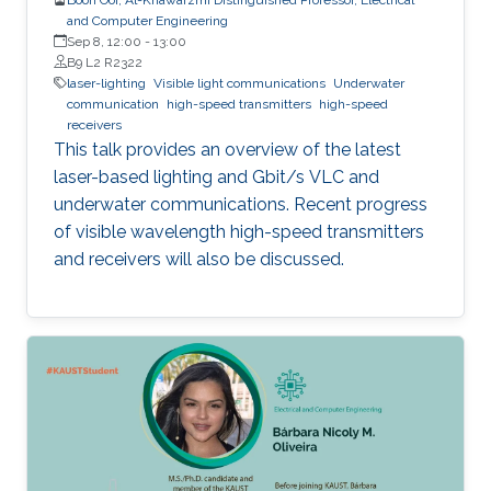
and Computer Engineering
Sep 8, 12:00
-
13:00
B9 L2 R2322
laser-lighting
Visible light communications
Underwater
communication
high-speed transmitters
high-speed
receivers
This talk provides an overview of the latest
laser-based lighting and Gbit/s VLC and
underwater communications. Recent progress
of visible wavelength high-speed transmitters
and receivers will also be discussed.