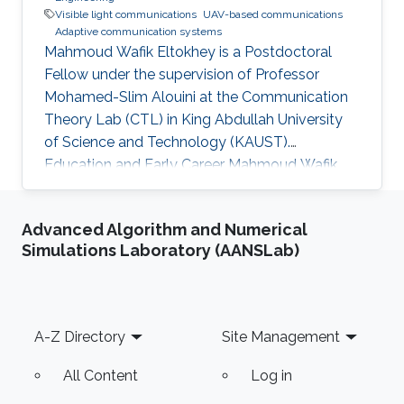
Visible light communications
UAV-based communications
Adaptive communication systems
Mahmoud Wafik Eltokhey is a Postdoctoral
Fellow under the supervision of Professor
Mohamed-Slim Alouini at the Communication
Theory Lab (CTL) in King Abdullah University
of Science and Technology (KAUST).
Education and Early Career Mahmoud Wafik
Eltokhey received his B.Sc. and M.Sc. degrees
from the Department of Electronics and
Advanced Algorithm and Numerical
Communications Engineering, Mansoura
Simulations Laboratory (AANSLab)
University, Egypt, in 2012 and 2016,
respectively. He received his Ph.D. degree in
Optical Communications from École Centrale
Marseille, France, in 2021. He was a Research
Footer
A-Z Directory
Site Management
Assistant with the Center for Photonics and
Smart Materials
All Content
Log in