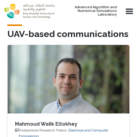
Skip to main content
Advanced Algorithm and
Numerical Simulations
Laboratory
UAV-based communications
Mahmoud Wafik Eltokhey
Postdoctoral Research Fellow,
Electrical and Computer
Engineering