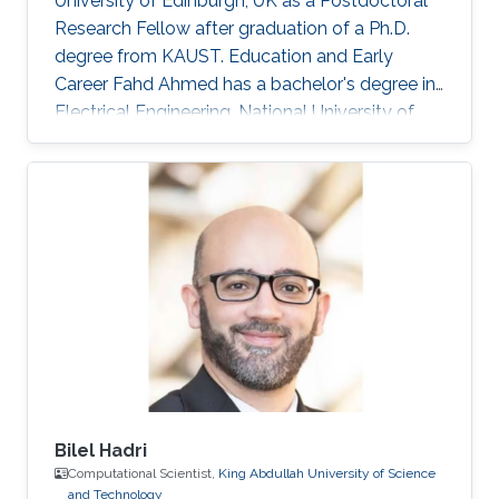
University of Edinburgh, UK as a Postdoctoral
Research Fellow after graduation of a Ph.D.
degree from KAUST. Education and Early
Career Fahd Ahmed has a bachelor's degree in
Electrical Engineering, National University of
Sciences and Technology (NUST), Islamabad,
Pakistan in 2017. Then in 2009, he obtained his
Master's Degree in Communication
Engineering, Chalmers University of
Technology (CHALMERS), Goteborg, Sweden.
After graduation, he joined the Ph.D. program in
Electrical Engineering, King Abdullah University
of Science and Technology (KAUST), Thuwal
Bilel Hadri
Computational Scientist,
King Abdullah University of Science
and Technology