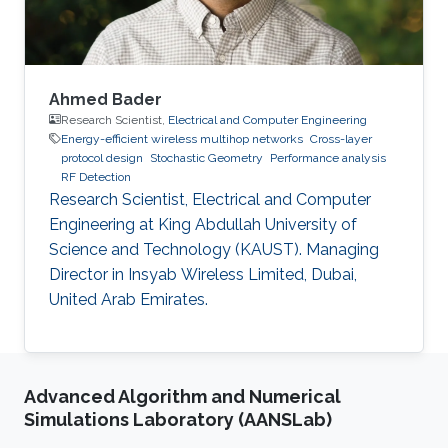
Ahmed Bader
Research Scientist,
Electrical and Computer Engineering
Energy-efficient wireless multihop networks
Cross-layer
protocol design
Stochastic Geometry
Performance analysis
RF Detection
Research Scientist, Electrical and Computer
Engineering at King Abdullah University of
Science and Technology (KAUST). Managing
Director in Insyab Wireless Limited, Dubai,
United Arab Emirates.
Advanced Algorithm and Numerical
Simulations Laboratory (AANSLab)