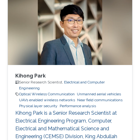
Kihong Park
Senior Research Scientist,
Electrical and Computer
Engineering
Optical Wireless Communication
Unmanned aerial vehicles
UAVs enabled wireless networks
Near field communications
Physical layer security
Performance analysis
Kihong Park is a Senior Research Scientist at
Electrical Engineering Program, Computer,
Electrical and Mathematical Science and
Engineering (CEMSE) Division, King Abdullah