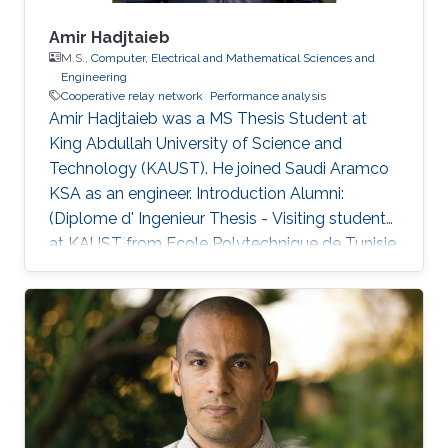
Amir Hadjtaieb
M.S.,
Computer, Electrical and Mathematical Sciences and
Engineering
Cooperative relay network
Performance analysis
Amir Hadjtaieb was a ​MS Thesis Student at
King Abdullah University of Science and
Technology (KAUST). He joined Saudi Aramco
KSA as an engineer. Introduction Alumni:
(Diplome d' Ingenieur Thesis - Visiting student
at KAUST from Ecole Polytechnique de Tunisie,
February 2012 to June 2012). After graduation
he joined the MS program at KAUST, Saudi
Arabia. Selected Publications A. Hadjtaieb, A.
Chelli, and M-S. Alouini, ”Performance analysis
of selective decode-and-forward multinode
incremental relaying with maximal ratio
combining”, IEEE International Conference on
Communications and Networking