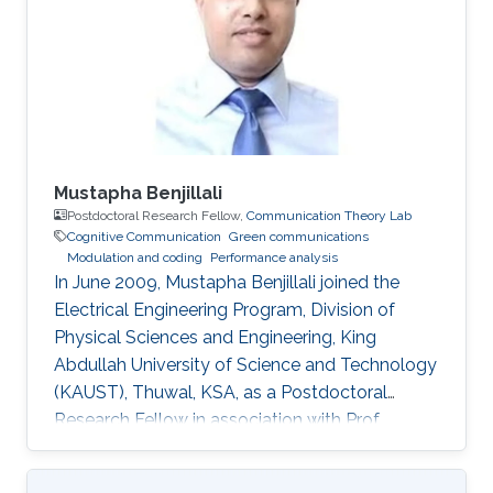
Engineering from VNIT Nagpur, India, in 2014.
For the next one year, he was the Project
Engineer in VNIT
Mustapha Benjillali
Postdoctoral Research Fellow,
Communication Theory Lab
Cognitive Communication
Green communications
Modulation and coding
Performance analysis
In June 2009, Mustapha Benjillali joined the
Electrical Engineering Program, Division of
Physical Sciences and Engineering, King
Abdullah University of Science and Technology
(KAUST), Thuwal, KSA, as a Postdoctoral
Research Fellow in association with Prof.
Mohamed-Slim Alouini. Non-KAUST Affiliations
Professor, Communications Systems