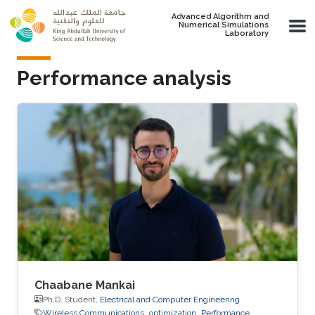
Skip to main content
Advanced Algorithm and
Numerical Simulations
Laboratory
Performance analysis
Chaabane Mankai
Ph.D. Student,
Electrical and Computer Engineering
Wireless Communications
optimization
Performance