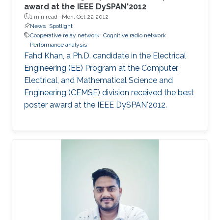
award at the IEEE DySPAN'2012
1 min read ·
Mon, Oct 22 2012
News
Spotlight
Cooperative relay network
Cognitive radio network
Performance analysis
Fahd Khan, a Ph.D. candidate in the Electrical
Engineering (EE) Program at the Computer,
Electrical, and Mathematical Science and
Engineering (CEMSE) division received the best
poster award at the IEEE DySPAN'2012.