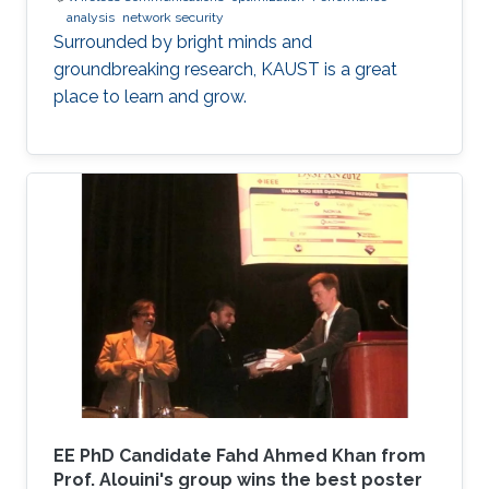
analysis
network security
Surrounded by bright minds and
groundbreaking research, KAUST is a great
place to learn and grow.
EE PhD Candidate Fahd Ahmed Khan from
Prof. Alouini's group wins the best poster