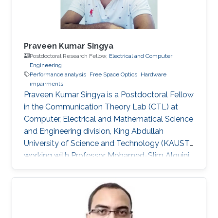
Praveen Kumar Singya
Postdoctoral Research Fellow,
Electrical and Computer
Engineering
Performance analysis
Free Space Optics
Hardware
impairments
Praveen Kumar Singya is a Postdoctoral Fellow
in the Communication Theory Lab (CTL) at
Computer, Electrical and Mathematical Science
and Engineering division, King Abdullah
University of Science and Technology (KAUST),
working with Professor Mohamed-Slim Alouini.
Education and Early Career Praveen Kumar
Singya received his B.E. degree in Electronics
and Communication Engineering from Jabalpur
Engineering College, Jabalpur, India, in 2012, and
the M.Tech. degree in Communication System