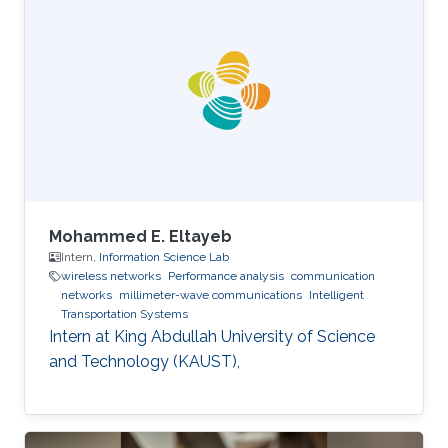
Department, INPT, Rabat, Morocco. Education
Profile Ph.D. in Telecommunications from INRS,
Montreal, QC, Canada, 2009. M.Sc. in
Telecommunications from INRS, Montreal, QC,
Canada, 2005. Diplome d’Ingenieur in Mobile
Communications from INPT, Rabat, 2003.
Mohammed E. Eltayeb
Intern,
Information Science Lab
wireless networks
Performance analysis
communication
networks
millimeter-wave communications
Intelligent
Transportation Systems
Intern at King Abdullah University of Science
and Technology (KAUST),