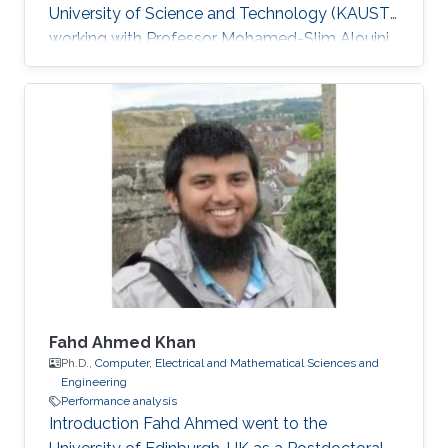
University of Science and Technology (KAUST),
working with Professor Mohamed-Slim Alouini
in the Communication Theory Laboratory
(CTL). Education and Early Career He received
Joint M.Sc. and Ph.D. degree in the School of
Electrical Engineering, Korea University, Korea
in 2011. He was a visiting student in Texas A&M
University at Qatar for one year in 2008-2009.
He joined KAUST as a Postdoctoral Fellow in
April, 2011. Since
Fahd Ahmed Khan
Ph.D.,
Computer, Electrical and Mathematical Sciences and
Engineering
Performance analysis
Introduction Fahd Ahmed went to the