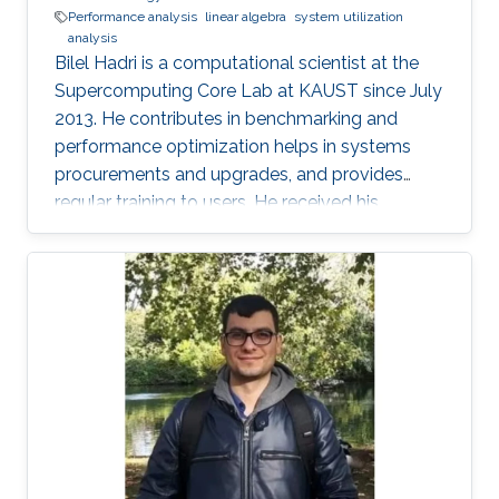
Performance analysis
linear algebra
system utilization
analysis
Bilel Hadri is a computational scientist at the
Supercomputing Core Lab at KAUST since July
2013. He contributes in benchmarking and
performance optimization helps in systems
procurements and upgrades, and provides
regular training to users. He received his
Master’s in applied mathematics, and Ph.D. in
computer science from the University of
Houston in 2008. He joined the National
Institute for Computational Science at Oak
Ridge National Laboratory as a computational
scientist in December 2009 following a
postdoctoral position in June 2008 at the
University of Tennessee Innovative Computing