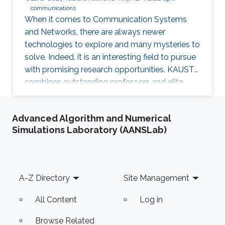
communications
When it comes to Communication Systems
and Networks, there are always newer
technologies to explore and many mysteries to
solve. Indeed, it is an interesting field to pursue
with promising research opportunities. KAUST
combines outstanding professors and elite
students on one hand, well-established labs
and facilities on the other hand, which made it
Advanced Algorithm and Numerical
an excellent research environment.
Simulations Laboratory (AANSLab)
Footer
A-Z Directory
Site Management
All Content
Log in
Browse Related