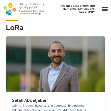
Skip to main content
Advanced Algorithm and
Numerical Simulations
Laboratory
LoRa
Salah Abdeljabar
Ph.D. Student,
Electrical and Computer Engineering
LoRa
Delay Tolerant Networks
TinyML
Visible light