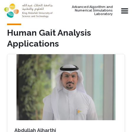
Skip to main content
Advanced Algorithm and
Numerical Simulations
Laboratory
Human Gait Analysis
Applications
Abdullah Alharthi