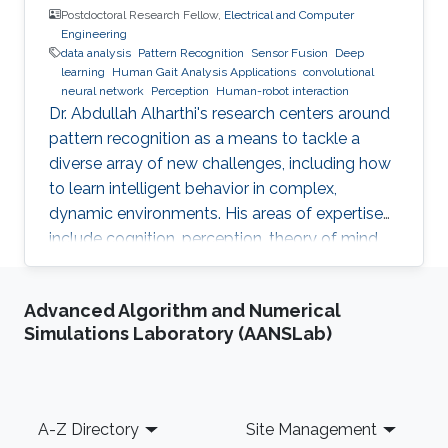
Postdoctoral Research Fellow,
Electrical and Computer
Engineering
data analysis
Pattern Recognition
Sensor Fusion
Deep
learning
Human Gait Analysis Applications
convolutional
neural network
Perception
Human-robot interaction
Dr. Abdullah Alharthi's research centers around
pattern recognition as a means to tackle a
diverse array of new challenges, including how
to learn intelligent behavior in complex,
dynamic environments. His areas of expertise
include cognition, perception, theory of mind,
gait, and human-robot interaction. His work
delves into both human kinetics and the
Advanced Algorithm and Numerical
comprehension and resolution of how humans
Simulations Laboratory (AANSLab)
and robots interact with one another in a
dynamic setting. Dr. Alharthi employs Deep
Learning techniques to tackle problems related
to image, object, and signal recognition and
Footer
A-Z Directory
Site Management
classification