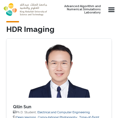
Skip to main content
Advanced Algorithm and
Numerical Simulations
Laboratory
HDR Imaging
Qilin Sun
Ph.D. Student,
Electrical and Computer Engineering
Deep learning
Computational Photography
Time-of-flight