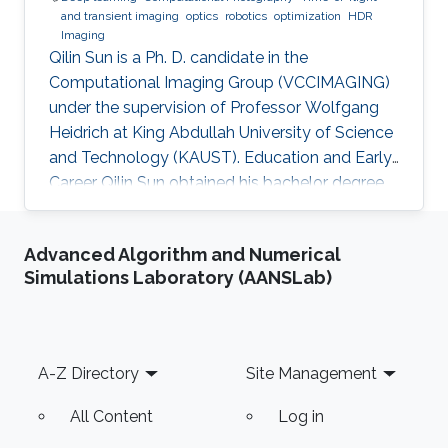
and transient imaging
optics
robotics
optimization
HDR
Imaging
Qilin Sun is a Ph. D. candidate in the
Computational Imaging Group (VCCIMAGING)
under the supervision of Professor Wolfgang
Heidrich at King Abdullah University of Science
and Technology (KAUST). Education and Early
Career Qilin Sun obtained his bachelor degree
in Optical Information Science and Technology
from Huazhong University of Science and
Advanced Algorithm and Numerical
Technology in Wuhan, China in 2015. After that,
Simulations Laboratory (AANSLab)
he joined KAUST and received his master
degree in Electrical Engineering in 2017.Qilin is a
CEO&Founder at Point Spread Technology,
China. Research Interest Qilin is interested in
Footer
A-Z Directory
Site Management
Computational
All Content
Log in