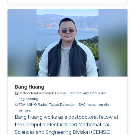
covered this week by The Innovator (
www.theinnovator.news) which is an
independent media that focuses on digital
transformation and sustainability. More details
are available in:
https://theinnovator.news/unlocking-the-
stratospheres-potential/
Bang Huang
Postdoctoral Research Fellow,
Electrical and Computer
Engineering
FDA-MIMO Radar
Talget Detection
ISAC
haps
remote
sensing
Bang Huang works as a postdoctoral fellow at
the Computer Electrical and Mathematical
Sciences and Engineering Division (CEMSE),