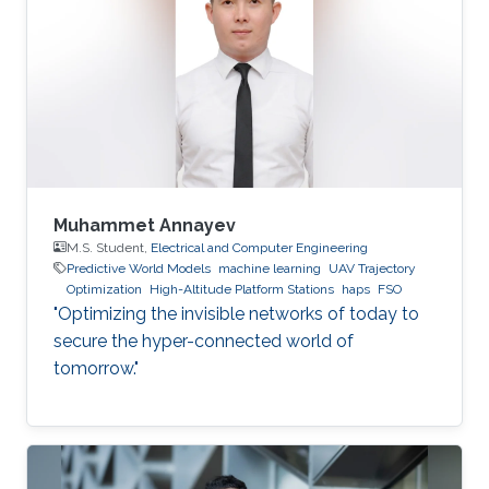
Muhammet Annayev
M.S. Student,
Electrical and Computer Engineering
Predictive World Models
machine learning
UAV Trajectory
Optimization
High-Altitude Platform Stations
haps
FSO
"Optimizing the invisible networks of today to
secure the hyper-connected world of
tomorrow."