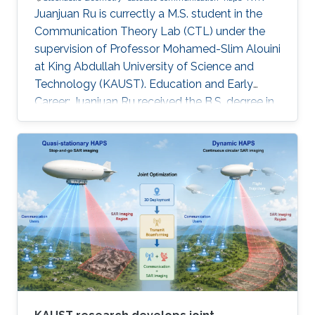
Juanjuan Ru is currectly a M.S. student in the
Communication Theory Lab (CTL) under the
supervision of Professor Mohamed-Slim Alouini
at King Abdullah University of Science and
Technology (KAUST). Education and Early
Career: Juanjuan Ru received the B.S. degree in
Electronic Information Engineering from
University of Electronic Science and
Technology of China (UESTC), Chengdu, China.
Research Interests: Juanjuan Ru is focusing in
the area of wireless communication and
stochastic geometry. Education profile: B.S. in
Electronic Information Engineering from
University of Electronic Science and