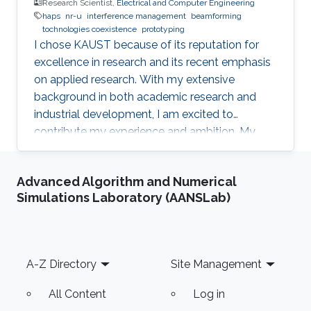
Research Scientist,
Electrical and Computer Engineering
haps
nr-u
interference management
beamforming
tochnologies coexistence
prototyping
I chose KAUST because of its reputation for
excellence in research and its recent emphasis
on applied research. With my extensive
background in both academic research and
industrial development, I am excited to
contribute my experience and ambition. My
goal is to foster new ideas and develop
innovative prototypes in the field of wireless
Advanced Algorithm and Numerical
communications, which will undoubtedly
Simulations Laboratory (AANSLab)
enhance people's lives.
Footer
A-Z Directory
Site Management
All Content
Log in