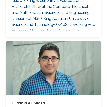
Xiaowei Pang is currently a Postdoctoral
Research Fellow at the Computer Electrical
and Mathematical Sciences and Engineering
Division (CEMSE), King Abdullah University of
Science and Technology (KAUST), working with
Professor Mohamed-Slim Alouini in the
Communication Theory Lab (CTL). Education
and Early Career Xiaowei Pang received her B.S.
degree in Telecommunication Engineering from
Northwestern Polytechnical University, Xi'an,
China, in 2018, and her Ph.D. degree in
Information and Communication Engineering
from Dalian University of Technology, Dalian,
China, in 2024. From 2021 to 2022
Hussein Al-Shatri