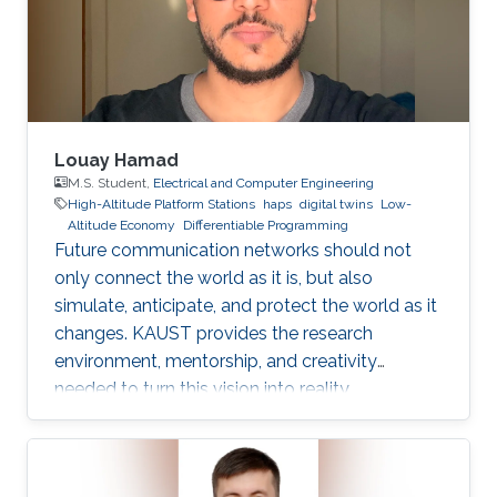
Dr. Bang Huang, and Prof. Mohamed-Slim
Alouini, addresses one of the key
Louay Hamad
M.S. Student,
Electrical and Computer Engineering
High-Altitude Platform Stations
haps
digital twins
Low-
Altitude Economy
Differentiable Programming
Future communication networks should not
only connect the world as it is, but also
simulate, anticipate, and protect the world as it
changes. KAUST provides the research
environment, mentorship, and creativity
needed to turn this vision into reality.