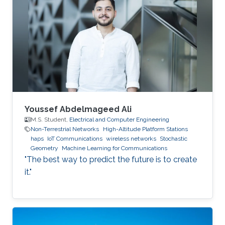
Youssef Abdelmageed Ali
M.S. Student,
Electrical and Computer Engineering
Non-Terrestrial Networks
High-Altitude Platform Stations
haps
IoT Communications
wireless networks
Stochastic
Geometry
Machine Learning for Communications
"The best way to predict the future is to create
it."