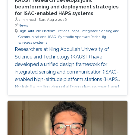
KAUST research develops joint
beamforming and deployment strategies
for ISAC-enabled HAPS systems
2 min read ·
Sun, Aug 2 2026
News
High-Altitude Platform Stations
haps
Integrated Sensing and
Communications
ISAC
Synthetic Aperture Radar
6g
wireless systems
Researchers at King Abdullah University of
Science and Technology (KAUST) have
developed a unified design framework for
integrated sensing and communication (ISAC)-
enabled high-altitude platform stations (HAPS).
By jointly optimizing platform deployment and
beamforming, the framework enables a HAPS
to simultaneously provide wireless
communications and high-resolution synthetic
aperture radar (SAR) imaging, offering practical
design guidelines for future multifunctional
aerial platforms. The study, led by Xue Zhang,