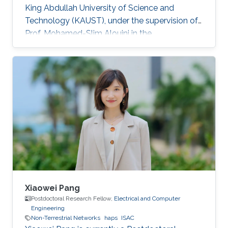
King Abdullah University of Science and
Technology (KAUST), under the supervision of
Prof. Mohamed-Slim Alouini in the
Communication Theory Lab (CTL). Education
and Early Career Bang Huang received the M.S.
degree (with honors) in electrical engineering
and Ph.D degree in information and
communication engineering from the School of
Information and Communication Engineering
(SICE), University of Electronic Science and
Technology of China (UESTC), Chengdu, China,
in
Xiaowei Pang
Postdoctoral Research Fellow,
Electrical and Computer
Engineering
Non-Terrestrial Networks
haps
ISAC