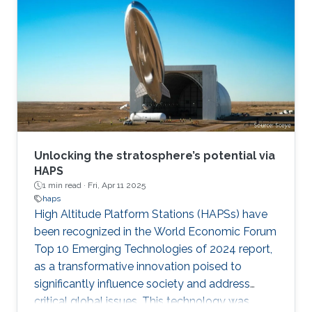
Unlocking the stratosphere’s potential via
HAPS
1 min read ·
Fri, Apr 11 2025
haps
High Altitude Platform Stations (HAPSs) have
been recognized in the World Economic Forum
Top 10 Emerging Technologies of 2024 report,
as a transformative innovation poised to
significantly influence society and address
critical global issues. This technology was