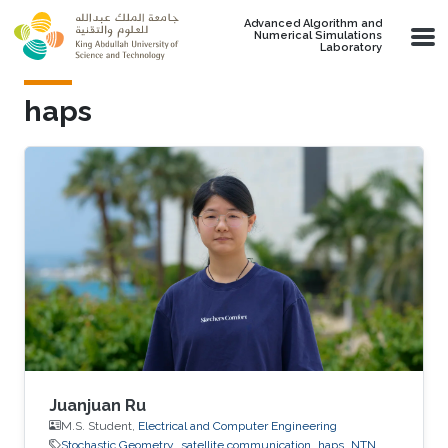
Skip to main content
Advanced Algorithm and
Numerical Simulations
Laboratory
haps
Juanjuan Ru
M.S. Student,
Electrical and Computer Engineering
Stochastic Geometry
satellite communication
haps
NTN