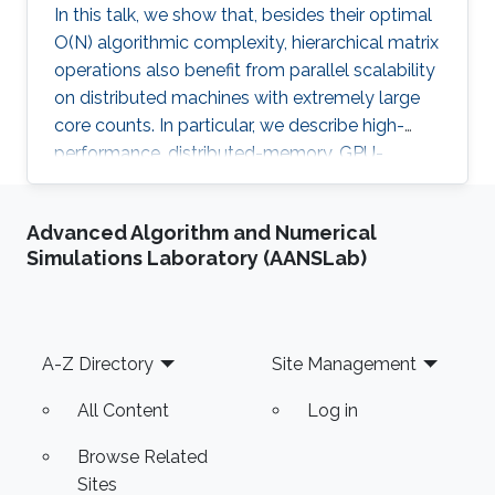
In this talk, we show that, besides their optimal
O(N) algorithmic complexity, hierarchical matrix
operations also benefit from parallel scalability
on distributed machines with extremely large
core counts. In particular, we describe high-
performance, distributed-memory, GPU-
accelerated algorithms for matrix-vector
multiplication and other operations on
Advanced Algorithm and Numerical
hierarchical matrices in the H^2 format.
Simulations Laboratory (AANSLab)
Footer
A-Z Directory
Site Management
All Content
Log in
Browse Related
Sites