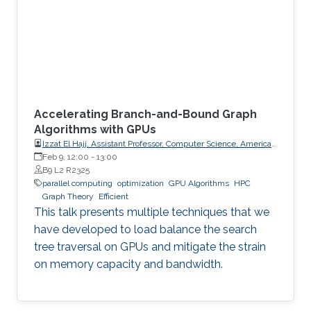
Accelerating Branch-and-Bound Graph
Algorithms with GPUs
Izzat El Hajj, Assistant Professor, Computer Science, American
University of Beirut (AUB)
Feb 9, 12:00
-
13:00
B9 L2 R2325
parallel computing
optimization
GPU Algorithms
HPC
Graph Theory
Efficient
This talk presents multiple techniques that we
have developed to load balance the search
tree traversal on GPUs and mitigate the strain
on memory capacity and bandwidth.