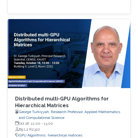
Distributed multi-GPU Algorithms for
Hierarchical Matrices
George Turkiyyah, Research Professor, Applied Mathematics
and Computational Science
Oct 18, 12:00
-
13:00
B9 L2 R2322
GPU Algorithms
hierarchical matrices