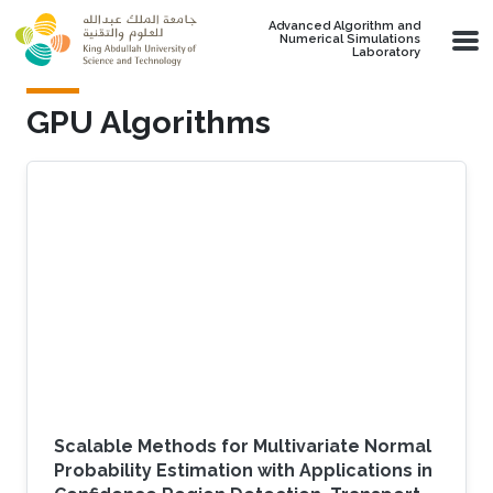
Skip to main content
Advanced Algorithm and
Numerical Simulations
Laboratory
GPU Algorithms
Scalable Methods for Multivariate Normal
Probability Estimation with Applications in