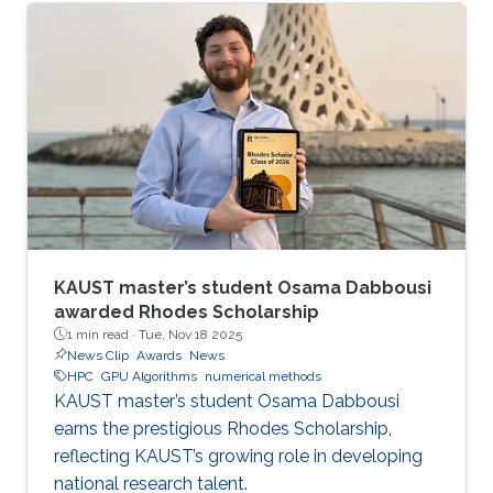
KAUST master’s student Osama Dabbousi
awarded Rhodes Scholarship
1 min read ·
Tue, Nov 18 2025
News Clip
Awards
News
HPC
GPU Algorithms
numerical methods
KAUST master’s student Osama Dabbousi
earns the prestigious Rhodes Scholarship,
reflecting KAUST’s growing role in developing
national research talent.