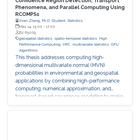
Confidence Region Detection, Transport
Phenomena, and Parallel Computing Using
RCOMPSs
Xiran Zhang, Ph.D. Student, Statistics
May 14, 15:00
-
17:00
B2 R5209
geospatial statistics
spatio-temporal statistics
High
Performance Computing
HPC
multivariate statistics
GPU
Algorithms
This thesis addresses computing high-
dimensional multivariate normal (MVN)
probabilities in environmental and geospatial
applications by combining high-performance
computing, numerical approximation, and
transport-based covariance modeling to make
several important spatial procedures usable at
larger scales.