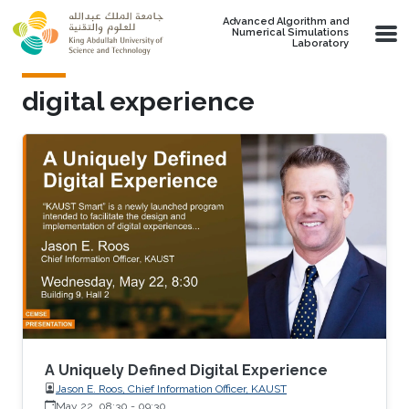
Skip to main content
Advanced Algorithm and
Numerical Simulations
Laboratory
digital experience
A Uniquely Defined Digital Experience
Jason E. Roos, Chief Information Officer, KAUST
May 22, 08:30
-
09:30