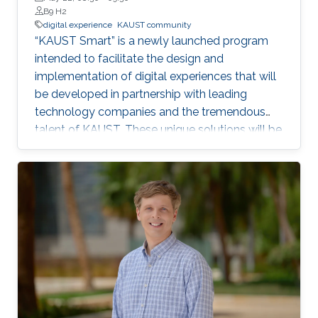
B9 H2
digital experience
KAUST community
“KAUST Smart” is a newly launched program
intended to facilitate the design and
implementation of digital experiences that will
be developed in partnership with leading
technology companies and the tremendous
talent of KAUST. These unique solutions will be
piloted and tested utilizing the KAUST
community as a living laboratory and
showcased to the rest of the world as an
example of how KAUST is a global innovation
leader.