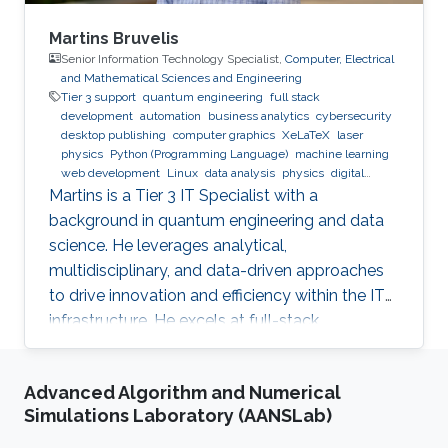
Martins Bruvelis
Senior Information Technology Specialist,
Computer, Electrical
and Mathematical Sciences and Engineering
Tier 3 support
quantum engineering
full stack
development
automation
business analytics
cybersecurity
desktop publishing
computer graphics
XeLaTeX
laser
physics
Python (Programming Language)
machine learning
web development
Linux
data analysis
physics
digital
experience
BPMN
Martins is a Tier 3 IT Specialist with a
background in quantum engineering and data
science. He leverages analytical,
multidisciplinary, and data-driven approaches
to drive innovation and efficiency within the IT
infrastructure. He excels at full-stack
development, identifying complex problems'
root causes and developing impactful long-
Advanced Algorithm and Numerical
term solutions within a broad area of
Simulations Laboratory (AANSLab)
competence.