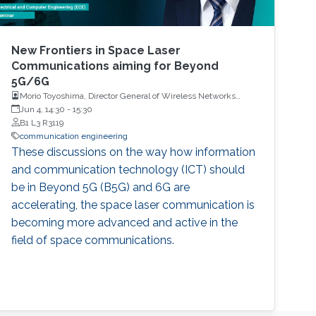
New Frontiers in Space Laser
Communications aiming for Beyond
5G/6G
Morio Toyoshima, Director General of Wireless Networks
Research Center, National Institute of Information and
Jun 4, 14:30
-
15:30
Communications Technology
B1 L3 R3119
communication engineering
These discussions on the way how information
and communication technology (ICT) should
be in Beyond 5G (B5G) and 6G are
accelerating, the space laser communication is
becoming more advanced and active in the
field of space communications.