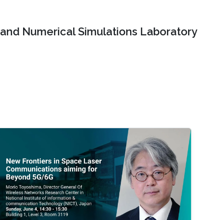
and Numerical Simulations Laboratory