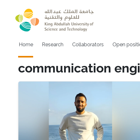
Skip to main content
Main navigation
Home
Research
Collaborators
Open positi
communication engi