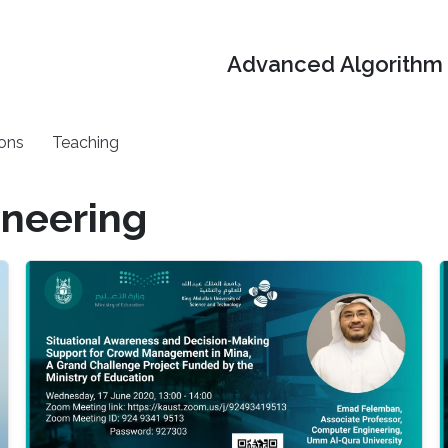
Advanced Algorithm 
ons
Teaching
neering