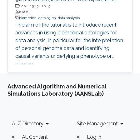
Sep 4, 15:45
-
16:45
KAUST
biomedical ontologies
data analysis
The aim of the tutorial is to introduce recent
advances in using biomedical ontologies for
data analysis, in particular for the interpretation
of personal genome data and identifying
causal variants underlying a phenotype or
disease.
Advanced Algorithm and Numerical
Simulations Laboratory (AANSLab)
Footer
A-Z Directory
Site Management
All Content
Log in