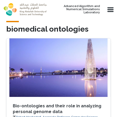
Skip to main content
Advanced Algorithm and
Numerical Simulations
Laboratory
biomedical ontologies
Bio-ontologies and their role in analyzing
personal genome data
Robert Hoehndorf, Associate Professor, Computer Science