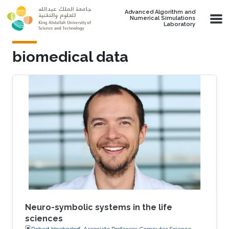
Skip to main content
Advanced Algorithm and
Numerical Simulations
Laboratory
biomedical data
Neuro-symbolic systems in the life
sciences
Robert Hoehndorf, Associate Professor, Computer Science