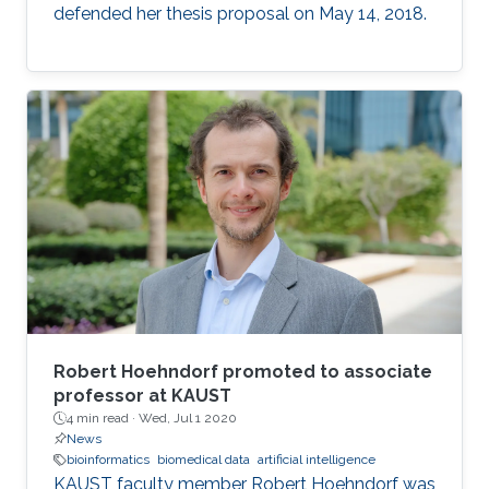
defended her thesis proposal on May 14, 2018.
Robert Hoehndorf promoted to associate
professor at KAUST
4 min read ·
Wed, Jul 1 2020
News
bioinformatics
biomedical data
artificial intelligence
KAUST faculty member Robert Hoehndorf was