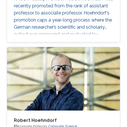
recently promoted from the rank of assistant
professor to associate professor. Hoehndorf’s
promotion caps a year-long process where the
German researcher’s scientific and scholarly
output was measured and evaluated by
internal and external reviews.
Robert Hoehndorf
Associate Professor,
Computer Science