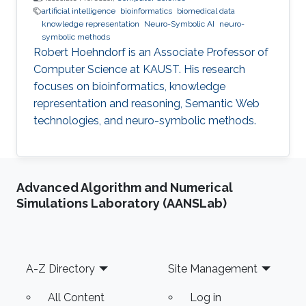
artificial intelligence
bioinformatics
biomedical data
knowledge representation
Neuro-Symbolic AI
neuro-
symbolic methods
Robert Hoehndorf is an Associate Professor of
Computer Science at KAUST. His research
focuses on bioinformatics, knowledge
representation and reasoning, Semantic Web
technologies, and neuro-symbolic methods.
Advanced Algorithm and Numerical
Simulations Laboratory (AANSLab)
Footer
A-Z Directory
Site Management
All Content
Log in