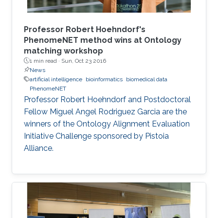
Professor Robert Hoehndorf's
PhenomeNET method wins at Ontology
matching workshop
1 min read ·
Sun, Oct 23 2016
News
artificial intelligence
bioinformatics
biomedical data
PhenomeNET
Professor Robert Hoehndorf and Postdoctoral
Fellow Miguel Angel Rodriguez Garcia are the
winners of the Ontology Alignment Evaluation
Initiative Challenge sponsored by Pistoia
Alliance.