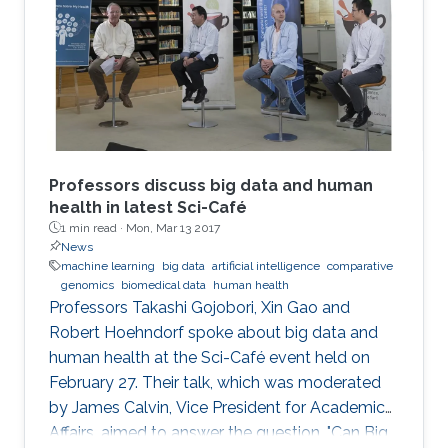
Professors discuss big data and human
health in latest Sci-Café
1 min read ·
Mon, Mar 13 2017
News
machine learning
big data
artificial intelligence
comparative
genomics
biomedical data
human health
​Professors Takashi Gojobori, Xin Gao and
Robert Hoehndorf spoke about big data and
human health at the Sci-Café event held on
February 27. Their talk, which was moderated
by James Calvin, Vice President for Academic
Affairs, aimed to answer the question, "Can Big