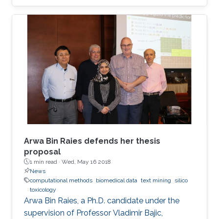
Data Solve My Health Problems?" This event
was open to all members of the KAUST
community.
Arwa Bin Raies defends her thesis
proposal
1 min read ·
Wed, May 16 2018
News
computational methods
biomedical data
text mining
silico
toxicology
Arwa Bin Raies, a Ph.D. candidate under the
supervision of Professor Vladimir Bajic,