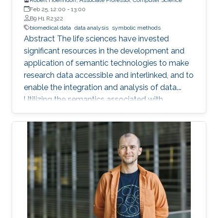
Feb 25, 12:00
-
13:00
B9 H1 R2322
biomedical data
data analysis
symbolic methods
Abstract The life sciences have invested
significant resources in the development and
application of semantic technologies to make
research data accessible and interlinked, and to
enable the integration and analysis of data.
Utilizing the semantics associated with
research data in data analysis approaches is
often challenging. Now, novel methods are
becoming available that combine symbolic
methods and statistical methods in Artificial
Intelligence. In my talk, I will describe how to
generate knowledge graph embeddings for
analysis of biological and biomedical data.
Brief Biography Robert