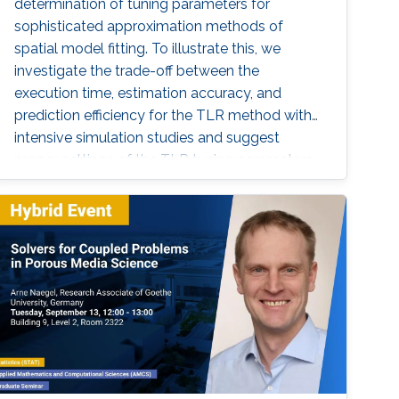
determination of tuning parameters for
sophisticated approximation methods of
spatial model fitting. To illustrate this, we
investigate the trade-off between the
execution time, estimation accuracy, and
prediction efficiency for the TLR method with
intensive simulation studies and suggest
proper settings of the TLR tuning parameters.