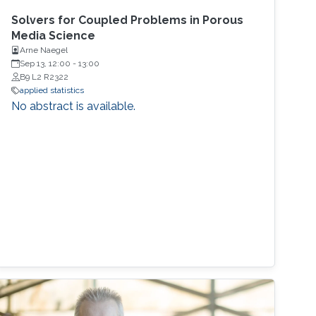
Solvers for Coupled Problems in Porous
Media Science
Arne Naegel
Sep 13, 12:00
-
13:00
B9 L2 R2322
applied statistics
No abstract is available.