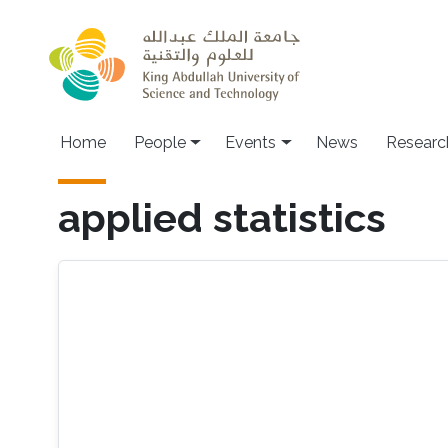
Skip to main content
Main navigation
Home
People
Events
News
Researc
applied statistics