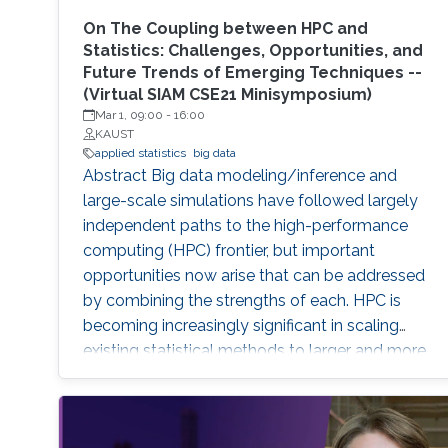
On The Coupling between HPC and
Statistics: Challenges, Opportunities, and
Future Trends of Emerging Techniques --
(Virtual SIAM CSE21 Minisymposium)
Mar 1, 09:00
-
16:00
KAUST
applied statistics
big data
Abstract Big data modeling/inference and
large-scale simulations have followed largely
independent paths to the high-performance
computing (HPC) frontier, but important
opportunities now arise that can be addressed
by combining the strengths of each. HPC is
becoming increasingly significant in scaling
existing statistical methods to larger and more
complex applications and developing novel
methods that are amenable to scaling within
the constraints that exist in modern HPC