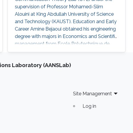
supervision of Professor Mohamed-Slim
Alouini at King Abdullah University of Science
and Technology (KAUST). Education and Early
Career Amine Bejaoui obtained his engineering
degree with majors in Economics and Scientific
management from Ecole Polytechnique de
Tunisie (EPT) , Tunisia, in 2015. Research
Interest The scientific interests of Amine
ions Laboratory (AANSLab)
Bejaoui lies in the area of statistics, machine
learning and the applications of Random
Matrix Theory. Education Profile M.Sc. in
Statistics, KAUST, Aug 2018 – Present
Site Management
Log in