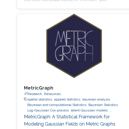
the gap between heuristic success and
mathematical rigor.
MetricGraph
Research
Resources
spatial statistics
applied statistics
bayesian analysis
Bayesian and computational Statistics
Bayesian Statistics
Log-Gaussian Cox process
latent Gaussian models
Gaussian processes
INLA
MetricGraph
Metric graphs
MetricGraph: A Statistical Framework for
Modeling Gaussian Fields on Metric Graphs