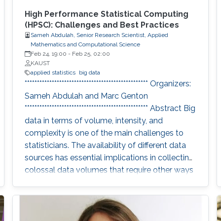
High Performance Statistical Computing
(HPSC): Challenges and Best Practices
Sameh Abdulah, Senior Research Scientist, Applied
Mathematics and Computational Science
Feb 24, 19:00
-
Feb 25, 02:00
KAUST
applied statistics
big data
************************************************** Organizers:
Sameh Abdulah and Marc Genton
************************************************** Abstract Big
data in terms of volume, intensity, and
complexity is one of the main challenges to
statisticians. The availability of different data
sources has essential implications in collecting
colossal data volumes that require other ways
to be managed and analyzed. Existing
analytical tools cannot be applied easily to big
data volumes due to memory and
computation constraints. Previously, statistical