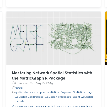
Mastering Network Spatial Statistics with
the MetricGraph R Package
1 min read ·
Sat, May 24 2025
News
spatial statistics
applied statistics
Bayesian Statistics
Log-
Gaussian Cox process
Gaussian processes
latent Gaussian
models
A new open-access mini-course is expanding