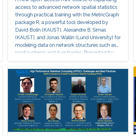
access to advanced network spatial statistics
through practical training with the MetricGraph
package R, a powerful tool developed by
David Bolin (KAUST), Alexandre B. Simas
(KAUST), and Jonas Wallin (Lund University) for
modeling data on network structures such as
road systems and river basins. Presented by
Bolin and Simas at the University of Glasgow
during the “ INLA: Past, Present, and Future”
workshop, the mini-course provides step-by-
step tutorials, real datasets, and
comprehensive R code, all freely available
online, opening new avenues for