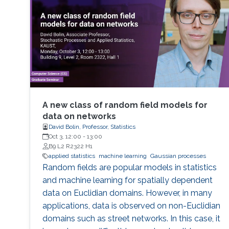
architectures. The purpose of this
minisymposium is to bring together
researchers in the area of statistics and HPC to
A new class of random field models for
data on networks
David Bolin, Professor, Statistics
Oct 3, 12:00
-
13:00
B9 L2 R2322 H1
applied statistics
machine learning
Gaussian processes
Random fields are popular models in statistics
and machine learning for spatially dependent
data on Euclidian domains. However, in many
applications, data is observed on non-Euclidian
domains such as street networks. In this case, it