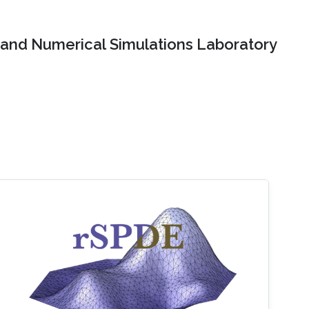
and Numerical Simulations Laboratory