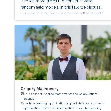
is much more difficult to construct valid
random field models. In this talk, we discuss
some recent approaches to modeling data in
this setting, and in particular define a new class
of Gaussian processes on compact metric
graphs.
Grigory Malinovsky
Ph.D. Student,
Applied Mathematics and Computational
Science
machine learning
optimization
applied statistics
stochastic
optimization
distributed optimization
Federated learning