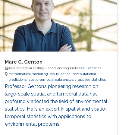
Marc G. Genton
Al-Khawarzmi Distinguished Visiting Professor,
Statistics
mathematical modelling
visualization
computational
predictions
spatio-temporal data analysis
applied statistics
Professor Genton’s pioneering research on
large-scale spatial and temporal data has
profoundly affected the field of environmental
statistics. He is an expert in spatial and spatio-
temporal statistics with applications to
environmental problems.