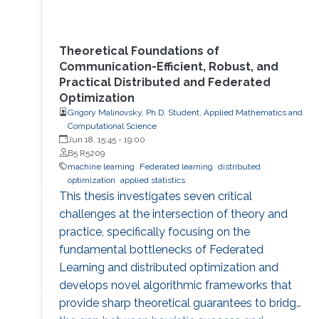
Theoretical Foundations of
Communication-Efficient, Robust, and
Practical Distributed and Federated
Optimization
Grigory Malinovsky, Ph.D. Student, Applied Mathematics and
Computational Science
Jun 18, 15:45
-
19:00
B5 R5209
machine learning
Federated learning
distributed
optimization
applied statistics
This thesis investigates seven critical
challenges at the intersection of theory and
practice, specifically focusing on the
fundamental bottlenecks of Federated
Learning and distributed optimization and
develops novel algorithmic frameworks that
provide sharp theoretical guarantees to bridge