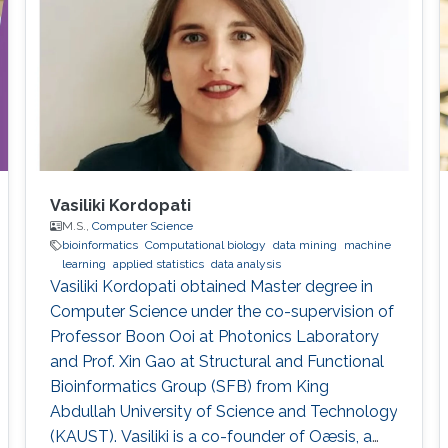
applications and traditional high performance
Vasiliki Kordopati
M.S.,
Computer Science
bioinformatics
Computational biology
data mining
machine
learning
applied statistics
data analysis
Vasiliki Kordopati obtained Master degree in
Computer Science under the co-supervision of
Professor Boon Ooi at Photonics Laboratory
and Prof. Xin Gao at Structural and Functional
Bioinformatics Group (SFB) from King
Abdullah University of Science and Technology
(KAUST). Vasiliki is a co-founder of Oæsis, a