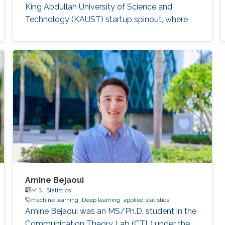
King Abdullah University of Science and
Technology (KAUST) startup spinout, where
she is responsible for product development. A
computer engineer by training, she received a
bachelor's degree in Computer Engineering
from the University of Patras, Greece. Research
Interest Vasiliki's
Amine Bejaoui
M.S.,
Statistics
machine learning
Deep learning
applied statistics
Amine Bejaoui was an MS/Ph.D. student in the
Communication Theory Lab (CTL) under the