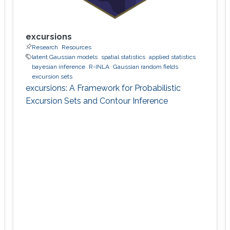
excursions
Research
Resources
latent Gaussian models
spatial statistics
applied statistics
bayesian inference
R-INLA
Gaussian random fields
excursion sets
excursions: A Framework for Probabilistic
Excursion Sets and Contour Inference