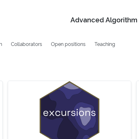
Advanced Algorithm 
h
Collaborators
Open positions
Teaching