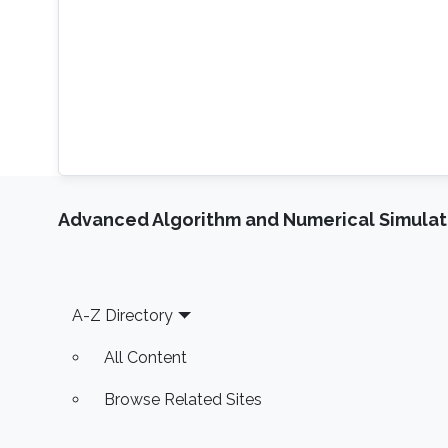
Advanced Algorithm and Numerical Simulat
Footer
A-Z Directory
All Content
Browse Related Sites