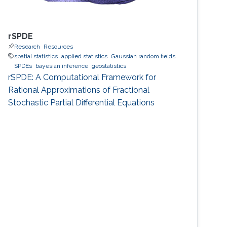
rSPDE
Research
Resources
spatial statistics
applied statistics
Gaussian random fields
SPDEs
bayesian inference
geostatistics
rSPDE: A Computational Framework for
Rational Approximations of Fractional
Stochastic Partial Differential Equations