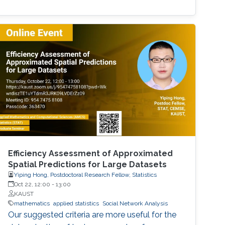
Efficiency Assessment of Approximated
Spatial Predictions for Large Datasets
Yiping Hong, Postdoctoral Research Fellow, Statistics
Oct 22, 12:00
-
13:00
KAUST
mathematics
applied statistics
Social Network Analysis
Our suggested criteria are more useful for the