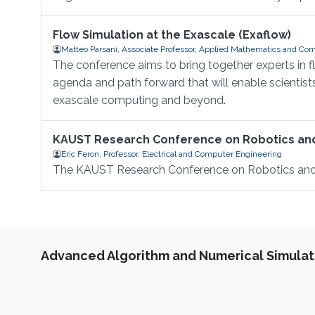
Flow Simulation at the Exascale (Exaflow)
Matteo Parsani, Associate Professor, Applied Mathematics and Com
The conference aims to bring together experts in 
agenda and path forward that will enable scientis
exascale computing and beyond.
KAUST Research Conference on Robotics a
Eric Feron, Professor, Electrical and Computer Engineering
The KAUST Research Conference on Robotics an
Advanced Algorithm and Numerical Simulat