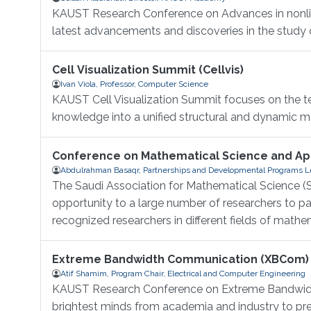
KAUST Research Conference on Advances in nonlinea
latest advancements and discoveries in the study of
Cell Visualization Summit (Cellvis)
Ivan Viola, Professor, Computer Science
KAUST Cell Visualization Summit focuses on the tec
knowledge into a unified structural and dynamic mod
Conference on Mathematical Science and App
Abdulrahman Basaqr, Partnerships and Developmental Programs Le
The Saudi Association for Mathematical Science (S
opportunity to a large number of researchers to 
recognized researchers in different fields of mathem
Extreme Bandwidth Communication (XBCom)
Atif Shamim, Program Chair, Electrical and Computer Engineering
KAUST Research Conference on Extreme Bandwidth
brightest minds from academia and industry to pres