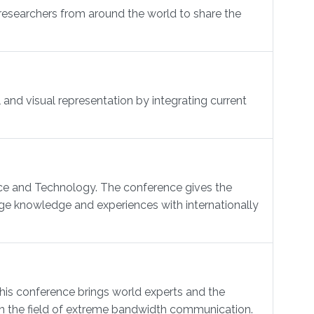
researchers from around the world to share the
and visual representation by integrating current
nce and Technology. The conference gives the
ge knowledge and experiences with internationally
 conference brings world experts and the
 in the field of extreme bandwidth communication.