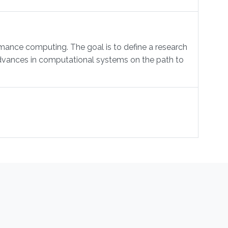
mance computing. The goal is to define a research
 advances in computational systems on the path to