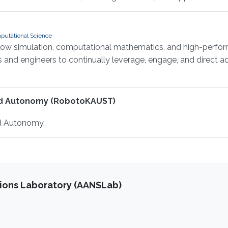
putational Science
flow simulation, computational mathematics, and high-perfor
ts and engineers to continually leverage, engage, and direct
nd Autonomy (RobotoKAUST)
d Autonomy.
ions Laboratory (AANSLab)