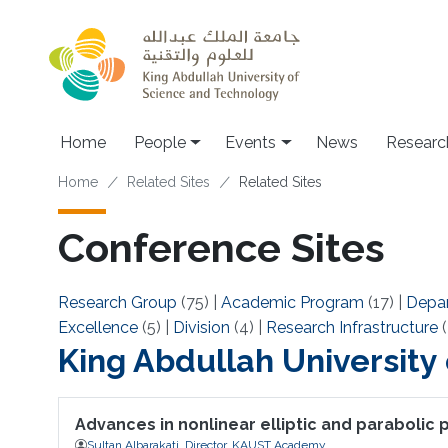
Skip to main content
Main navigation
Home
People
Events
News
Researc
Breadcrumb
Home
Related Sites
Related Sites
Conference Sites
Research Group
(75)
|
Academic Program
(17)
|
Depa
Excellence
(5)
|
Division
(4)
|
Research Infrastructure
(
King Abdullah University
Advances in nonlinear elliptic and parabolic
Sultan Albarakati, Director, KAUST Academy