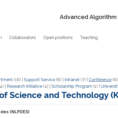
Advanced Algorithm 
h
Collaborators
Open positions
Teaching
rtment
(16)
|
Support Service
(8)
|
Intranet
(7)
|
Conference
(6
4)
|
Research Initiative
(4)
|
Scholarship Program
(1)
|
Universit
 of Science and Technology 
 pdes (NLPDES)