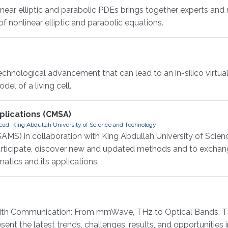
r elliptic and parabolic PDEs brings together experts and 
 nonlinear elliptic and parabolic equations.
hnological advancement that can lead to an in-silico virtual 
el of a living cell.
lications (CMSA)
ad, King Abdullah University of Science and Technology
AMS) in collaboration with King Abdullah University of Scie
participate, discover new and updated methods and to exchan
atics and its applications.
 Communication: From mmWave, THz to Optical Bands. This
ent the latest trends, challenges, results, and opportunities