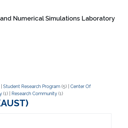
and Numerical Simulations Laboratory
)
|
Student Research Program
(5)
|
Center Of
y
(1)
|
Research Community
(1)
(KAUST)