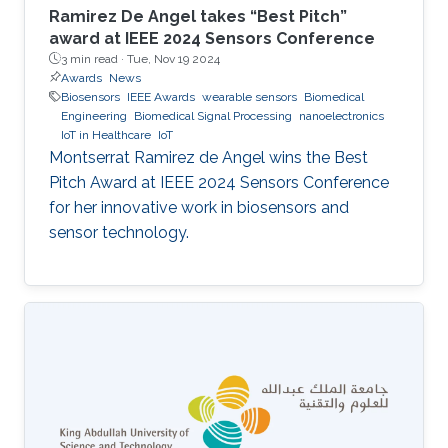
Ramirez De Angel takes “Best Pitch”
award at IEEE 2024 Sensors Conference
3 min read ·
Tue, Nov 19 2024
Awards
News
Biosensors
IEEE Awards
wearable sensors
Biomedical
Engineering
Biomedical Signal Processing
nanoelectronics
IoT in Healthcare
IoT
Montserrat Ramirez de Angel wins the Best
Pitch Award at IEEE 2024 Sensors Conference
for her innovative work in biosensors and
sensor technology.