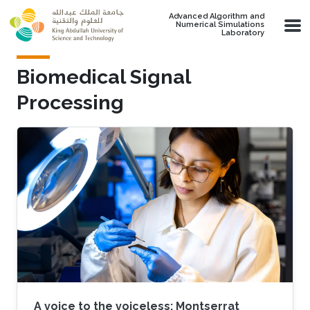
Skip to main content
Advanced Algorithm and
Numerical Simulations
Laboratory
Biomedical Signal
Processing
A voice to the voiceless: Montserrat