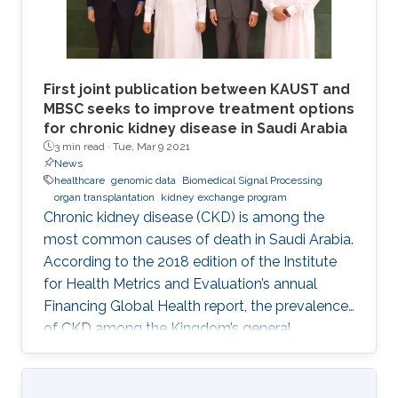
First joint publication between KAUST and
MBSC seeks to improve treatment options
for chronic kidney disease in Saudi Arabia
3 min read ·
Tue, Mar 9 2021
News
healthcare
genomic data
Biomedical Signal Processing
organ transplantation
kidney exchange program
Chronic kidney disease (CKD) is among the
most common causes of death in Saudi Arabia.
According to the 2018 edition of the Institute
for Health Metrics and Evaluation’s annual
Financing Global Health report, the prevalence
of CKD among the Kingdom’s general
population stands at 5.44% and accounts for a
4.04% mortality rate.