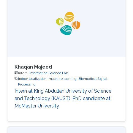
Khaqan Majeed
Intern,
Information Science Lab
Indoor localization
machine learning
Biomedical Signal
Processing
Intern at King Abdullah University of Science
and Technology (KAUST), PhD candidate at
McMaster University.