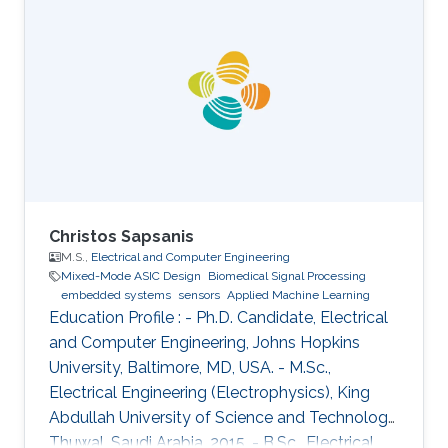
Christos Sapsanis
M.S.,
Electrical and Computer Engineering
Mixed-Mode ASIC Design
Biomedical Signal Processing
embedded systems
sensors
Applied Machine Learning
Education Profile : - Ph.D. Candidate, Electrical
and Computer Engineering, Johns Hopkins
University, Baltimore, MD, USA. - M.Sc.,
Electrical Engineering (Electrophysics), King
Abdullah University of Science and Technology,
Thuwal, Saudi Arabia, 2015. - B.Sc., Electrical