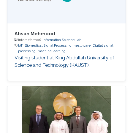
Ahsan Mehmood
Intern (former),
Information Science Lab
IoT
Biomedical Signal Processing
healthcare
Digital signal
processing
machine learning
Visiting student at King Abdullah University of
Science and Technology (KAUST).