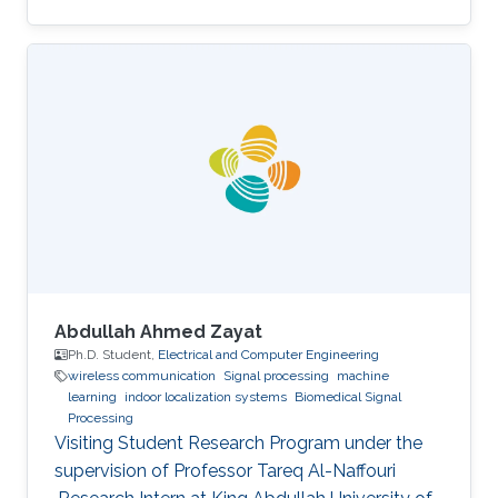
and Computer Engineering, University of Patras,
Greece, 2013. Introduction: Christos Sapsanis
obtained his M.Sc. Degree in the Electrical
Engineering (EE) Program from King Abdullah
University of Science and Technology, under
the supervision of Prof. Khaled Nabil Salama.
Before joining KAUST, he earned his B.Sc. in
Electrical
Abdullah Ahmed Zayat
Ph.D. Student,
Electrical and Computer Engineering
wireless communication
Signal processing
machine
learning
indoor localization systems
Biomedical Signal
Processing
Visiting Student Research Program under the
supervision of Professor Tareq Al-Naffouri