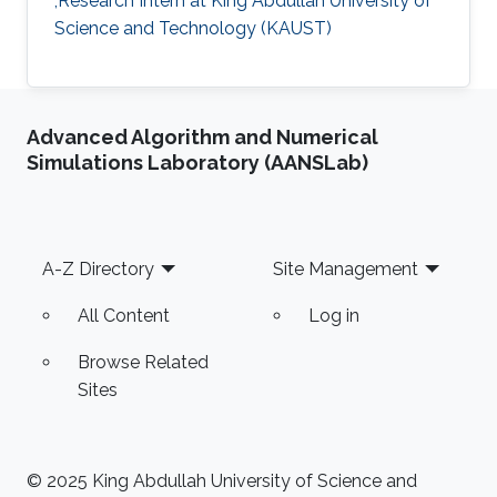
,Research Intern at King Abdullah University of
Science and Technology (KAUST)
Advanced Algorithm and Numerical
Simulations Laboratory (AANSLab)
Footer
A-Z Directory
Site Management
All Content
Log in
Browse Related
Sites
© 2025 King Abdullah University of Science and